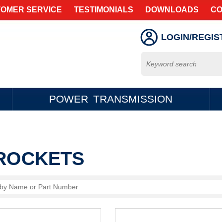
OMER SERVICE
TESTIMONIALS
DOWNLOADS
CO
LOGIN/REGIS
POWER TRANSMISSION
ROCKETS