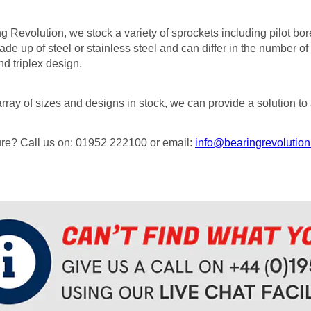
g Revolution, we stock a variety of sprockets including pilot bo
de up of steel or stainless steel and can differ in the number of 
d triplex design.
rray of sizes and designs in stock, we can provide a solution to 
sure? Call us on: 01952 222100 or email:
info@bearingrevolution