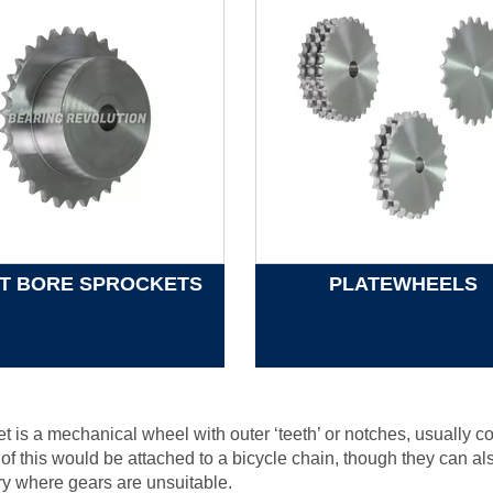
OT BORE SPROCKETS
PLATEWHEELS
t is a mechanical wheel with outer ‘teeth’ or notches, usually 
f this would be attached to a bicycle chain, though they can als
y where gears are unsuitable.