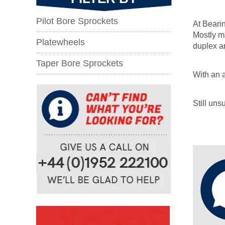
Pilot Bore Sprockets
At Bearin
Mostly ma
Platewheels
duplex an
Taper Bore Sprockets
With an a
Still un