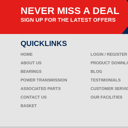
NEVER MISS A DEAL
SIGN UP FOR THE LATEST OFFERS
QUICKLINKS
HOME
LOGIN / REGISTER
ABOUT US
PRODUCT DOWNL
BEARINGS
BLOG
POWER TRANSMISSION
TESTIMONIALS
ASSOCIATED PARTS
CUSTOMER SERVI
CONTACT US
OUR FACILITIES
BASKET