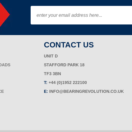
CONTACT US
UNIT D
OADS
STAFFORD PARK 18
TF3 3BN
T:
+44 (0)1952 222100
CE
E:
INFO@BEARINGREVOLUTION.CO.UK