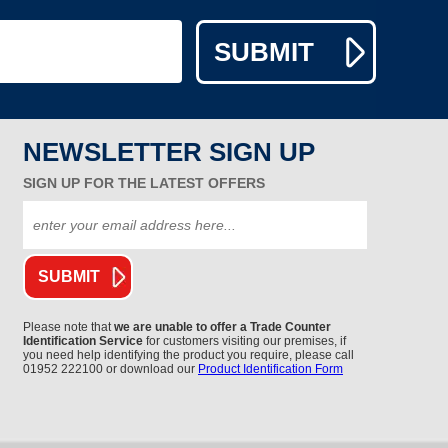
NEWSLETTER SIGN UP
SIGN UP FOR THE LATEST OFFERS
Please note that
we are unable to offer a Trade Counter
Identification Service
for customers visiting our premises, if
you need help identifying the product you require, please call
01952 222100 or download our
Product Identification Form