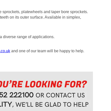
re sprockets, platewheels and taper bore sprockets.
teeth on its outer surface. Available in simplex,
a diverse range of applications.
.co.uk
and one of our team will be happy to help.