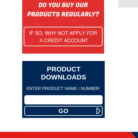
PRODUCT
DOWNLOADS
ENTER PRODUCT NAME / NUMBER: