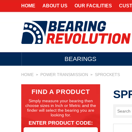
HOME
ABOUT US
OUR FACILITIES
CUST
BEARINGS
HOME
POWER TRANSMISSION
SPROCKETS
>
>
FIND A PRODUCT
SP
Simply measure your bearing then
choose sizes in Inch or Metric and the
finder will select the bearing you are
looking for.
ENTER PRODUCT CODE: