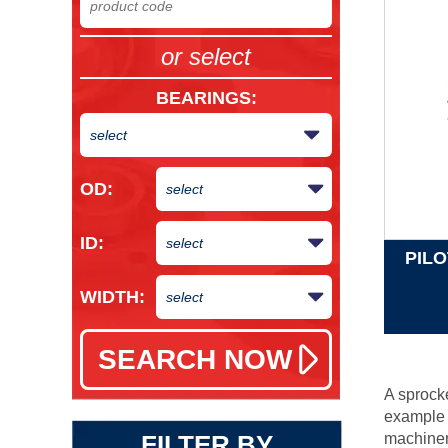
or select
BEARINGS
:
OD:
ID:
PIL
WIDTH:
A sprocke
example o
FILTER BY
machiner