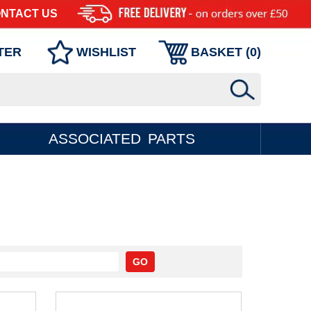
NTACT US
TER
WISHLIST
BASKET (
0
)
ASSOCIATED PARTS