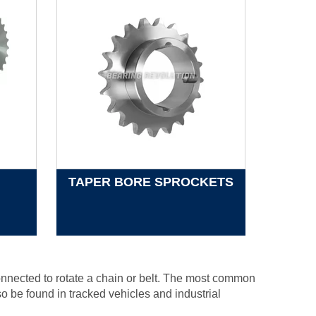
TAPER BORE SPROCKETS
connected to rotate a chain or belt. The most common
o be found in tracked vehicles and industrial