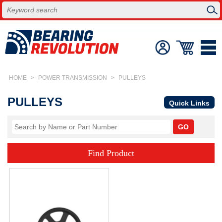
HOME
>
POWER TRANSMISSION
>
PULLEYS
PULLEYS
Quick Links
Find Product