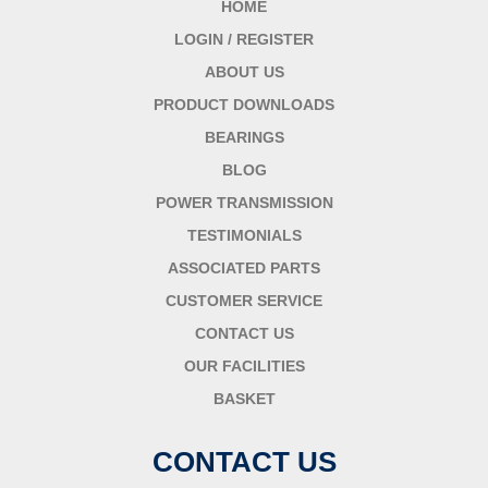
HOME
LOGIN / REGISTER
ABOUT US
PRODUCT DOWNLOADS
BEARINGS
BLOG
POWER TRANSMISSION
TESTIMONIALS
ASSOCIATED PARTS
CUSTOMER SERVICE
CONTACT US
OUR FACILITIES
BASKET
CONTACT US