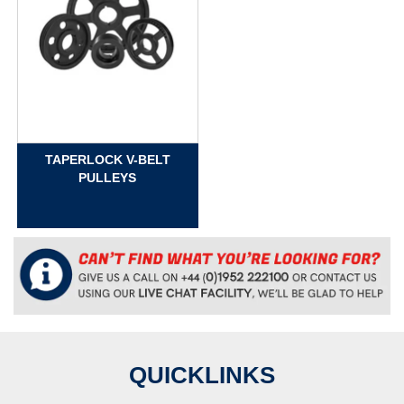
TAPERLOCK V-BELT
PULLEYS
QUICKLINKS