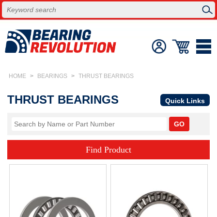
HOME
>
BEARINGS
>
THRUST BEARINGS
THRUST BEARINGS
Quick Links
Find Product