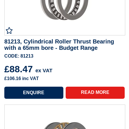
81213, Cylindrical Roller Thrust Bearing
with a 65mm bore - Budget Range
CODE: 81213
£88.47
ex VAT
£106.16
inc VAT
READ MORE