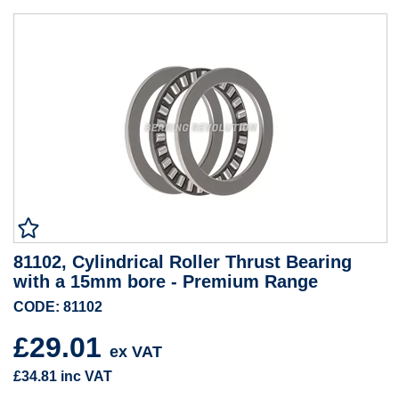
81102, Cylindrical Roller Thrust Bearing
with a 15mm bore - Premium Range
CODE: 81102
£29.01
ex VAT
£34.81
inc VAT