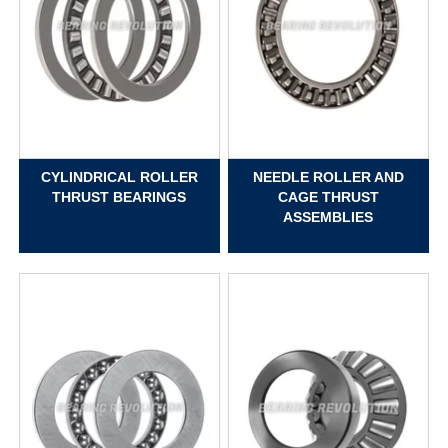
CYLINDRICAL ROLLER
NEEDLE ROLLER AND
THRUST BEARINGS
CAGE THRUST
ASSEMBLIES