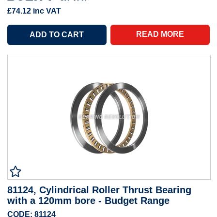
£74.12
inc VAT
READ MORE
81124, Cylindrical Roller Thrust Bearing
with a 120mm bore - Budget Range
CODE: 81124