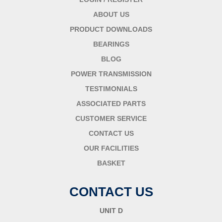
ABOUT US
PRODUCT DOWNLOADS
BEARINGS
BLOG
POWER TRANSMISSION
TESTIMONIALS
ASSOCIATED PARTS
CUSTOMER SERVICE
CONTACT US
OUR FACILITIES
BASKET
CONTACT US
UNIT D