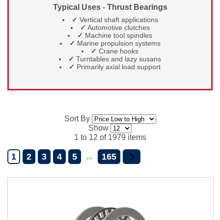
Typical Uses - Thrust Bearings
✓
Vertical shaft applications
✓
Automotive clutches
✓
Machine tool spindles
✓
Marine propulsion systems
✓
Crane hooks
✓
Turntables and lazy susans
✓
Primarily axial load support
Sort By
Show
1 to 12 of 1979 items
1
2
3
4
5
165
...