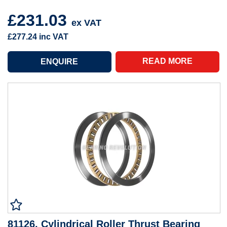
£231.03
ex VAT
£277.24
inc VAT
READ MORE
81126, Cylindrical Roller Thrust Bearing