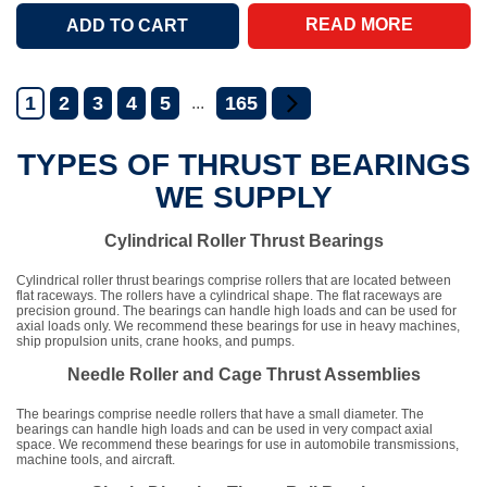
READ MORE
1
2
3
4
5
165
...
TYPES OF THRUST BEARINGS
WE SUPPLY
Cylindrical Roller Thrust Bearings
Cylindrical roller thrust bearings comprise rollers that are located between
flat raceways. The rollers have a cylindrical shape. The flat raceways are
precision ground. The bearings can handle high loads and can be used for
axial loads only. We recommend these bearings for use in heavy machines,
ship propulsion units, crane hooks, and pumps.
Needle Roller and Cage Thrust Assemblies
The bearings comprise needle rollers that have a small diameter. The
bearings can handle high loads and can be used in very compact axial
space. We recommend these bearings for use in automobile transmissions,
machine tools, and aircraft.