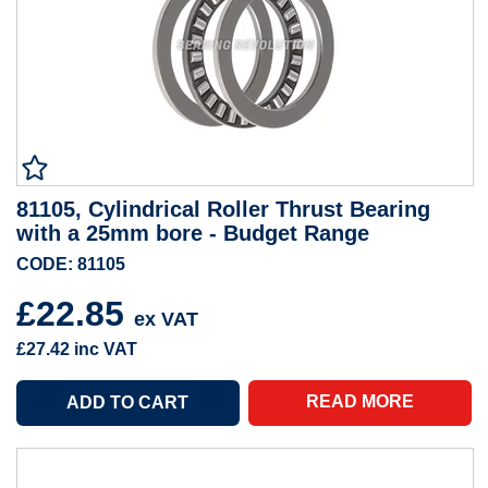
81105, Cylindrical Roller Thrust Bearing
with a 25mm bore - Budget Range
CODE: 81105
£22.85
ex VAT
£27.42
inc VAT
READ MORE