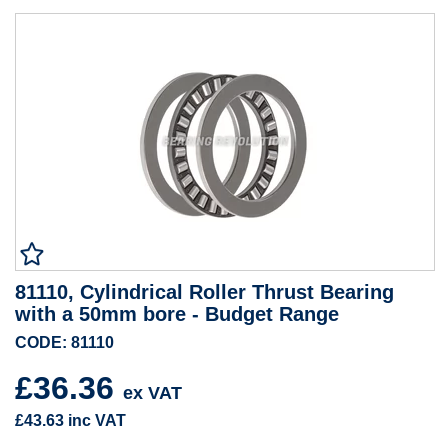
81110, Cylindrical Roller Thrust Bearing
with a 50mm bore - Budget Range
CODE: 81110
£36.36
ex VAT
£43.63
inc VAT