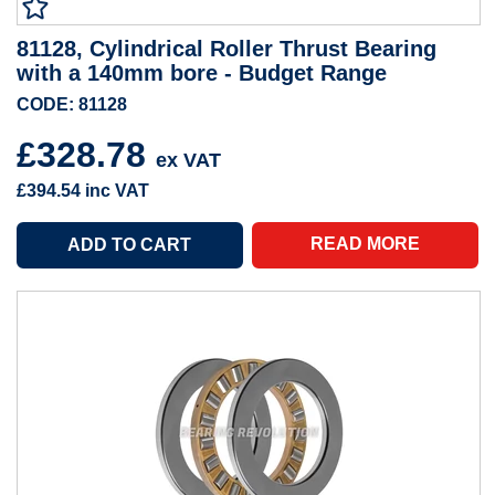
81128, Cylindrical Roller Thrust Bearing
with a 140mm bore - Budget Range
CODE: 81128
£328.78
ex VAT
£394.54
inc VAT
READ MORE