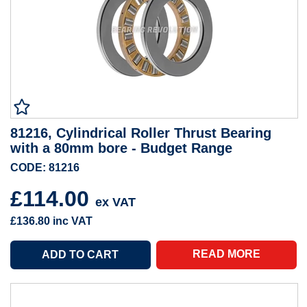
81216, Cylindrical Roller Thrust Bearing
with a 80mm bore - Budget Range
CODE: 81216
£114.00
ex VAT
£136.80
inc VAT
READ MORE