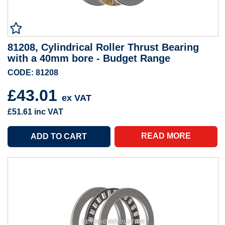
81208, Cylindrical Roller Thrust Bearing
with a 40mm bore - Budget Range
CODE: 81208
£43.01
ex VAT
£51.61
inc VAT
READ MORE