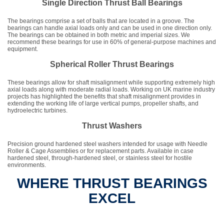
Single Direction Thrust Ball Bearings
The bearings comprise a set of balls that are located in a groove. The
bearings can handle axial loads only and can be used in one direction only.
The bearings can be obtained in both metric and imperial sizes. We
recommend these bearings for use in 60% of general-purpose machines and
equipment.
Spherical Roller Thrust Bearings
These bearings allow for shaft misalignment while supporting extremely high
axial loads along with moderate radial loads. Working on UK marine industry
projects has highlighted the benefits that shaft misalignment provides in
extending the working life of large vertical pumps, propeller shafts, and
hydroelectric turbines.
Thrust Washers
Precision ground hardened steel washers intended for usage with Needle
Roller & Cage Assemblies or for replacement parts. Available in case
hardened steel, through-hardened steel, or stainless steel for hostile
environments.
WHERE THRUST BEARINGS
EXCEL