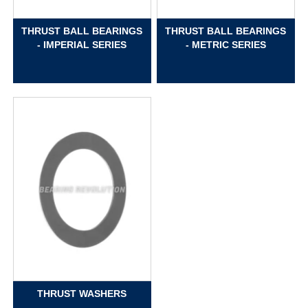
THRUST BALL BEARINGS
THRUST BALL BEARINGS
- IMPERIAL SERIES
- METRIC SERIES
THRUST WASHERS