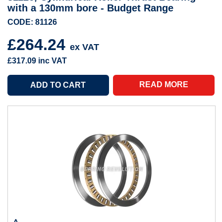
with a 130mm bore - Budget Range
CODE: 81126
£264.24
ex VAT
£317.09
inc VAT
READ MORE