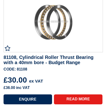
81108, Cylindrical Roller Thrust Bearing
with a 40mm bore - Budget Range
CODE: 81108
£30.00
ex VAT
£36.00
inc VAT
READ MORE