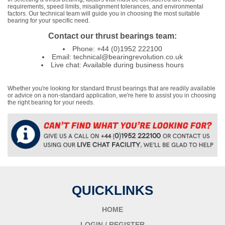
requirements, speed limits, misalignment tolerances, and environmental
factors. Our technical team will guide you in choosing the most suitable
bearing for your specific need.
Contact our thrust bearings team:
Phone: +44 (0)1952 222100
Email: technical@bearingrevolution.co.uk
Live chat: Available during business hours
Whether you're looking for standard thrust bearings that are readily available
or advice on a non-standard application, we're here to assist you in choosing
the right bearing for your needs.
QUICKLINKS
HOME
LOGIN / REGISTER