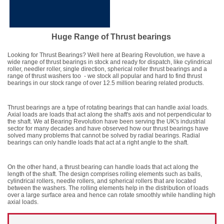
Huge Range of Thrust bearings
Looking for Thrust Bearings? Well here at Bearing Revolution, we have a
wide range of thrust bearings in stock and ready for dispatch, like cylindrical
roller, needler roller, single direction, spherical roller thrust bearings and a
range of thrust washers too - we stock all popular and hard to find thrust
bearings in our stock range of over 12.5 million bearing related products.
Thrust bearings are a type of rotating bearings that can handle axial loads.
Axial loads are loads that act along the shaft's axis and not perpendicular to
the shaft. We at Bearing Revolution have been serving the UK's industrial
sector for many decades and have observed how our thrust bearings have
solved many problems that cannot be solved by radial bearings. Radial
bearings can only handle loads that act at a right angle to the shaft.
On the other hand, a thrust bearing can handle loads that act along the
length of the shaft. The design comprises rolling elements such as balls,
cylindrical rollers, needle rollers, and spherical rollers that are located
between the washers. The rolling elements help in the distribution of loads
over a large surface area and hence can rotate smoothly while handling high
axial loads.