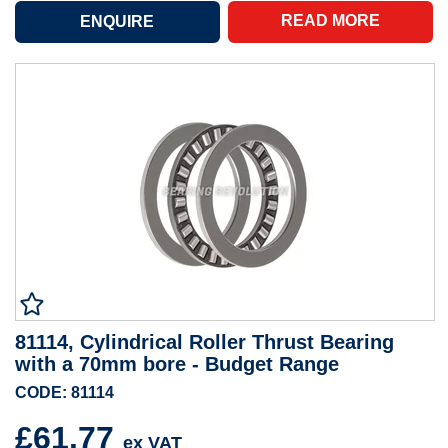
READ MORE
81114, Cylindrical Roller Thrust Bearing
with a 70mm bore - Budget Range
CODE: 81114
£61.77
ex VAT