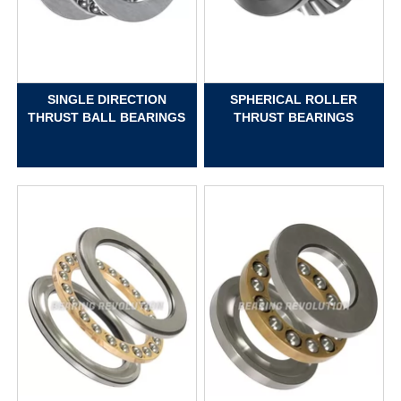
SINGLE DIRECTION
SPHERICAL ROLLER
THRUST BALL BEARINGS
THRUST BEARINGS