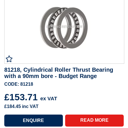
81218, Cylindrical Roller Thrust Bearing
with a 90mm bore - Budget Range
CODE: 81218
£153.71
ex VAT
£184.45
inc VAT
READ MORE