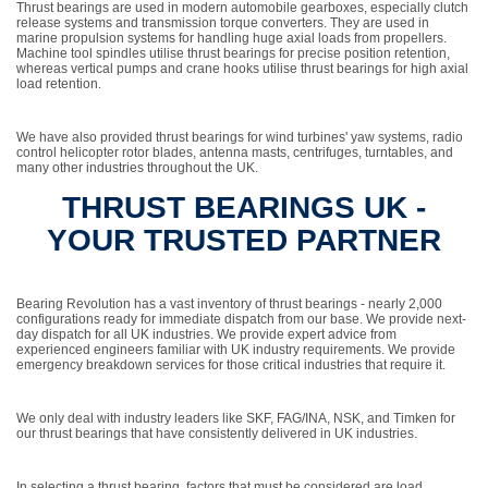
Thrust bearings are used in modern automobile gearboxes, especially clutch
release systems and transmission torque converters. They are used in
marine propulsion systems for handling huge axial loads from propellers.
Machine tool spindles utilise thrust bearings for precise position retention,
whereas vertical pumps and crane hooks utilise thrust bearings for high axial
load retention.
We have also provided thrust bearings for wind turbines' yaw systems, radio
control helicopter rotor blades, antenna masts, centrifuges, turntables, and
many other industries throughout the UK.
THRUST BEARINGS UK -
YOUR TRUSTED PARTNER
Bearing Revolution has a vast inventory of thrust bearings - nearly 2,000
configurations ready for immediate dispatch from our base. We provide next-
day dispatch for all UK industries. We provide expert advice from
experienced engineers familiar with UK industry requirements. We provide
emergency breakdown services for those critical industries that require it.
We only deal with industry leaders like SKF, FAG/INA, NSK, and Timken for
our thrust bearings that have consistently delivered in UK industries.
In selecting a thrust bearing, factors that must be considered are load