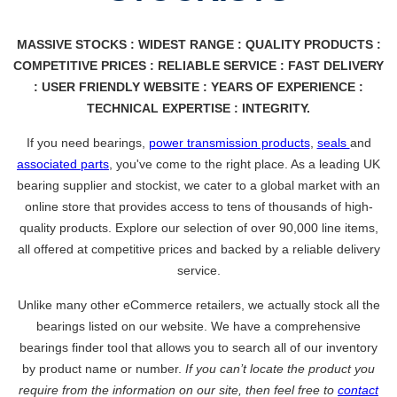
MASSIVE STOCKS : WIDEST RANGE : QUALITY PRODUCTS :
COMPETITIVE PRICES : RELIABLE SERVICE : FAST DELIVERY
: USER FRIENDLY WEBSITE : YEARS OF EXPERIENCE :
TECHNICAL EXPERTISE : INTEGRITY.
If you need bearings,
power transmission products
,
seals
and
associated parts
, you've come to the right place. As a leading UK
bearing supplier and stockist, we cater to a global market with an
online store that provides access to tens of thousands of high-
quality products. Explore our selection of over 90,000 line items,
all offered at competitive prices and backed by a reliable delivery
service.
Unlike many other eCommerce retailers, we actually stock all the
bearings listed on our website. We have a comprehensive
bearings finder tool that allows you to search all of our inventory
by product name or number.
If you can’t locate the product you
require from the information on our site, then feel free to
contact