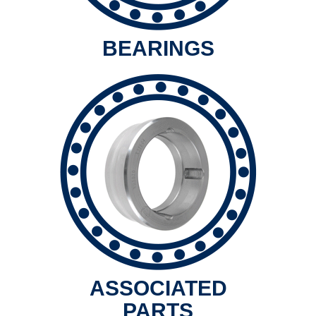
BEARINGS
ASSOCIATED
PARTS