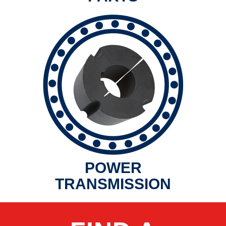
POWER
TRANSMISSION