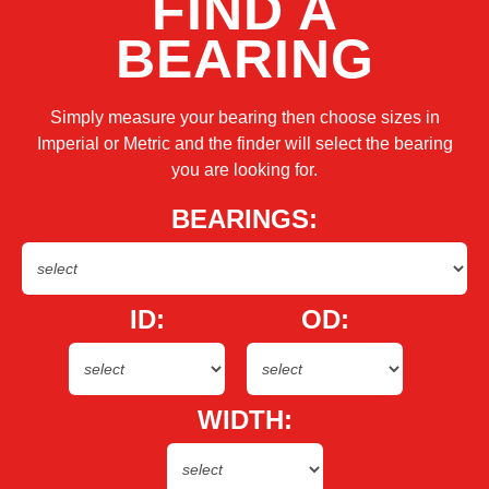
FIND A
BEARING
Simply measure your bearing then choose sizes in
Imperial or Metric and the finder will select the bearing
you are looking for.
BEARINGS:
ID:
OD:
WIDTH: