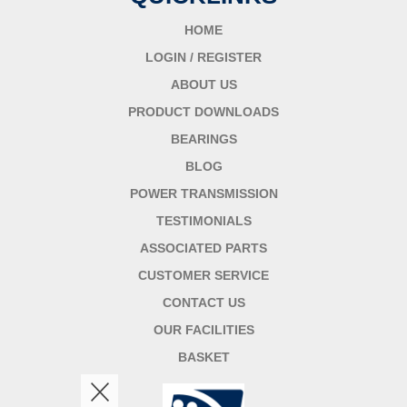
HOME
LOGIN / REGISTER
ABOUT US
PRODUCT DOWNLOADS
BEARINGS
BLOG
POWER TRANSMISSION
TESTIMONIALS
ASSOCIATED PARTS
CUSTOMER SERVICE
CONTACT US
OUR FACILITIES
BASKET