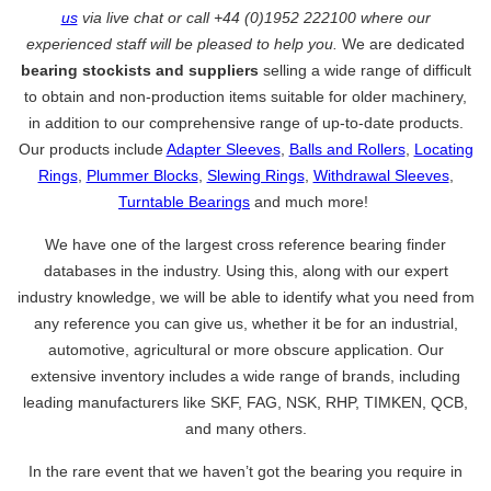
us
via live chat or call +44 (0)1952 222100 where our
experienced staff will be pleased to help you.
We are dedicated
bearing stockists and suppliers
selling a wide range of difficult
to obtain and non-production items suitable for older machinery,
in addition to our comprehensive range of up-to-date products.
Our products include
Adapter Sleeves
,
Balls and Rollers
,
Locating
Rings
,
Plummer Blocks
,
Slewing Rings
,
Withdrawal Sleeves
,
Turntable Bearings
and much more!
We have one of the largest cross reference bearing finder
databases in the industry. Using this, along with our expert
industry knowledge, we will be able to identify what you need from
any reference you can give us, whether it be for an industrial,
automotive, agricultural or more obscure application. Our
extensive inventory includes a wide range of brands, including
leading manufacturers like SKF, FAG, NSK, RHP, TIMKEN, QCB,
and many others.
In the rare event that we haven’t got the bearing you require in