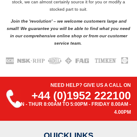
stock, we can almost certainly source it for you or modify a
stocked part to suit.
Join the 'revolution' – we welcome customers large and
small! We guarantee you will be able to find what you need
in our comprehensive online shop or from our customer
service team.
NEED HELP? GIVE US A CALL ON
+44 (0)1952 222100
MON - THUR 8:00AM TO 5:00PM - FRIDAY 8.00AM -
4.00PM
QUICKLINKS