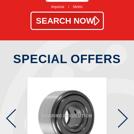
Imperial
/
Metric
SPECIAL OFFERS