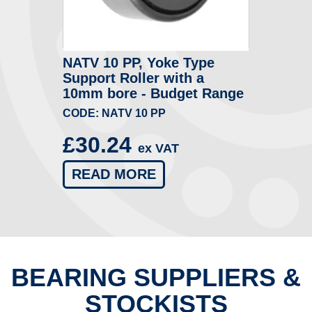
NATV 10 PP, Yoke Type
Support Roller with a
10mm bore - Budget Range
CODE: NATV 10 PP
£30.24
ex VAT
READ MORE
BEARING SUPPLIERS &
STOCKISTS