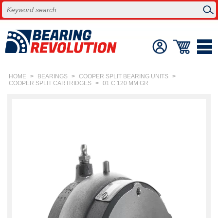
HOME
>
BEARINGS
>
COOPER SPLIT BEARING UNITS
>
COOPER SPLIT CARTRIDGES
>
01 C 120 MM GR