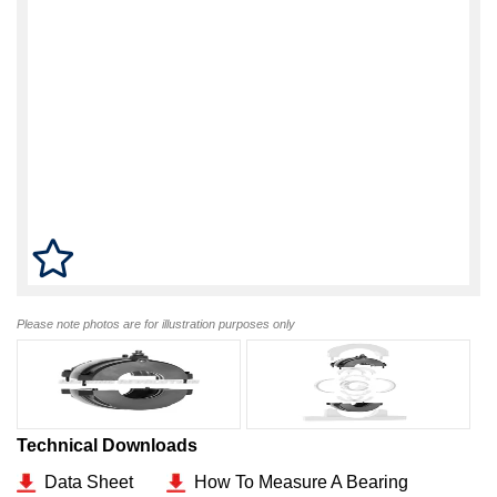
Please note photos are for illustration purposes only
Technical Downloads
Data Sheet
How To Measure A Bearing