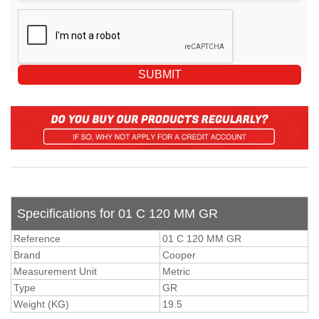
Specifications for 01 C 120 MM GR
Reference
01 C 120 MM GR
Brand
Cooper
Measurement Unit
Metric
Type
GR
Weight (KG)
19.5