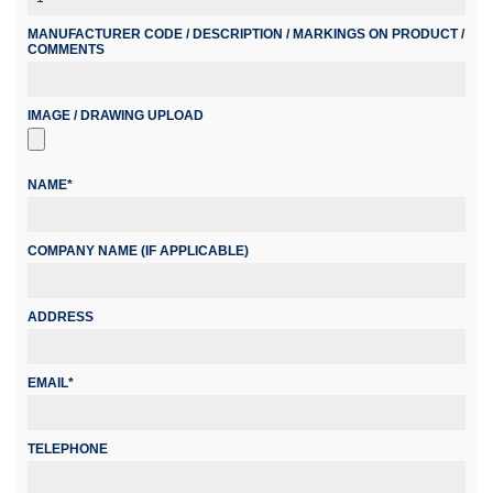
MANUFACTURER CODE / DESCRIPTION / MARKINGS ON PRODUCT /
COMMENTS
IMAGE / DRAWING UPLOAD
NAME*
COMPANY NAME (IF APPLICABLE)
ADDRESS
EMAIL*
TELEPHONE