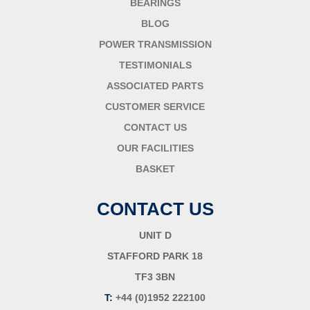
BEARINGS
BLOG
POWER TRANSMISSION
TESTIMONIALS
ASSOCIATED PARTS
CUSTOMER SERVICE
CONTACT US
OUR FACILITIES
BASKET
CONTACT US
UNIT D
STAFFORD PARK 18
TF3 3BN
T:
+44 (0)1952 222100