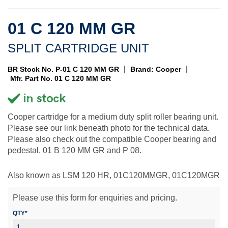
01 C 120 MM GR
SPLIT CARTRIDGE UNIT
|
|
BR Stock No. P-01 C 120 MM GR
Brand: Cooper
Mfr. Part No. 01 C 120 MM GR
Cooper cartridge for a medium duty split roller bearing unit.
Please see our link beneath photo for the technical data.
Please also check out the compatible Cooper bearing and
pedestal, 01 B 120 MM GR and P 08.
Also known as LSM 120 HR, 01C120MMGR, 01C120MGR
Please use this form for enquiries and pricing.
QTY*