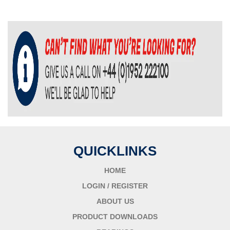
QUICKLINKS
HOME
LOGIN / REGISTER
ABOUT US
PRODUCT DOWNLOADS