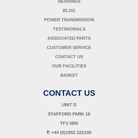
BEARINGS
BLOG
POWER TRANSMISSION
TESTIMONIALS
ASSOCIATED PARTS
CUSTOMER SERVICE
CONTACT US
OUR FACILITIES
BASKET
CONTACT US
UNIT D
STAFFORD PARK 18
TF3 3BN
T:
+44 (0)1952 222100