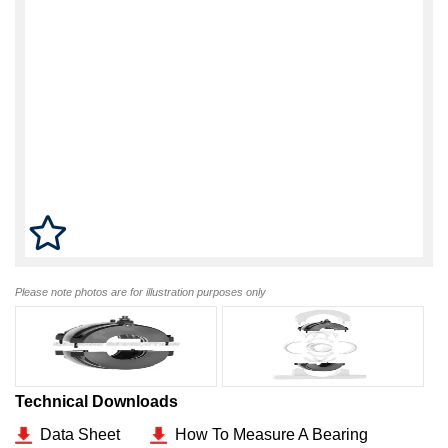
Please note photos are for illustration purposes only
Technical Downloads
Data Sheet
How To Measure A Bearing