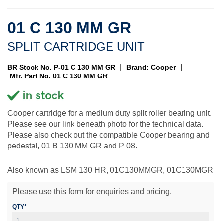
01 C 130 MM GR
SPLIT CARTRIDGE UNIT
|
|
BR Stock No. P-01 C 130 MM GR
Brand: Cooper
Mfr. Part No. 01 C 130 MM GR
Cooper cartridge for a medium duty split roller bearing unit.
Please see our link beneath photo for the technical data.
Please also check out the compatible Cooper bearing and
pedestal, 01 B 130 MM GR and P 08.
Also known as LSM 130 HR, 01C130MMGR, 01C130MGR
Please use this form for enquiries and pricing.
QTY*