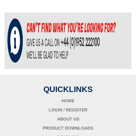
QUICKLINKS
HOME
LOGIN / REGISTER
ABOUT US
PRODUCT DOWNLOADS