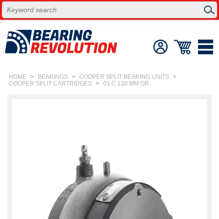
HOME
>
BEARINGS
>
COOPER SPLIT BEARING UNITS
>
COOPER SPLIT CARTRIDGES
>
01 C 130 MM GR