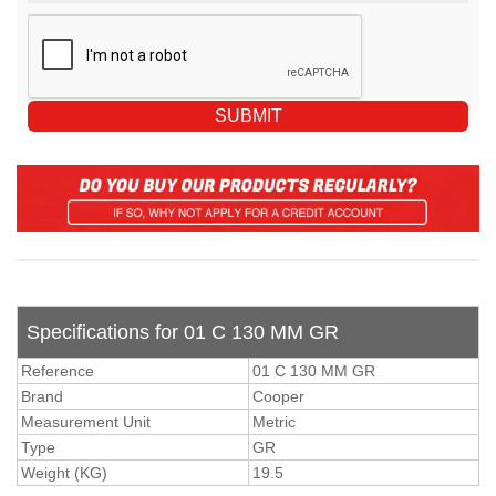
Specifications for 01 C 130 MM GR
Reference
01 C 130 MM GR
Brand
Cooper
Measurement Unit
Metric
Type
GR
Weight (KG)
19.5