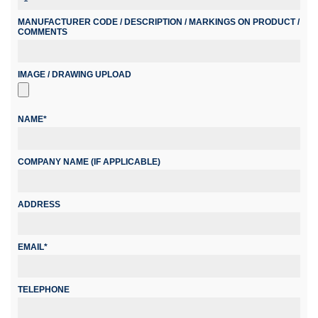
MANUFACTURER CODE / DESCRIPTION / MARKINGS ON PRODUCT /
COMMENTS
IMAGE / DRAWING UPLOAD
NAME*
COMPANY NAME (IF APPLICABLE)
ADDRESS
EMAIL*
TELEPHONE