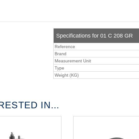
Specifications for 01 C 208 GR
Reference
Brand
Measurement Unit
Type
Weight (KG)
ESTED IN...