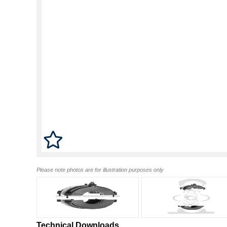
Please note photos are for illustration purposes only
Technical Downloads