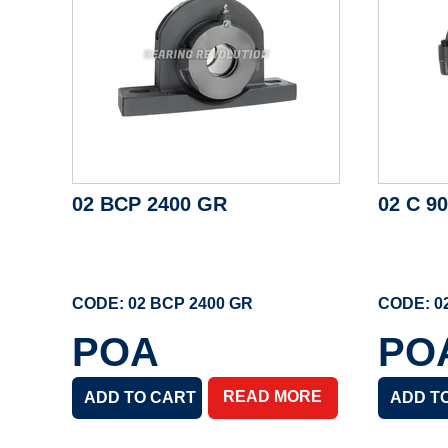
02 BCP 2400 GR
02 C 9
CODE: 02 BCP 2400 GR
CODE: 0
POA
PO
READ MORE