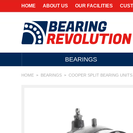
HOME
ABOUT US
OUR FACILITIES
CUST
BEARINGS
HOME
BEARINGS
COOPER SPLIT BEARING UNITS
>
>