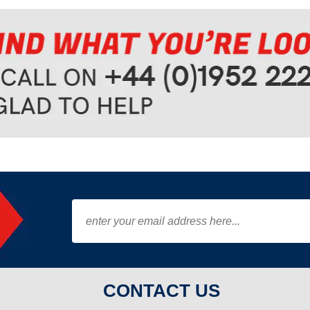
CONTACT US