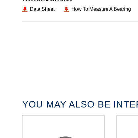
Data Sheet
How To Measure A Bearing
YOU MAY ALSO BE INTER