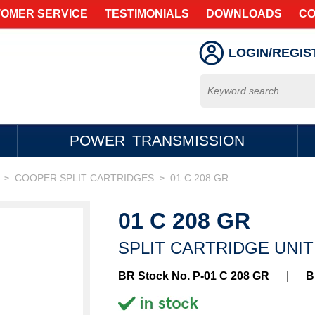
OMER SERVICE
TESTIMONIALS
DOWNLOADS
CO
LOGIN/REGIS
POWER TRANSMISSION
COOPER SPLIT CARTRIDGES
01 C 208 GR
>
>
01 C 208 GR
SPLIT CARTRIDGE UNIT
BR Stock No. P-01 C 208 GR
|
B