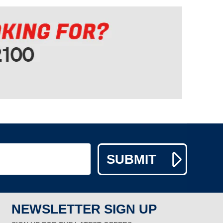
NEWSLETTER SIGN UP