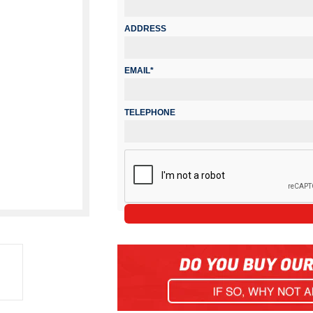
ADDRESS
EMAIL*
TELEPHONE