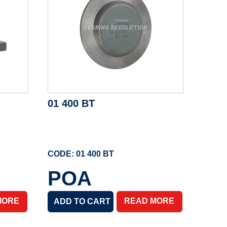
01 400 BT
CODE: 01 400 BT
POA
MORE
READ MORE