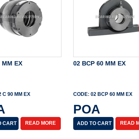
0 MM EX
02 BCP 60 MM EX
2 C 90 MM EX
CODE: 02 BCP 60 MM EX
A
POA
READ MORE
READ 