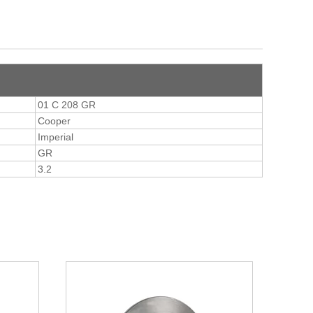
01 C 208 GR
Cooper
Imperial
GR
3.2