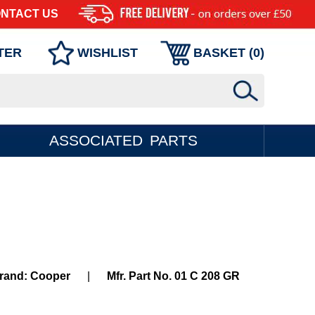
NTACT US
TER
WISHLIST
BASKET (
0
)
ASSOCIATED PARTS
rand: Cooper
|
Mfr. Part No. 01 C 208 GR