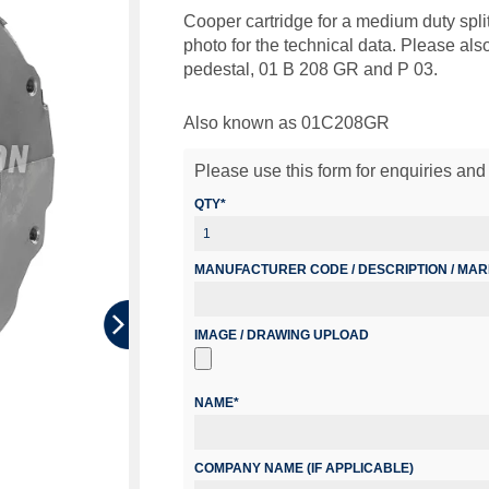
Cooper cartridge for a medium duty split
photo for the technical data. Please al
pedestal, 01 B 208 GR and P 03.
Also known as 01C208GR
Please use this form for enquiries and 
QTY*
MANUFACTURER CODE / DESCRIPTION / MA
IMAGE / DRAWING UPLOAD
NAME*
COMPANY NAME (IF APPLICABLE)