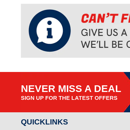
NEVER MISS A DEAL
SIGN UP FOR THE LATEST OFFERS
QUICKLINKS