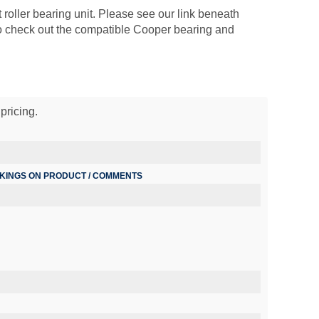
 roller bearing unit. Please see our link beneath
so check out the compatible Cooper bearing and
pricing.
RKINGS ON PRODUCT / COMMENTS