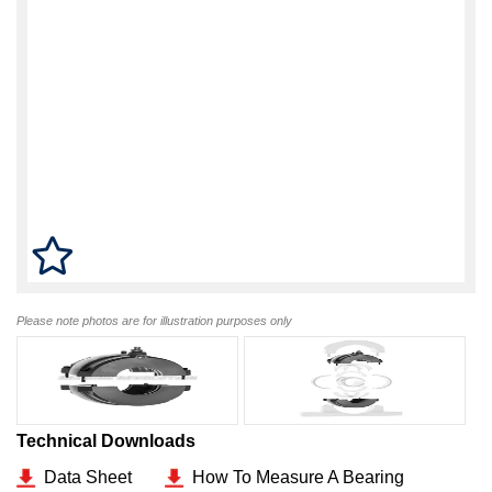
Please note photos are for illustration purposes only
Technical Downloads
Data Sheet
How To Measure A Bearing