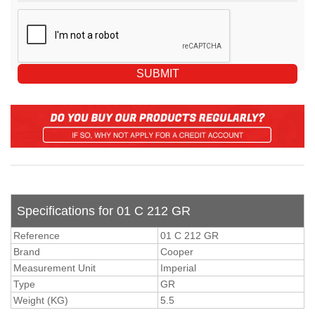
Specifications for 01 C 212 GR
Reference
01 C 212 GR
Brand
Cooper
Measurement Unit
Imperial
Type
GR
Weight (KG)
5.5