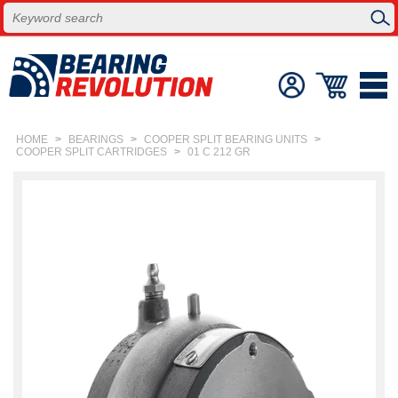
HOME
>
BEARINGS
>
COOPER SPLIT BEARING UNITS
>
COOPER SPLIT CARTRIDGES
>
01 C 212 GR