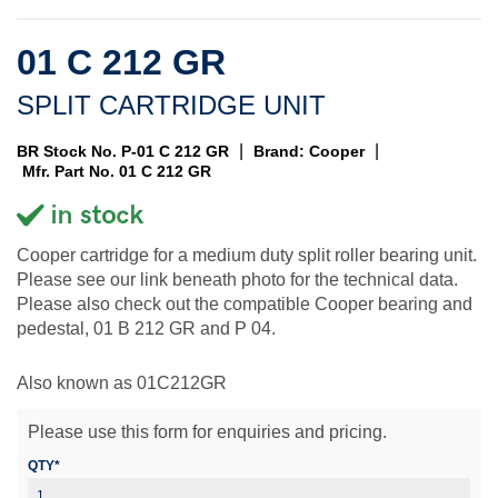
01 C 212 GR
SPLIT CARTRIDGE UNIT
|
|
BR Stock No. P-01 C 212 GR
Brand: Cooper
Mfr. Part No. 01 C 212 GR
Cooper cartridge for a medium duty split roller bearing unit.
Please see our link beneath photo for the technical data.
Please also check out the compatible Cooper bearing and
pedestal, 01 B 212 GR and P 04.
Also known as 01C212GR
Please use this form for enquiries and pricing.
QTY*