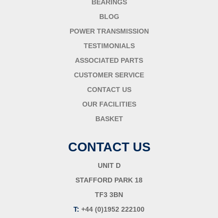
BEARINGS
BLOG
POWER TRANSMISSION
TESTIMONIALS
ASSOCIATED PARTS
CUSTOMER SERVICE
CONTACT US
OUR FACILITIES
BASKET
CONTACT US
UNIT D
STAFFORD PARK 18
TF3 3BN
T:
+44 (0)1952 222100