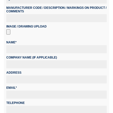
MANUFACTURER CODE / DESCRIPTION / MARKINGS ON PRODUCT /
COMMENTS
IMAGE / DRAWING UPLOAD
NAME*
COMPANY NAME (IF APPLICABLE)
ADDRESS
EMAIL*
TELEPHONE