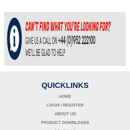
QUICKLINKS
HOME
LOGIN / REGISTER
ABOUT US
PRODUCT DOWNLOADS