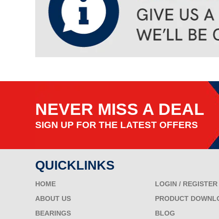
NEVER MISS A DEAL
SIGN UP FOR THE LATEST OFFERS
QUICKLINKS
HOME
LOGIN / REGISTER
ABOUT US
PRODUCT DOWNL
BEARINGS
BLOG