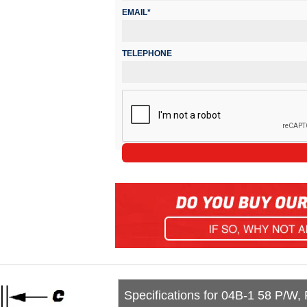
EMAIL*
TELEPHONE
Specifications for 04B-1 58 P/W,