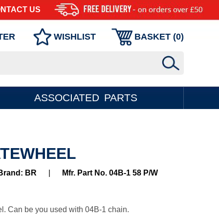
NTACT US
TER
WISHLIST
BASKET (
0
)
ASSOCIATED PARTS
LATEWHEEL
Brand: BR
|
Mfr. Part No. 04B-1 58 P/W
l. Can be you used with 04B-1 chain.