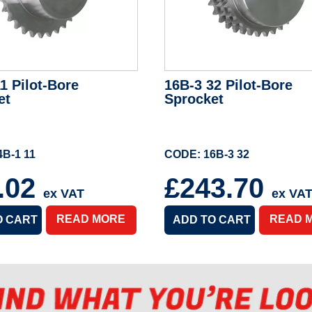
1 Pilot-Bore
16B-3 32 Pilot-Bore
et
Sprocket
B-1 11
CODE: 16B-3 32
.02
£243.70
ex VAT
ex VA
READ MORE
READ 