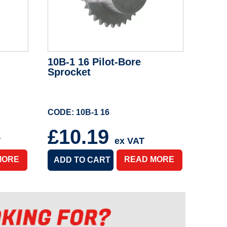
10B-1 16 Pilot-Bore
Sprocket
CODE: 10B-1 16
£10.19
T
ex VAT
MORE
READ MORE