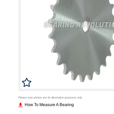
Please note photos are for illustration purposes only
How To Measure A Bearing