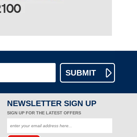
NEWSLETTER SIGN UP
SIGN UP FOR THE LATEST OFFERS