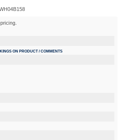
 PWH04B158
pricing.
RKINGS ON PRODUCT / COMMENTS