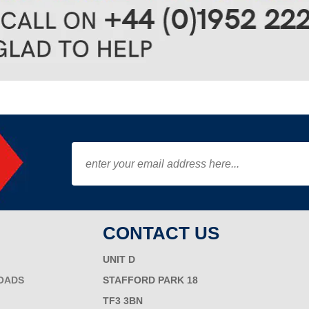
CONTACT US
UNIT D
OADS
STAFFORD PARK 18
TF3 3BN