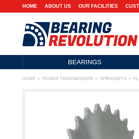
HOME
ABOUT US
OUR FACILITIES
CUST
BEARINGS
HOME
POWER TRANSMISSION
SPROCKETS
P
>
>
>