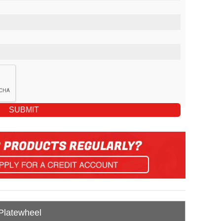
 Platewheel