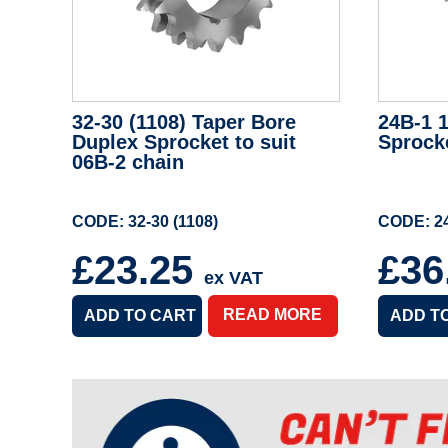
32-30 (1108) Taper Bore
24B-1 1
Duplex Sprocket to suit
Sprock
06B-2 chain
CODE: 32-30 (1108)
CODE: 24
£23.25
£36
ex VAT
READ MORE