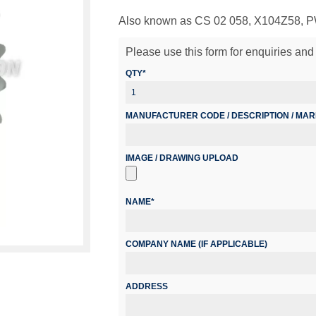
Also known as CS 02 058, X104Z58,
Please use this form for enquiries and 
QTY*
MANUFACTURER CODE / DESCRIPTION / MA
IMAGE / DRAWING UPLOAD
NAME*
COMPANY NAME (IF APPLICABLE)
ADDRESS