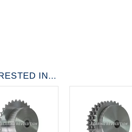
ESTED IN...