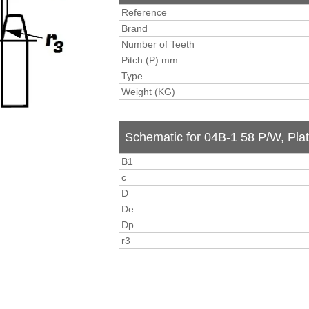
Reference
Brand
Number of Teeth
Pitch (P) mm
Type
Weight (KG)
Schematic for 04B-1 58 P/W, Pla
B1
c
D
De
Dp
r3