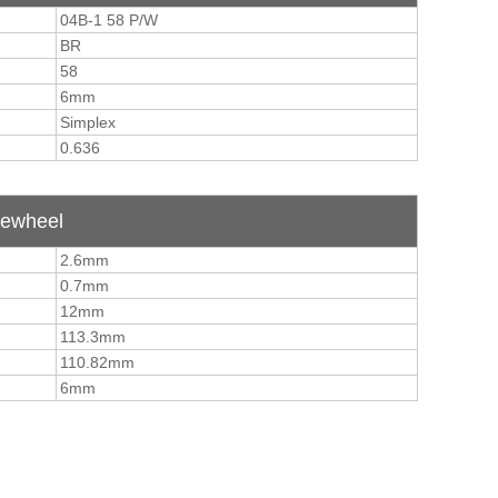
04B-1 58 P/W
BR
58
6mm
Simplex
0.636
tewheel
2.6mm
0.7mm
12mm
113.3mm
110.82mm
6mm