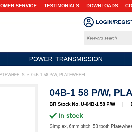
OMER SERVICE
TESTIMONIALS
DOWNLOADS
CO
LOGIN/REGIS
POWER TRANSMISSION
LATEWHEELS
04B-1 58 P/W, PLATEWHEEL
>
04B-1 58 P/W, P
BR Stock No. U-04B-1 58 P/W
|
Simplex, 6mm pitch, 58 tooth Platewhee