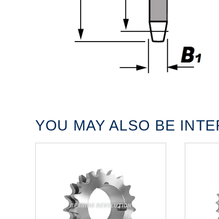
YOU MAY ALSO BE INTER