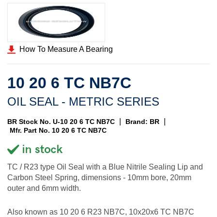
How To Measure A Bearing
10 20 6 TC NB7C
OIL SEAL - METRIC SERIES
|
|
BR Stock No. U-10 20 6 TC NB7C
Brand: BR
Mfr. Part No. 10 20 6 TC NB7C
TC / R23 type Oil Seal with a Blue Nitrile Sealing Lip and
Carbon Steel Spring, dimensions - 10mm bore, 20mm
outer and 6mm width.
Also known as 10 20 6 R23 NB7C, 10x20x6 TC NB7C