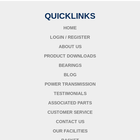
QUICKLINKS
HOME
LOGIN / REGISTER
ABOUT US
PRODUCT DOWNLOADS
BEARINGS
BLOG
POWER TRANSMISSION
TESTIMONIALS
ASSOCIATED PARTS
CUSTOMER SERVICE
CONTACT US
OUR FACILITIES