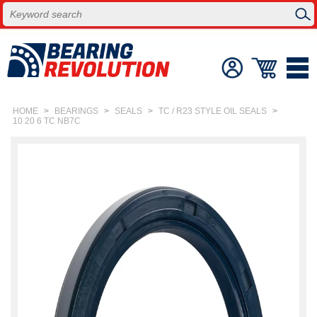
HOME
>
BEARINGS
>
SEALS
>
TC / R23 STYLE OIL SEALS
>
10 20 6 TC NB7C