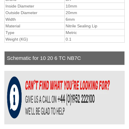
Inside Diameter
10mm
Outside Diameter
20mm
Width
6mm
Material
Nitrile Sealing Lip
Type
Metric
Weight (KG)
0.1
Schematic for 10 20 6 TC NB7C