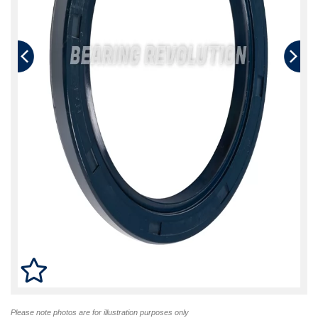
Please note photos are for illustration purposes only