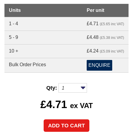
Units
Per unit
1 - 4
£4.71
(£5.65 inc VAT)
5 - 9
£4.48
(£5.38 inc VAT)
10 +
£4.24
(£5.09 inc VAT)
Bulk Order Prices
ENQUIRE
Qty:
£
4.71
ex VAT