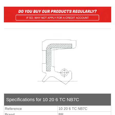
Specifications for 10 20 6 TC NB7C
Reference
10 20 6 TC NB7C
Brand
BR