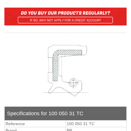
Specifications for 100 050 31 TC
Reference
100 050 31 TC
Brand
BR