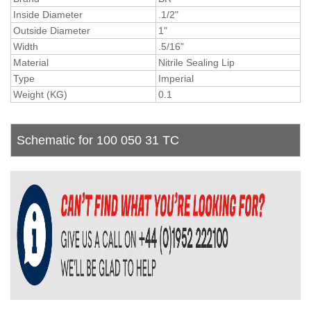
Inside Diameter
.1/2"
Outside Diameter
1"
Width
.5/16"
Material
Nitrile Sealing Lip
Type
Imperial
Weight (KG)
0.1
Schematic for 100 050 31 TC