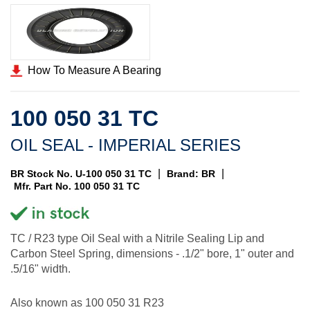
How To Measure A Bearing
100 050 31 TC
OIL SEAL - IMPERIAL SERIES
|
|
BR Stock No. U-100 050 31 TC
Brand: BR
Mfr. Part No. 100 050 31 TC
TC / R23 type Oil Seal with a Nitrile Sealing Lip and
Carbon Steel Spring, dimensions - .1/2" bore, 1" outer and
.5/16" width.
Also known as 100 050 31 R23