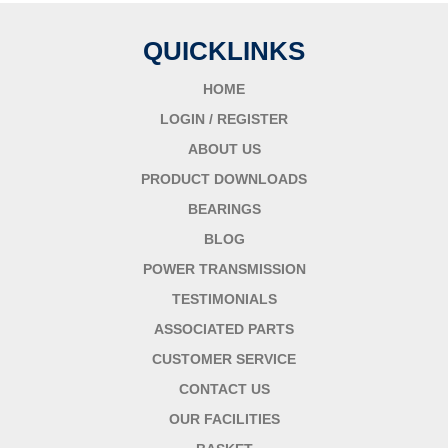
QUICKLINKS
HOME
LOGIN / REGISTER
ABOUT US
PRODUCT DOWNLOADS
BEARINGS
BLOG
POWER TRANSMISSION
TESTIMONIALS
ASSOCIATED PARTS
CUSTOMER SERVICE
CONTACT US
OUR FACILITIES