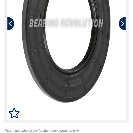
Please note photos are for illustration purposes only