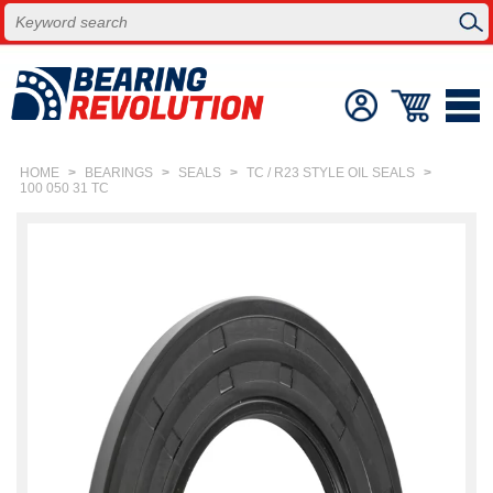
HOME
>
BEARINGS
>
SEALS
>
TC / R23 STYLE OIL SEALS
>
100 050 31 TC