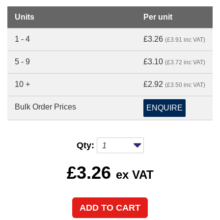
Units
Per unit
1 - 4
£3.26
(£3.91 inc VAT)
5 - 9
£3.10
(£3.72 inc VAT)
10 +
£2.92
(£3.50 inc VAT)
Bulk Order Prices
ENQUIRE
Qty:
£
3.26
ex VAT