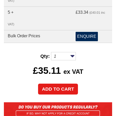
VAT)
5 +
£33.34
(£40.01 inc
VAT)
Bulk Order Prices
ENQUIRE
Qty:
£
35.11
ex VAT