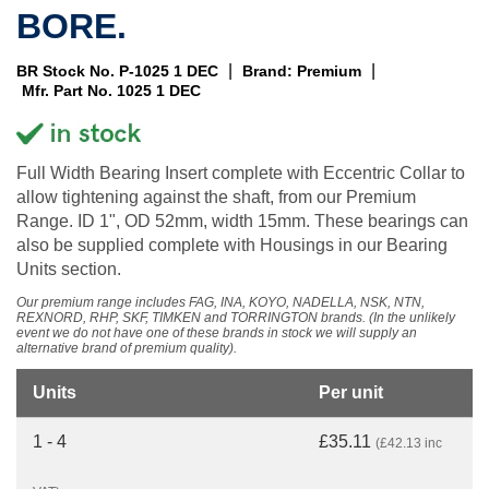
BORE.
|
|
BR Stock No. P-1025 1 DEC
Brand: Premium
Mfr. Part No. 1025 1 DEC
Full Width Bearing Insert complete with Eccentric Collar to
allow tightening against the shaft, from our Premium
Range. ID 1", OD 52mm, width 15mm. These bearings can
also be supplied complete with Housings in our Bearing
Units section.
Our premium range includes FAG, INA, KOYO, NADELLA, NSK, NTN,
REXNORD, RHP, SKF, TIMKEN and TORRINGTON brands. (In the unlikely
event we do not have one of these brands in stock we will supply an
alternative brand of premium quality).
Units
Per unit
1 - 4
£35.11
(£42.13 inc