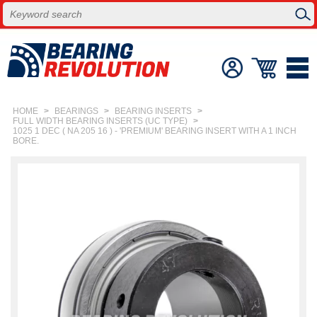
HOME
>
BEARINGS
>
BEARING INSERTS
>
FULL WIDTH BEARING INSERTS (UC TYPE)
>
1025 1 DEC ( NA 205 16 ) - 'PREMIUM' BEARING INSERT WITH A 1 INCH
BORE.