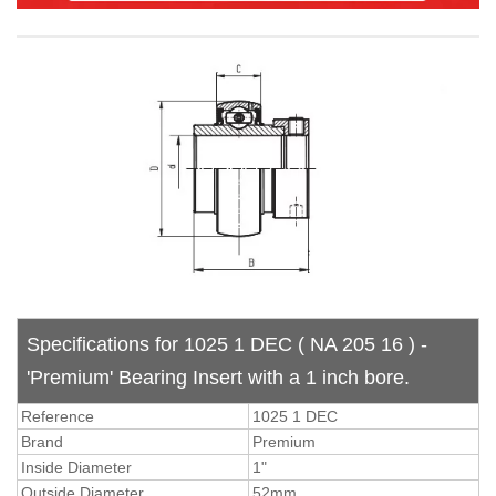
Specifications for 1025 1 DEC ( NA 205 16 ) -
'Premium' Bearing Insert with a 1 inch bore.
Reference
1025 1 DEC
Brand
Premium
Inside Diameter
1"
Outside Diameter
52mm