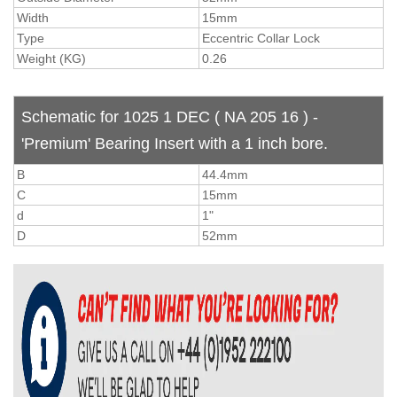
Width
15mm
Type
Eccentric Collar Lock
Weight (KG)
0.26
Schematic for 1025 1 DEC ( NA 205 16 ) -
'Premium' Bearing Insert with a 1 inch bore.
B
44.4mm
C
15mm
d
1"
D
52mm