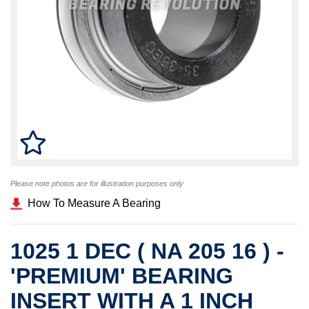
Please note photos are for illustration purposes only
How To Measure A Bearing
1025 1 DEC ( NA 205 16 ) -
'PREMIUM' BEARING
INSERT WITH A 1 INCH