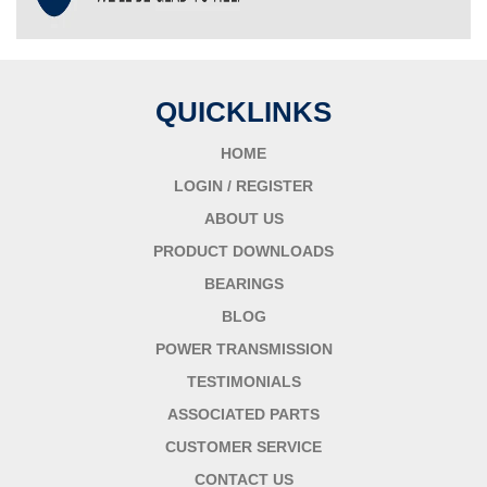
QUICKLINKS
HOME
LOGIN / REGISTER
ABOUT US
PRODUCT DOWNLOADS
BEARINGS
BLOG
POWER TRANSMISSION
TESTIMONIALS
ASSOCIATED PARTS
CUSTOMER SERVICE
CONTACT US