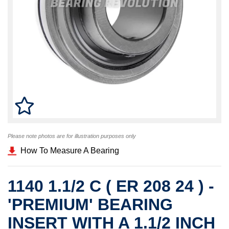
Please note photos are for illustration purposes only
How To Measure A Bearing
1140 1.1/2 C ( ER 208 24 ) -
'PREMIUM' BEARING
INSERT WITH A 1.1/2 INCH