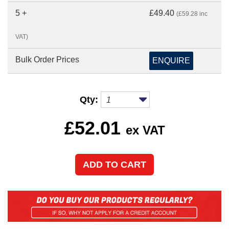
5 +
£49.40
(£59.28 inc
VAT)
Bulk Order Prices
ENQUIRE
Qty:
£
52.01
ex VAT