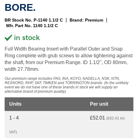
BORE.
|
|
BR Stock No. P-1140 1.1/2 C
Brand: Premium
Mfr. Part No. 1140 1.1/2 C
Full Width Bearing Insert with Parallel Outer and Snap
Ring complete with grub screws to allow tightening against
the shaft, from our Premium Range. ID 1.1/2", OD 80mm,
width 27.78mm.
Our premium range includes FAG, INA, KOYO, NADELLA, NSK, NTN,
REXNORD, RHP, SKF, TIMKEN and TORRINGTON brands. (In the unlikely
event we do not have one of these brands in stock we will supply an
alternative brand of premium quality).
Units
Per unit
1 - 4
£52.01
(£62.41 inc
VAT)