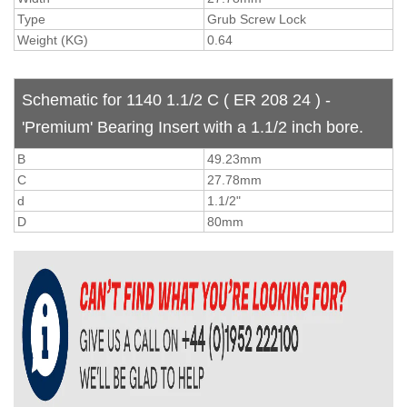
Type
Grub Screw Lock
Weight (KG)
0.64
Schematic for 1140 1.1/2 C ( ER 208 24 ) -
'Premium' Bearing Insert with a 1.1/2 inch bore.
B
49.23mm
C
27.78mm
d
1.1/2"
D
80mm