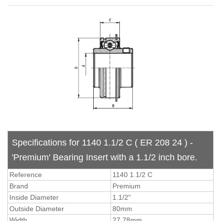
Specifications for 1140 1.1/2 C ( ER 208 24 ) -
'Premium' Bearing Insert with a 1.1/2 inch bore.
Reference
1140 1.1/2 C
Brand
Premium
Inside Diameter
1.1/2"
Outside Diameter
80mm
Width
27.78mm