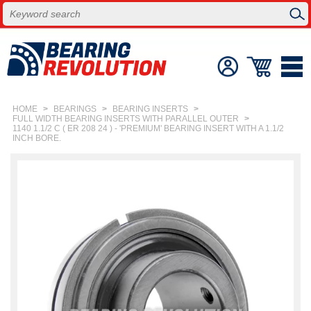
HOME
>
BEARINGS
>
BEARING INSERTS
>
FULL WIDTH BEARING INSERTS WITH PARALLEL OUTER
>
1140 1.1/2 C ( ER 208 24 ) - 'PREMIUM' BEARING INSERT WITH A 1.1/2
INCH BORE.