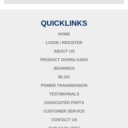
QUICKLINKS
HOME
LOGIN / REGISTER
ABOUT US
PRODUCT DOWNLOADS
BEARINGS
BLOG
POWER TRANSMISSION
TESTIMONIALS
ASSOCIATED PARTS
CUSTOMER SERVICE
CONTACT US