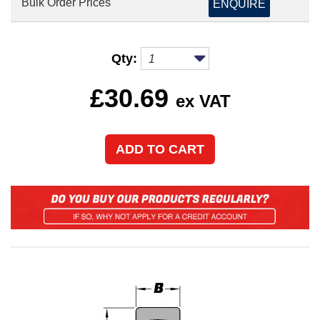
Bulk Order Prices
ENQUIRE
Qty:
£
30.69
ex VAT