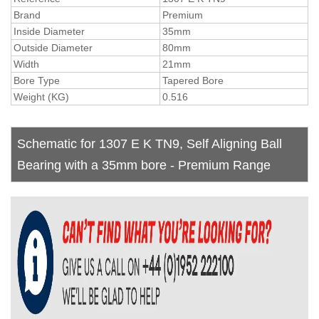
Brand
Premium
Inside Diameter
35mm
Outside Diameter
80mm
Width
21mm
Bore Type
Tapered Bore
Weight (KG)
0.516
Schematic for 1307 E K TN9, Self Aligning Ball
Bearing with a 35mm bore - Premium Range