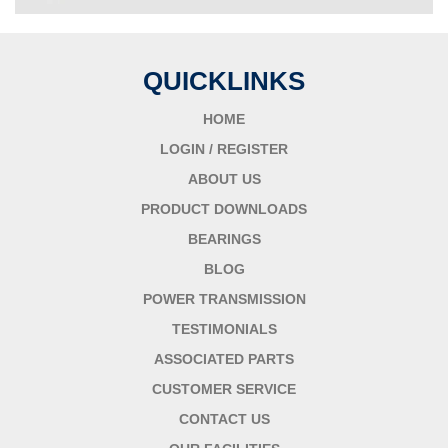
QUICKLINKS
HOME
LOGIN / REGISTER
ABOUT US
PRODUCT DOWNLOADS
BEARINGS
BLOG
POWER TRANSMISSION
TESTIMONIALS
ASSOCIATED PARTS
CUSTOMER SERVICE
CONTACT US