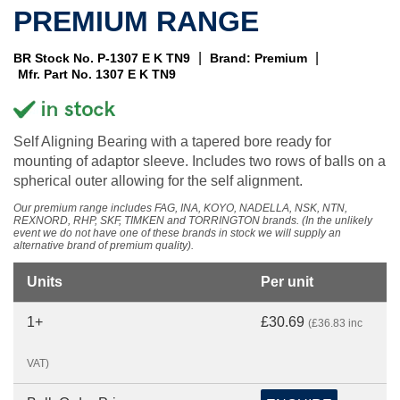
PREMIUM RANGE
|
|
BR Stock No. P-1307 E K TN9
Brand: Premium
Mfr. Part No. 1307 E K TN9
Self Aligning Bearing with a tapered bore ready for
mounting of adaptor sleeve. Includes two rows of balls on a
spherical outer allowing for the self alignment.
Our premium range includes FAG, INA, KOYO, NADELLA, NSK, NTN,
REXNORD, RHP, SKF, TIMKEN and TORRINGTON brands. (In the unlikely
event we do not have one of these brands in stock we will supply an
alternative brand of premium quality).
Units
Per unit
1+
£30.69
(£36.83 inc
VAT)