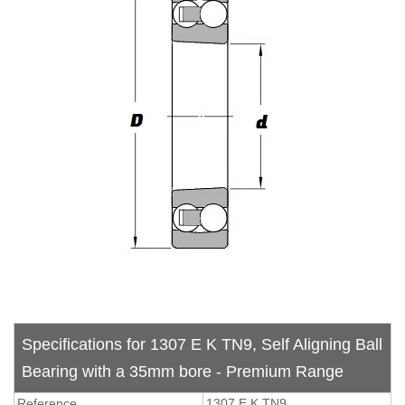
Specifications for 1307 E K TN9, Self Aligning Ball
Bearing with a 35mm bore - Premium Range
Reference
1307 E K TN9