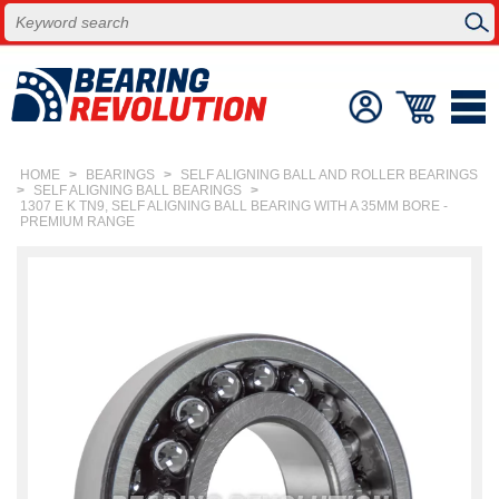
HOME
>
BEARINGS
>
SELF ALIGNING BALL AND ROLLER BEARINGS
>
SELF ALIGNING BALL BEARINGS
>
1307 E K TN9, SELF ALIGNING BALL BEARING WITH A 35MM BORE -
PREMIUM RANGE