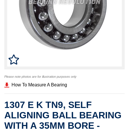
Please note photos are for illustration purposes only
How To Measure A Bearing
1307 E K TN9, SELF
ALIGNING BALL BEARING
WITH A 35MM BORE -