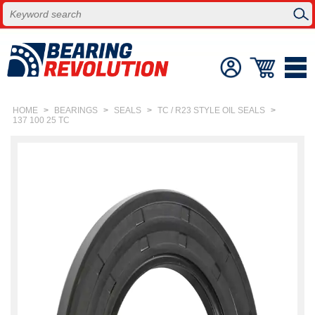
HOME
>
BEARINGS
>
SEALS
>
TC / R23 STYLE OIL SEALS
>
137 100 25 TC