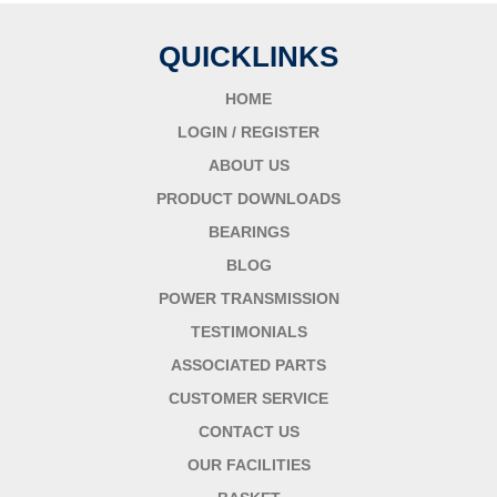
QUICKLINKS
HOME
LOGIN / REGISTER
ABOUT US
PRODUCT DOWNLOADS
BEARINGS
BLOG
POWER TRANSMISSION
TESTIMONIALS
ASSOCIATED PARTS
CUSTOMER SERVICE
CONTACT US
OUR FACILITIES