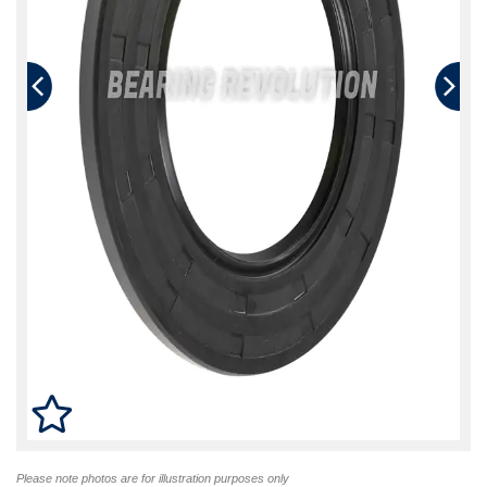
Please note photos are for illustration purposes only