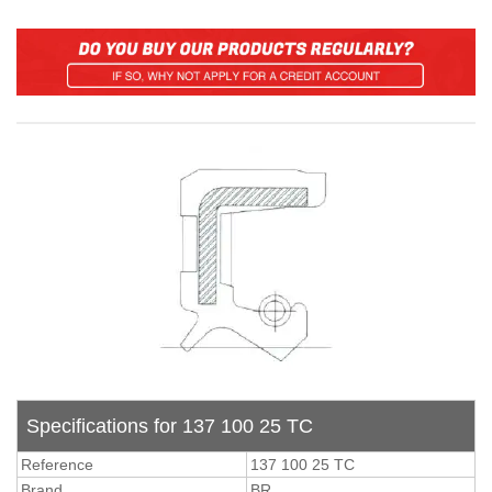
Specifications for 137 100 25 TC
Reference
137 100 25 TC
Brand
BR