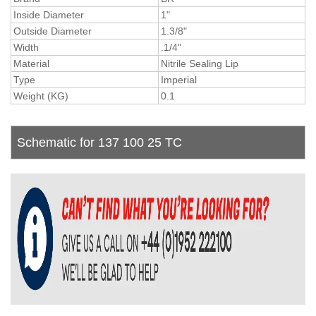
Inside Diameter
1"
Outside Diameter
1.3/8"
Width
.1/4"
Material
Nitrile Sealing Lip
Type
Imperial
Weight (KG)
0.1
Schematic for 137 100 25 TC