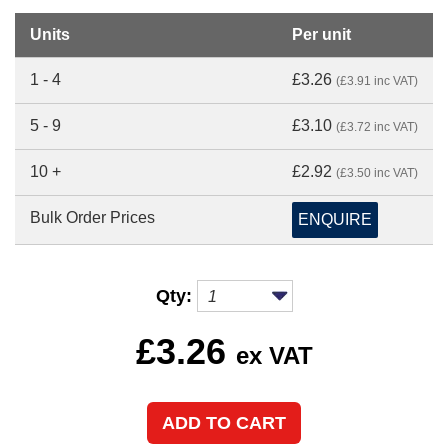
Units
Per unit
1 - 4
£3.26
(£3.91 inc VAT)
5 - 9
£3.10
(£3.72 inc VAT)
10 +
£2.92
(£3.50 inc VAT)
Bulk Order Prices
ENQUIRE
Qty:
£
3.26
ex VAT