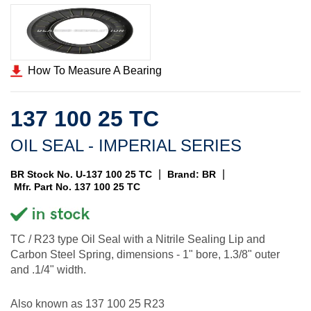
How To Measure A Bearing
137 100 25 TC
OIL SEAL - IMPERIAL SERIES
|
|
BR Stock No. U-137 100 25 TC
Brand: BR
Mfr. Part No. 137 100 25 TC
TC / R23 type Oil Seal with a Nitrile Sealing Lip and
Carbon Steel Spring, dimensions - 1" bore, 1.3/8" outer
and .1/4" width.
Also known as 137 100 25 R23