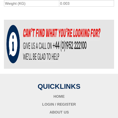
Weight (KG)
0.003
QUICKLINKS
HOME
LOGIN / REGISTER
ABOUT US