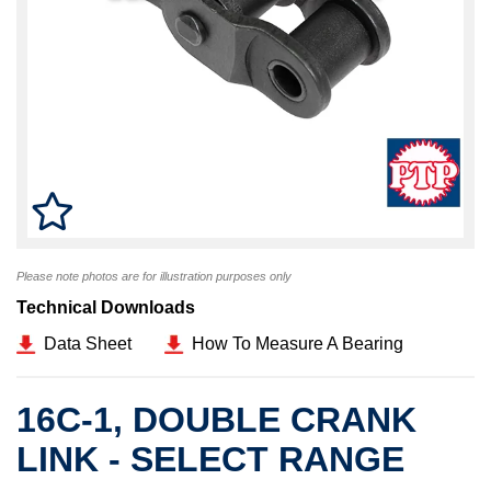
Please note photos are for illustration purposes only
Technical Downloads
Data Sheet
How To Measure A Bearing
16C-1, DOUBLE CRANK
LINK - SELECT RANGE