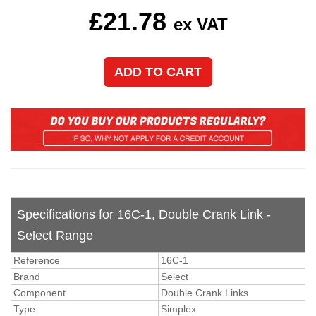
£
21.78
ex VAT
Specifications for 16C-1, Double Crank Link -
Select Range
Reference
16C-1
Brand
Select
Component
Double Crank Links
Type
Simplex