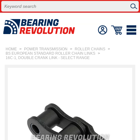
HOME
>
POWER TRANSMISSION
>
ROLLER CHAINS
>
BS EUROPEAN STANDARD ROLLER CHAIN LINKS
>
16C-1, DOUBLE CRANK LINK - SELECT RANGE