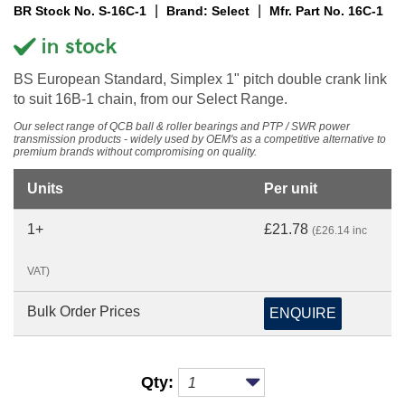
|
|
BR Stock No. S-16C-1
Brand: Select
Mfr. Part No. 16C-1
BS European Standard, Simplex 1" pitch double crank link
to suit 16B-1 chain, from our Select Range.
Our select range of QCB ball & roller bearings and PTP / SWR power
transmission products - widely used by OEM's as a competitive alternative to
premium brands without compromising on quality.
Units
Per unit
1+
£21.78
(£26.14 inc
VAT)
Bulk Order Prices
ENQUIRE
Qty: