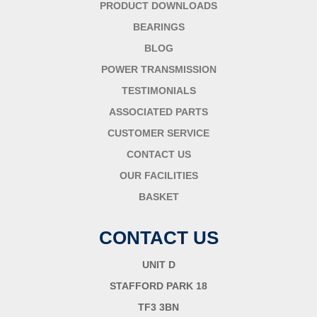
PRODUCT DOWNLOADS
BEARINGS
BLOG
POWER TRANSMISSION
TESTIMONIALS
ASSOCIATED PARTS
CUSTOMER SERVICE
CONTACT US
OUR FACILITIES
BASKET
CONTACT US
UNIT D
STAFFORD PARK 18
TF3 3BN