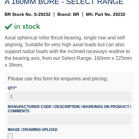
A 160MM BORE - SELECT RANGE
|
|
BR Stock No. S-29232
Brand: BR
Mfr. Part No. 29232
Axial spherical roller thrust bearing, single row and self
aligning. Suitable for very high axial loads but can also
support radial loads with the inclined raceways realtive to
the bearing axis, from our Select Range. 160mm x 225mm
x 39mm.
Please use this form for enquiries and pricing.
QTY*
MANUFACTURER CODE / DESCRIPTION / MARKINGS ON PRODUCT /
COMMENTS
IMAGE / DRAWING UPLOAD