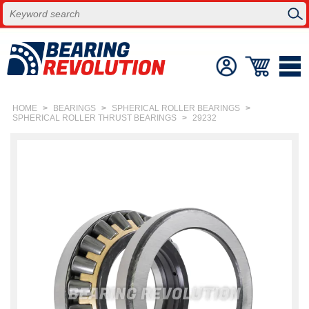
HOME
>
BEARINGS
>
SPHERICAL ROLLER BEARINGS
>
SPHERICAL ROLLER THRUST BEARINGS
>
29232