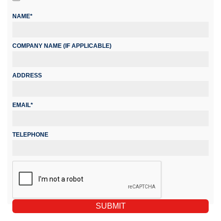
NAME*
COMPANY NAME (IF APPLICABLE)
ADDRESS
EMAIL*
TELEPHONE