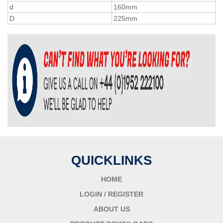
d
160mm
D
225mm
QUICKLINKS
HOME
LOGIN / REGISTER
ABOUT US