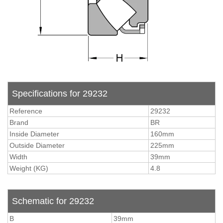
Specifications for 29232
Reference
29232
Brand
BR
Inside Diameter
160mm
Outside Diameter
225mm
Width
39mm
Weight (KG)
4.8
Schematic for 29232
B
39mm