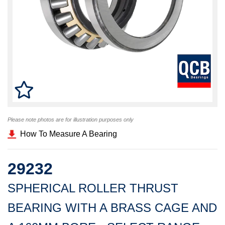
Please note photos are for illustration purposes only
How To Measure A Bearing
29232
SPHERICAL ROLLER THRUST
BEARING WITH A BRASS CAGE AND