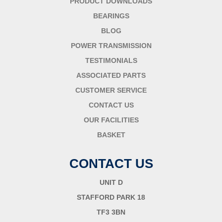
PRODUCT DOWNLOADS
BEARINGS
BLOG
POWER TRANSMISSION
TESTIMONIALS
ASSOCIATED PARTS
CUSTOMER SERVICE
CONTACT US
OUR FACILITIES
BASKET
CONTACT US
UNIT D
STAFFORD PARK 18
TF3 3BN