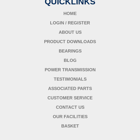
QUICKLINKS
HOME
LOGIN / REGISTER
ABOUT US
PRODUCT DOWNLOADS
BEARINGS
BLOG
POWER TRANSMISSION
TESTIMONIALS
ASSOCIATED PARTS
CUSTOMER SERVICE
CONTACT US
OUR FACILITIES
BASKET