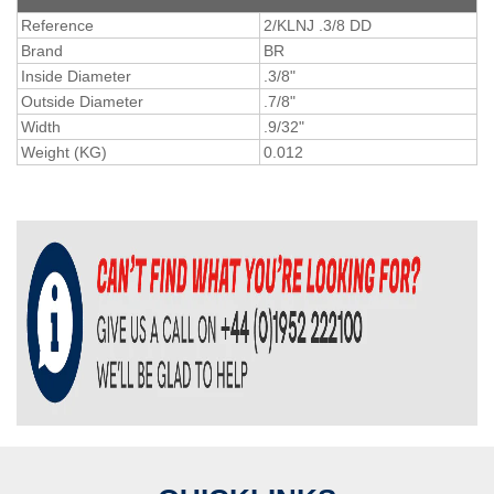
Reference
2/KLNJ .3/8 DD
Brand
BR
Inside Diameter
.3/8"
Outside Diameter
.7/8"
Width
.9/32"
Weight (KG)
0.012