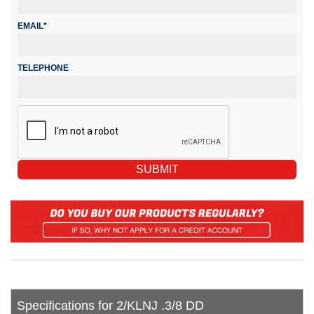
EMAIL*
TELEPHONE
Specifications for 2/KLNJ .3/8 DD