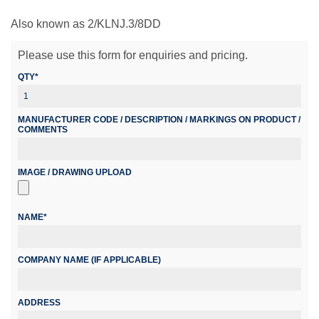
Also known as 2/KLNJ.3/8DD
Please use this form for enquiries and pricing.
QTY*
MANUFACTURER CODE / DESCRIPTION / MARKINGS ON PRODUCT /
COMMENTS
IMAGE / DRAWING UPLOAD
NAME*
COMPANY NAME (IF APPLICABLE)
ADDRESS