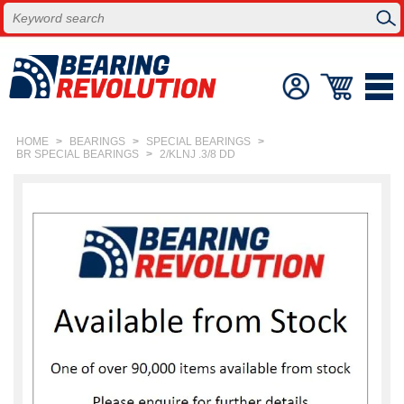
HOME
>
BEARINGS
>
SPECIAL BEARINGS
>
BR SPECIAL BEARINGS
>
2/KLNJ .3/8 DD