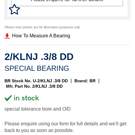
Please note photos are for illustration purposes only
How To Measure A Bearing
2/KLNJ .3/8 DD
SPECIAL BEARING
|
|
BR Stock No. U-2/KLNJ .3/8 DD
Brand: BR
Mfr. Part No. 2/KLNJ .3/8 DD
special tolerance bore and O/D
Please enquire using our form for full details and we'll get
back to you as soon as possible.