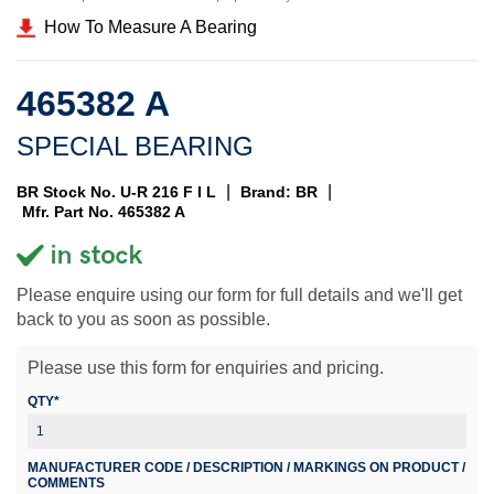
How To Measure A Bearing
465382 A
SPECIAL BEARING
|
|
BR Stock No. U-R 216 F I L
Brand: BR
Mfr. Part No. 465382 A
Please enquire using our form for full details and we'll get
back to you as soon as possible.
Please use this form for enquiries and pricing.
QTY*
MANUFACTURER CODE / DESCRIPTION / MARKINGS ON PRODUCT /
COMMENTS