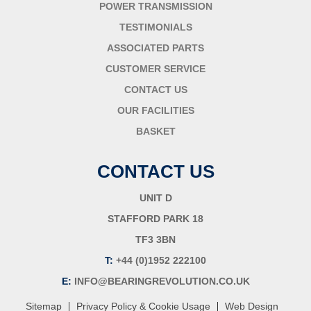
POWER TRANSMISSION
TESTIMONIALS
ASSOCIATED PARTS
CUSTOMER SERVICE
CONTACT US
OUR FACILITIES
BASKET
CONTACT US
UNIT D
STAFFORD PARK 18
TF3 3BN
T:
+44 (0)1952 222100
E:
INFO@BEARINGREVOLUTION.CO.UK
|
|
Sitemap
Privacy Policy & Cookie Usage
Web Design