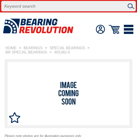
HOME
>
BEARINGS
>
SPECIAL BEARINGS
>
BR SPECIAL BEARINGS
>
465382 A
Please note photos are for illustration purposes only