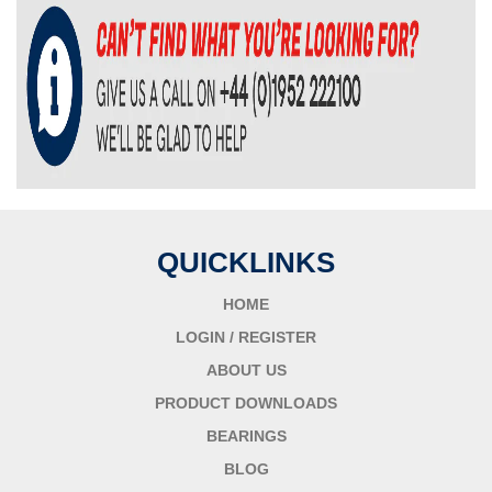
QUICKLINKS
HOME
LOGIN / REGISTER
ABOUT US
PRODUCT DOWNLOADS
BEARINGS
BLOG