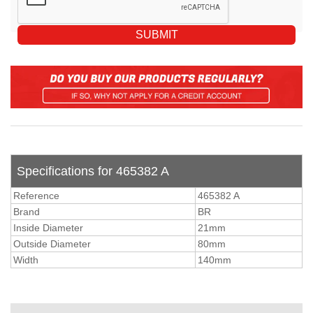
Specifications for 465382 A
Reference
465382 A
Brand
BR
Inside Diameter
21mm
Outside Diameter
80mm
Width
140mm