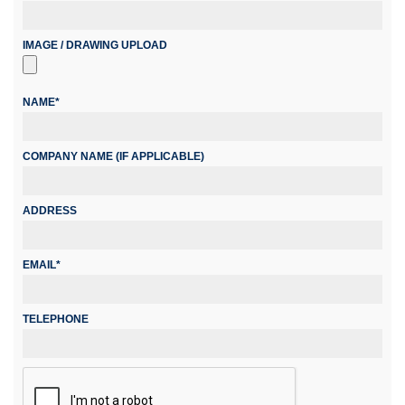
IMAGE / DRAWING UPLOAD
NAME*
COMPANY NAME (IF APPLICABLE)
ADDRESS
EMAIL*
TELEPHONE