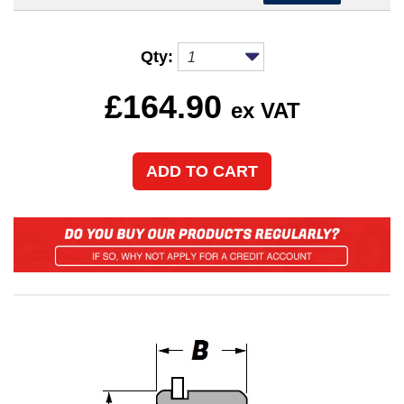
Qty:
£
164.90
ex VAT