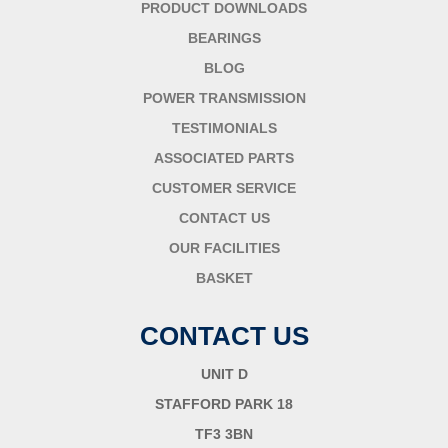
PRODUCT DOWNLOADS
BEARINGS
BLOG
POWER TRANSMISSION
TESTIMONIALS
ASSOCIATED PARTS
CUSTOMER SERVICE
CONTACT US
OUR FACILITIES
BASKET
CONTACT US
UNIT D
STAFFORD PARK 18
TF3 3BN