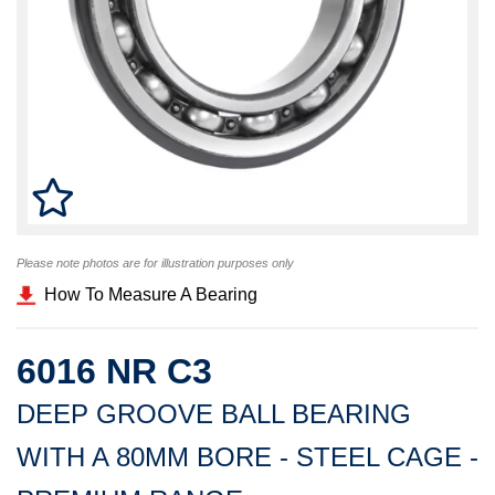
Please note photos are for illustration purposes only
How To Measure A Bearing
6016 NR C3
DEEP GROOVE BALL BEARING
WITH A 80MM BORE - STEEL CAGE -