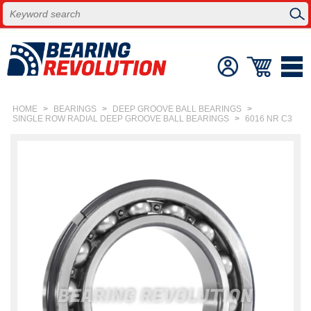
HOME
>
BEARINGS
>
DEEP GROOVE BALL BEARINGS
>
SINGLE ROW RADIAL DEEP GROOVE BALL BEARINGS
>
6016 NR C3