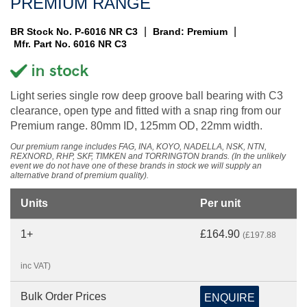
PREMIUM RANGE
|
|
BR Stock No. P-6016 NR C3
Brand: Premium
Mfr. Part No. 6016 NR C3
Light series single row deep groove ball bearing with C3
clearance, open type and fitted with a snap ring from our
Premium range. 80mm ID, 125mm OD, 22mm width.
Our premium range includes FAG, INA, KOYO, NADELLA, NSK, NTN,
REXNORD, RHP, SKF, TIMKEN and TORRINGTON brands. (In the unlikely
event we do not have one of these brands in stock we will supply an
alternative brand of premium quality).
Units
Per unit
1+
£164.90
(£197.88
inc VAT)
Bulk Order Prices
ENQUIRE