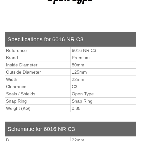
Specifications for 6016 NR C3
Reference
6016 NR C3
Brand
Premium
Inside Diameter
80mm
Outside Diameter
125mm
Width
22mm
Clearance
C3
Seals / Shields
Open Type
Snap Ring
Snap Ring
Weight (KG)
0.85
Schematic for 6016 NR C3
B
22mm