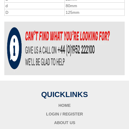
d
80mm
D
125mm
QUICKLINKS
HOME
LOGIN / REGISTER
ABOUT US