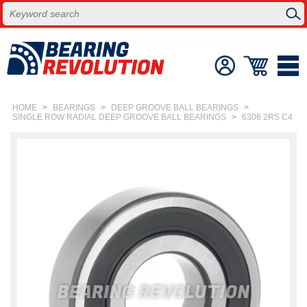
HOME
>
BEARINGS
>
DEEP GROOVE BALL BEARINGS
>
SINGLE ROW RADIAL DEEP GROOVE BALL BEARINGS
>
6306 2RS C4