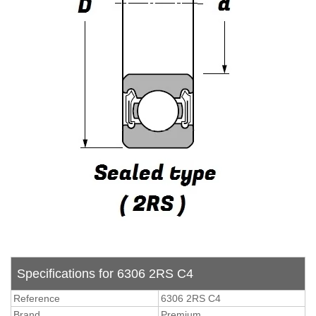
Specifications for 6306 2RS C4
Reference
6306 2RS C4
Brand
Premium