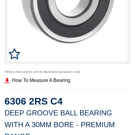
Please note photos are for illustration purposes only
How To Measure A Bearing
6306 2RS C4
DEEP GROOVE BALL BEARING
WITH A 30MM BORE - PREMIUM