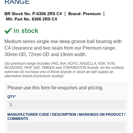
RANGE
|
|
BR Stock No. P-6306 2RS C4
Brand: Premium
Mfr. Part No. 6306 2RS C4
Medium series single row deep groove ball bearing with
C4 clearance and two seals from our Premium range.
30mm OD, 72mm OD and 19mm width.
Our premium range includes FAG, INA, KOYO, NADELLA, NSK, NTN,
REXNORD, RHP, SKF, TIMKEN and TORRINGTON brands. (In the unlikely
event we do not have one of these brands in stock we will supply an
alternative brand of premium quality).
Please use this form for enquiries and pricing.
QTY*
MANUFACTURER CODE / DESCRIPTION / MARKINGS ON PRODUCT /
COMMENTS