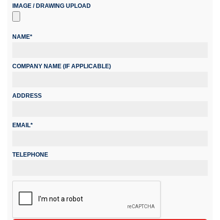
IMAGE / DRAWING UPLOAD
NAME*
COMPANY NAME (IF APPLICABLE)
ADDRESS
EMAIL*
TELEPHONE