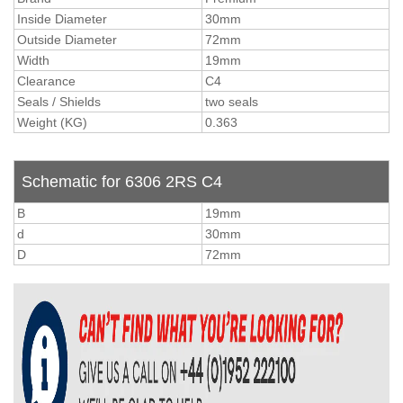
Inside Diameter
30mm
Outside Diameter
72mm
Width
19mm
Clearance
C4
Seals / Shields
two seals
Weight (KG)
0.363
Schematic for 6306 2RS C4
B
19mm
d
30mm
D
72mm