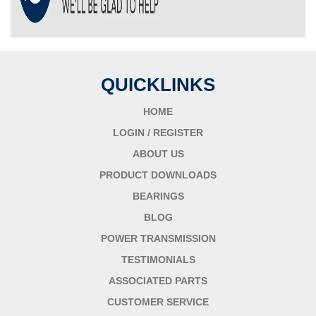
QUICKLINKS
HOME
LOGIN / REGISTER
ABOUT US
PRODUCT DOWNLOADS
BEARINGS
BLOG
POWER TRANSMISSION
TESTIMONIALS
ASSOCIATED PARTS
CUSTOMER SERVICE