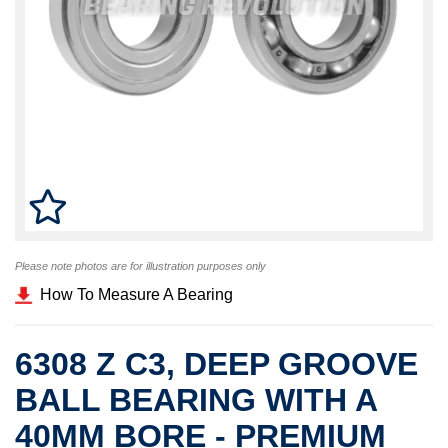
Please note photos are for illustration purposes only
How To Measure A Bearing
6308 Z C3, DEEP GROOVE
BALL BEARING WITH A
40MM BORE - PREMIUM