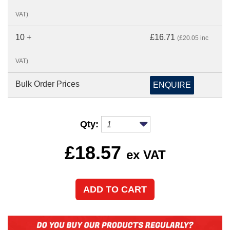
VAT)
10 +
£16.71
(£20.05 inc
VAT)
Bulk Order Prices
ENQUIRE
Qty:
£
18.57
ex VAT