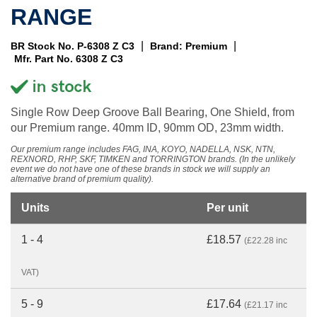
RANGE
|
|
BR Stock No. P-6308 Z C3
Brand: Premium
Mfr. Part No. 6308 Z C3
Single Row Deep Groove Ball Bearing, One Shield, from
our Premium range. 40mm ID, 90mm OD, 23mm width.
Our premium range includes FAG, INA, KOYO, NADELLA, NSK, NTN,
REXNORD, RHP, SKF, TIMKEN and TORRINGTON brands. (In the unlikely
event we do not have one of these brands in stock we will supply an
alternative brand of premium quality).
Units
Per unit
1 - 4
£18.57
(£22.28 inc
VAT)
5 - 9
£17.64
(£21.17 inc