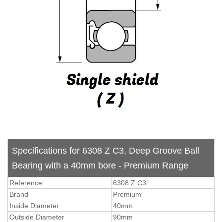
Specifications for 6308 Z C3, Deep Groove Ball
Bearing with a 40mm bore - Premium Range
Reference
6308 Z C3
Brand
Premium
Inside Diameter
40mm
Outside Diameter
90mm