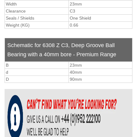
Width
23mm
Clearance
C3
Seals / Shields
One Shield
Weight (KG)
0.66
Schematic for 6308 Z C3, Deep Groove Ball
Bearing with a 40mm bore - Premium Range
B
23mm
d
40mm
D
90mm