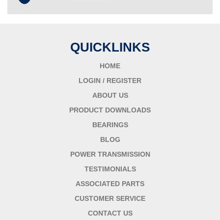
QUICKLINKS
HOME
LOGIN / REGISTER
ABOUT US
PRODUCT DOWNLOADS
BEARINGS
BLOG
POWER TRANSMISSION
TESTIMONIALS
ASSOCIATED PARTS
CUSTOMER SERVICE
CONTACT US