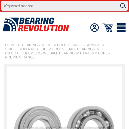
HOME
>
BEARINGS
>
DEEP GROOVE BALL BEARINGS
>
SINGLE ROW RADIAL DEEP GROOVE BALL BEARINGS
>
6308 Z C3, DEEP GROOVE BALL BEARING WITH A 40MM BORE -
PREMIUM RANGE