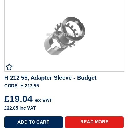
H 212 55, Adapter Sleeve - Budget
CODE: H 212 55
£19.04
ex VAT
£22.85
inc VAT
READ MORE