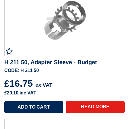
H 211 50, Adapter Sleeve - Budget
CODE: H 211 50
£16.75
ex VAT
£20.10
inc VAT
READ MORE