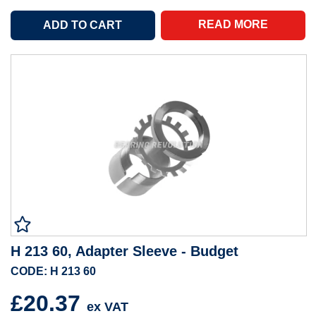
READ MORE
H 213 60, Adapter Sleeve - Budget
CODE: H 213 60
£20.37
ex VAT