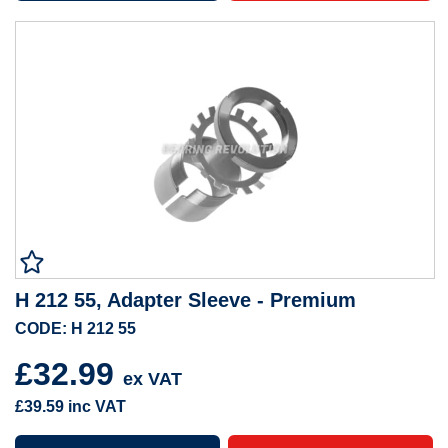
H 212 55, Adapter Sleeve - Premium
CODE: H 212 55
£32.99
ex VAT
£39.59
inc VAT