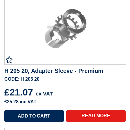
H 205 20, Adapter Sleeve - Premium
CODE: H 205 20
£21.07
ex VAT
£25.28
inc VAT
READ MORE