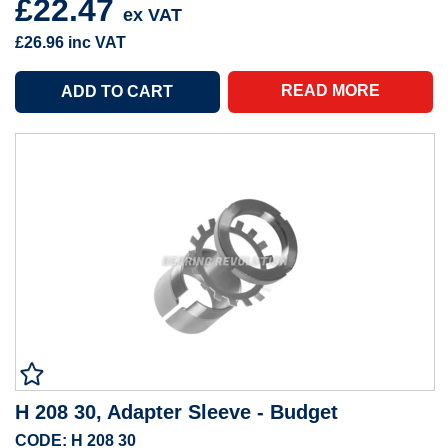
£22.47
ex VAT
£26.96
inc VAT
READ MORE
H 208 30, Adapter Sleeve - Budget
CODE: H 208 30