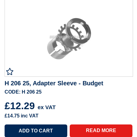
H 206 25, Adapter Sleeve - Budget
CODE: H 206 25
£12.29
ex VAT
£14.75
inc VAT
READ MORE