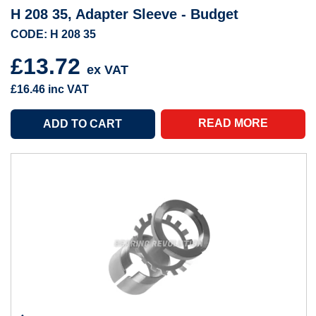
H 208 35, Adapter Sleeve - Budget
CODE: H 208 35
£13.72
ex VAT
£16.46
inc VAT
READ MORE