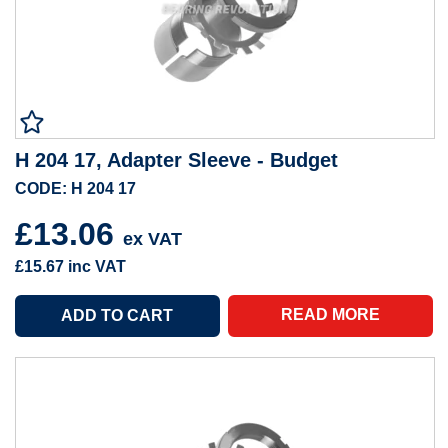
H 204 17, Adapter Sleeve - Budget
CODE: H 204 17
£13.06
ex VAT
£15.67
inc VAT
READ MORE