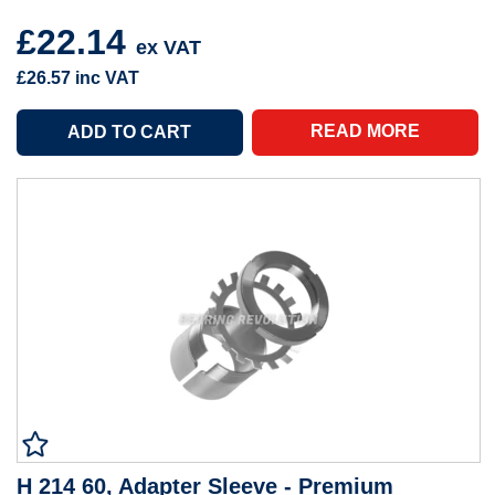
£22.14
ex VAT
£26.57
inc VAT
READ MORE
H 214 60, Adapter Sleeve - Premium