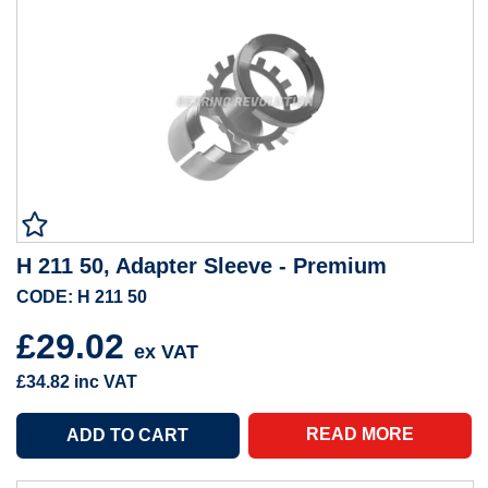
H 211 50, Adapter Sleeve - Premium
CODE: H 211 50
£29.02
ex VAT
£34.82
inc VAT
READ MORE