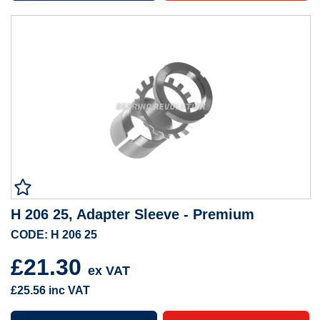
H 206 25, Adapter Sleeve - Premium
CODE: H 206 25
£21.30
ex VAT
£25.56
inc VAT