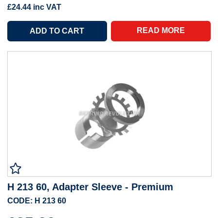
£24.44
inc VAT
READ MORE
H 213 60, Adapter Sleeve - Premium
CODE: H 213 60