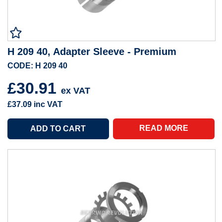
H 209 40, Adapter Sleeve - Premium
CODE: H 209 40
£30.91
ex VAT
£37.09
inc VAT
READ MORE