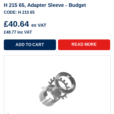
H 215 65, Adapter Sleeve - Budget
CODE: H 215 65
£40.64
ex VAT
£48.77
inc VAT
READ MORE