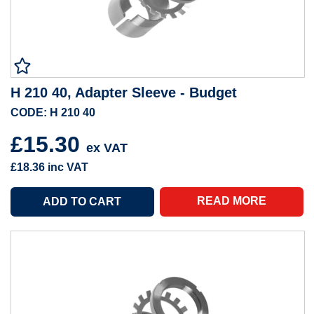
H 210 40, Adapter Sleeve - Budget
CODE: H 210 40
£15.30
ex VAT
£18.36
inc VAT
READ MORE