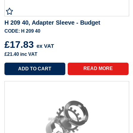
H 209 40, Adapter Sleeve - Budget
CODE: H 209 40
£17.83
ex VAT
£21.40
inc VAT
READ MORE