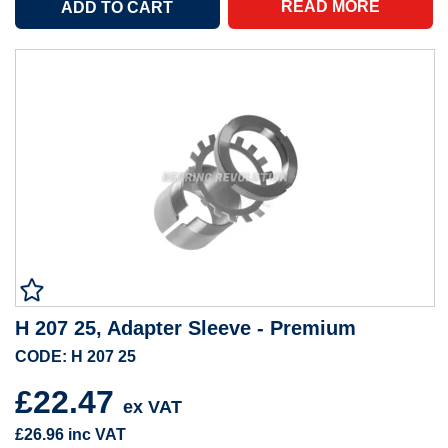
READ MORE
H 207 25, Adapter Sleeve - Premium
CODE: H 207 25
£22.47
ex VAT
£26.96
inc VAT