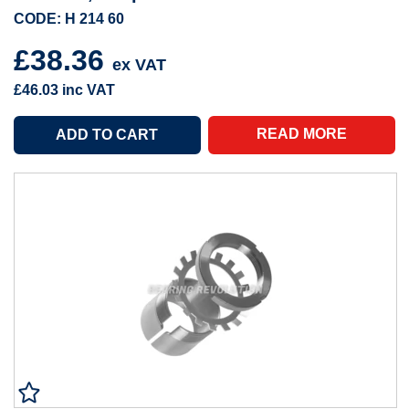
CODE: H 214 60
£38.36
ex VAT
£46.03
inc VAT
READ MORE