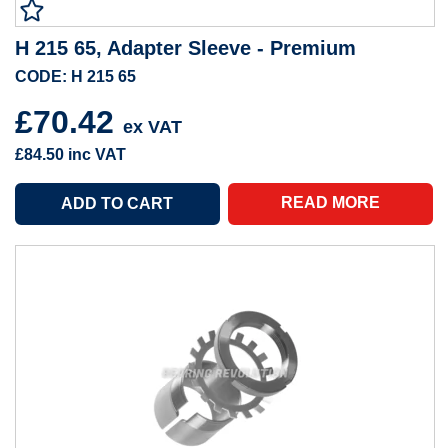
H 215 65, Adapter Sleeve - Premium
CODE: H 215 65
£70.42
ex VAT
£84.50
inc VAT
READ MORE