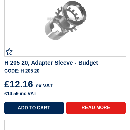
H 205 20, Adapter Sleeve - Budget
CODE: H 205 20
£12.16
ex VAT
£14.59
inc VAT
READ MORE