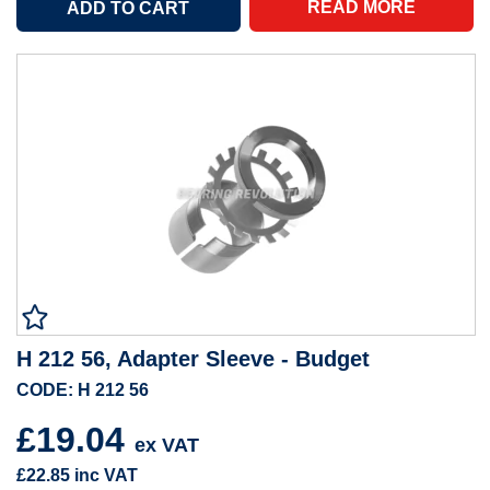
READ MORE
H 212 56, Adapter Sleeve - Budget
CODE: H 212 56
£19.04
ex VAT
£22.85
inc VAT