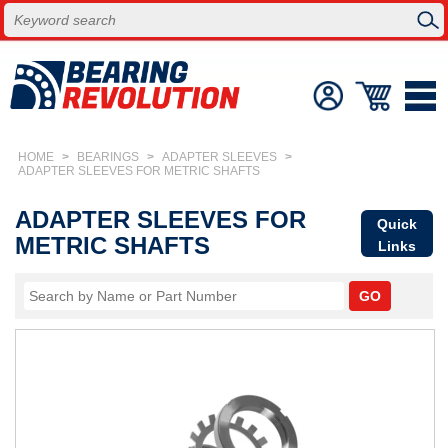
HOME
>
BEARINGS
>
ADAPTER SLEEVES
>
ADAPTER SLEEVES FOR METRIC SHAFTS
ADAPTER SLEEVES FOR
Quick
METRIC SHAFTS
Links