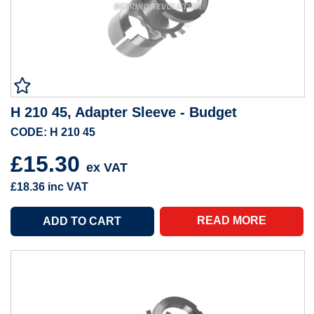
H 210 45, Adapter Sleeve - Budget
CODE: H 210 45
£15.30
ex VAT
£18.36
inc VAT
READ MORE