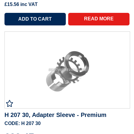
£15.56
inc VAT
READ MORE
H 207 30, Adapter Sleeve - Premium
CODE: H 207 30