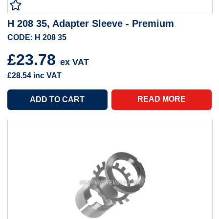
H 208 35, Adapter Sleeve - Premium
CODE: H 208 35
£23.78
ex VAT
£28.54
inc VAT
READ MORE