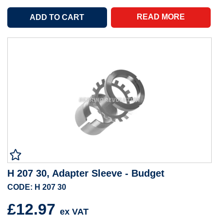
READ MORE
H 207 30, Adapter Sleeve - Budget
CODE: H 207 30
£12.97
ex VAT