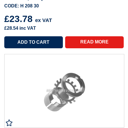
CODE: H 208 30
£23.78
ex VAT
£28.54
inc VAT
READ MORE