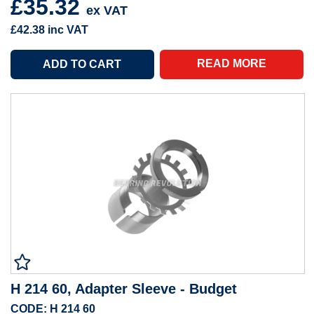
£35.32
ex VAT
£42.38
inc VAT
READ MORE
H 214 60, Adapter Sleeve - Budget
CODE: H 214 60