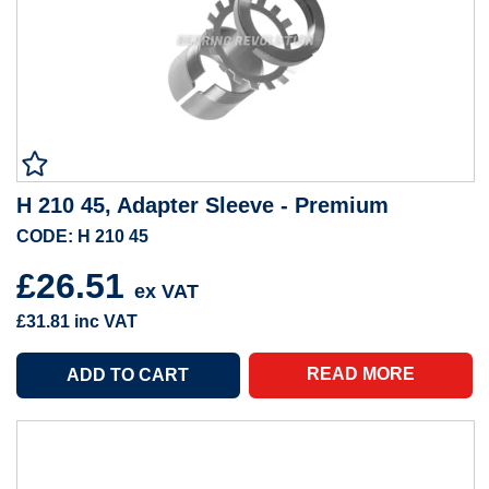
H 210 45, Adapter Sleeve - Premium
CODE: H 210 45
£26.51
ex VAT
£31.81
inc VAT
READ MORE