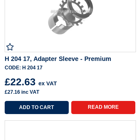
H 204 17, Adapter Sleeve - Premium
CODE: H 204 17
£22.63
ex VAT
£27.16
inc VAT
READ MORE