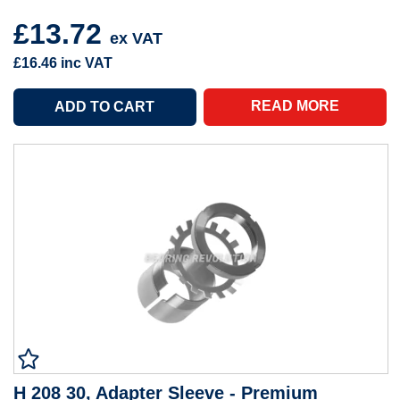
£13.72
ex VAT
£16.46
inc VAT
READ MORE
H 208 30, Adapter Sleeve - Premium