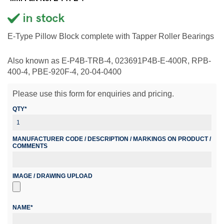
E-Type Pillow Block complete with Tapper Roller Bearings
Also known as E-P4B-TRB-4, 023691P4B-E-400R, RPB-
400-4, PBE-920F-4, 20-04-0400
Please use this form for enquiries and pricing.
QTY*
MANUFACTURER CODE / DESCRIPTION / MARKINGS ON PRODUCT /
COMMENTS
IMAGE / DRAWING UPLOAD
NAME*