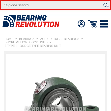
HOME
>
BEARINGS
>
AGRICULTURAL BEARINGS
>
E-TYPE PILLOW BLOCK UNITS
>
E TYPE 4 - DODGE TYPE BEARING UNIT