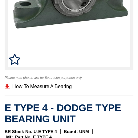
Please note photos are for illustration purposes only
How To Measure A Bearing
E TYPE 4 - DODGE TYPE
BEARING UNIT
|
|
BR Stock No. U-E TYPE 4
Brand: UNM
Mfr. Part No. E TYPE 4