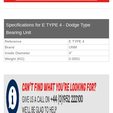
Specifications for E TYPE 4 - Dodge Type
Bearing Unit
Reference
E TYPE 4
Brand
UNM
Inside Diameter
4"
Weight (KG)
0.0001