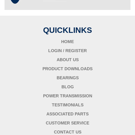
QUICKLINKS
HOME
LOGIN / REGISTER
ABOUT US
PRODUCT DOWNLOADS
BEARINGS
BLOG
POWER TRANSMISSION
TESTIMONIALS
ASSOCIATED PARTS
CUSTOMER SERVICE
CONTACT US