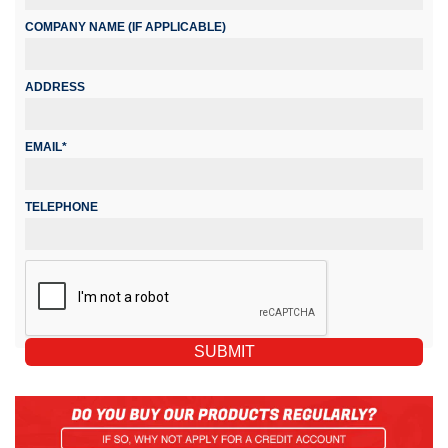
COMPANY NAME (IF APPLICABLE)
ADDRESS
EMAIL*
TELEPHONE