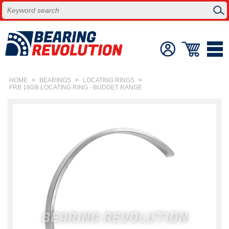
HOME
>
BEARINGS
>
LOCATING RINGS
>
FRB 180/8 LOCATING RING - BUDGET RANGE