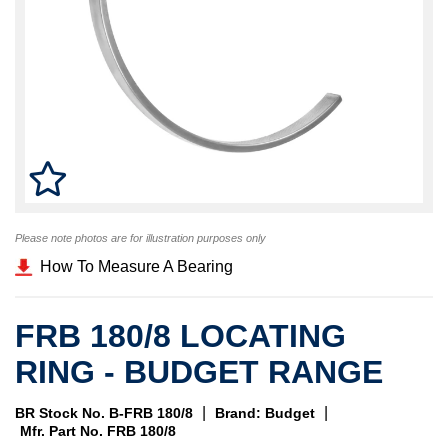
Please note photos are for illustration purposes only
How To Measure A Bearing
FRB 180/8 LOCATING
RING - BUDGET RANGE
|
|
BR Stock No. B-FRB 180/8
Brand: Budget
Mfr. Part No. FRB 180/8