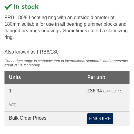
FRB 180/8 Locating ring with an outside diameter of
180mm suitable for use in all bearing plummer blocks and
flanged bearings housings. Sometimes called a stabilizing
ring.
Also known as FRB8/180
Our budget range is manufactured to International standards and represents
great value for money.
Units
Per unit
1+
£36.94
(£44.33 inc
VAT)
Bulk Order Prices
ENQUIRE