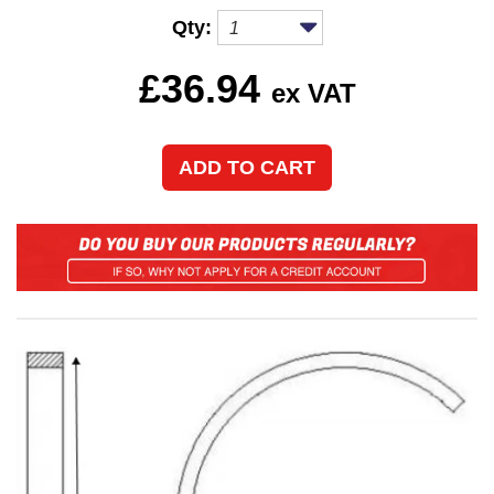
Qty:
£
36.94
ex VAT