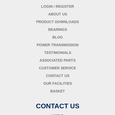
LOGIN / REGISTER
ABOUT US
PRODUCT DOWNLOADS
BEARINGS
BLOG
POWER TRANSMISSION
TESTIMONIALS
ASSOCIATED PARTS
CUSTOMER SERVICE
CONTACT US
OUR FACILITIES
BASKET
CONTACT US