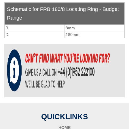
Schematic for FRB 180/8 Locating Ring - Budget
Range
B
8mm
D
180mm
QUICKLINKS
HOME