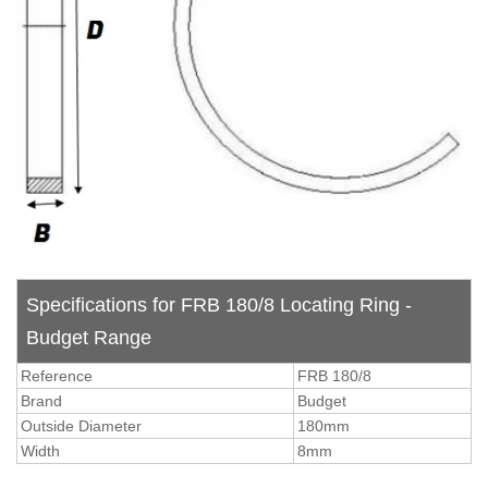
Specifications for FRB 180/8 Locating Ring -
Budget Range
Reference
FRB 180/8
Brand
Budget
Outside Diameter
180mm
Width
8mm