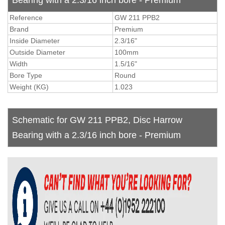
Reference
GW 211 PPB2
Brand
Premium
Inside Diameter
2.3/16"
Outside Diameter
100mm
Width
1.5/16"
Bore Type
Round
Weight (KG)
1.023
Schematic for GW 211 PPB2, Disc Harrow
Bearing with a 2.3/16 inch bore - Premium