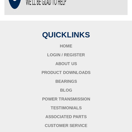
QUICKLINKS
HOME
LOGIN / REGISTER
ABOUT US
PRODUCT DOWNLOADS
BEARINGS
BLOG
POWER TRANSMISSION
TESTIMONIALS
ASSOCIATED PARTS
CUSTOMER SERVICE