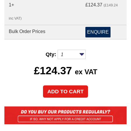
1+
£124.37
(£149.24
inc VAT)
Bulk Order Prices
ENQUIRE
Qty:
£
124.37
ex VAT