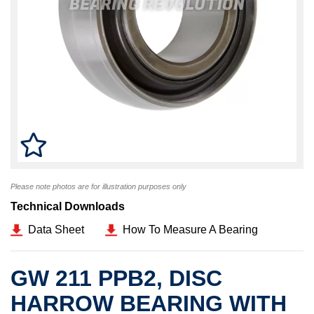
Please note photos are for illustration purposes only
Technical Downloads
Data Sheet
How To Measure A Bearing
GW 211 PPB2, DISC
HARROW BEARING WITH