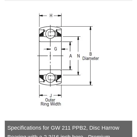
Specifications for GW 211 PPB2, Disc Harrow
Bearing with a 2.3/16 inch bore - Premium