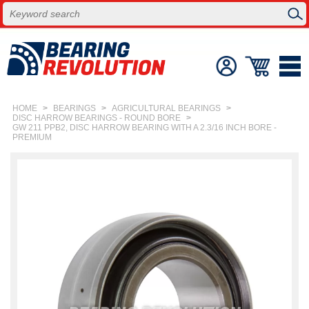
HOME
>
BEARINGS
>
AGRICULTURAL BEARINGS
>
DISC HARROW BEARINGS - ROUND BORE
>
GW 211 PPB2, DISC HARROW BEARING WITH A 2.3/16 INCH BORE -
PREMIUM