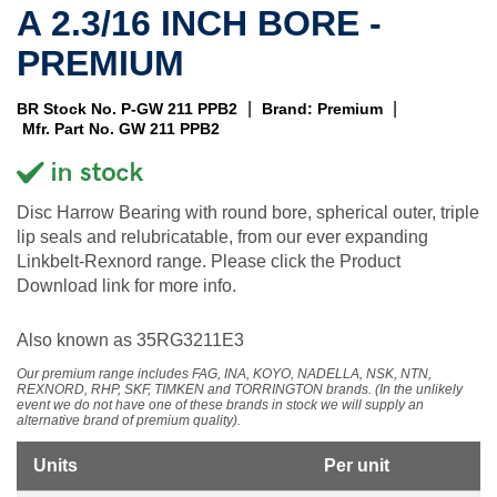
A 2.3/16 INCH BORE -
PREMIUM
|
|
BR Stock No. P-GW 211 PPB2
Brand: Premium
Mfr. Part No. GW 211 PPB2
Disc Harrow Bearing with round bore, spherical outer, triple
lip seals and relubricatable, from our ever expanding
Linkbelt-Rexnord range. Please click the Product
Download link for more info.
Also known as 35RG3211E3
Our premium range includes FAG, INA, KOYO, NADELLA, NSK, NTN,
REXNORD, RHP, SKF, TIMKEN and TORRINGTON brands. (In the unlikely
event we do not have one of these brands in stock we will supply an
alternative brand of premium quality).
Units
Per unit