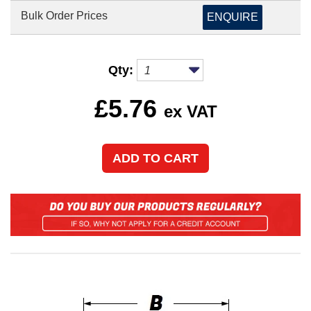
Bulk Order Prices
ENQUIRE
Qty:
£
5.76
ex VAT