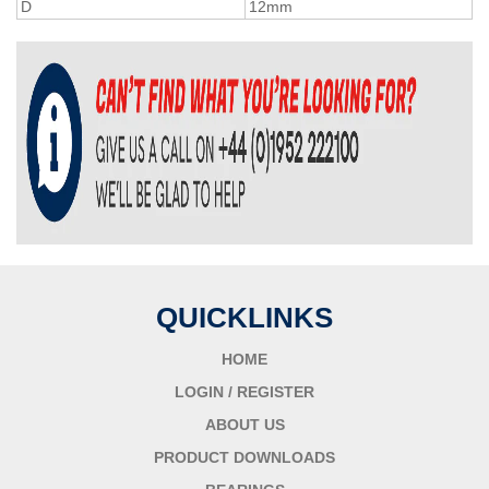
D
12mm
QUICKLINKS
HOME
LOGIN / REGISTER
ABOUT US
PRODUCT DOWNLOADS