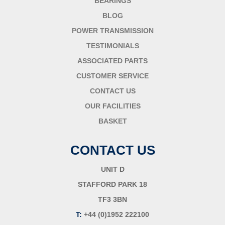
BEARINGS
BLOG
POWER TRANSMISSION
TESTIMONIALS
ASSOCIATED PARTS
CUSTOMER SERVICE
CONTACT US
OUR FACILITIES
BASKET
CONTACT US
UNIT D
STAFFORD PARK 18
TF3 3BN
T:
+44 (0)1952 222100