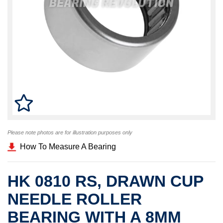
Please note photos are for illustration purposes only
How To Measure A Bearing
HK 0810 RS, DRAWN CUP
NEEDLE ROLLER
BEARING WITH A 8MM