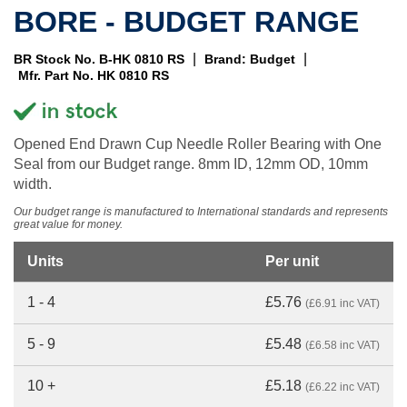
BORE - BUDGET RANGE
|
|
BR Stock No. B-HK 0810 RS
Brand: Budget
Mfr. Part No. HK 0810 RS
Opened End Drawn Cup Needle Roller Bearing with One
Seal from our Budget range. 8mm ID, 12mm OD, 10mm
width.
Our budget range is manufactured to International standards and represents
great value for money.
Units
Per unit
1 - 4
£5.76
(£6.91 inc VAT)
5 - 9
£5.48
(£6.58 inc VAT)
10 +
£5.18
(£6.22 inc VAT)