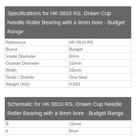
Specifications for HK 0810 RS, Drawn Cup
Needle Roller Bearing with a 8mm bore - Budget
Range
Reference
HK 0810 RS
Brand
Budget
Inside Diameter
8mm
Outside Diameter
12mm
Width
10mm
Seals / Shields
One Seal
Weight (KG)
0.003
Schematic for HK 0810 RS, Drawn Cup Needle
Roller Bearing with a 8mm bore - Budget Range
B
10mm
d
8mm