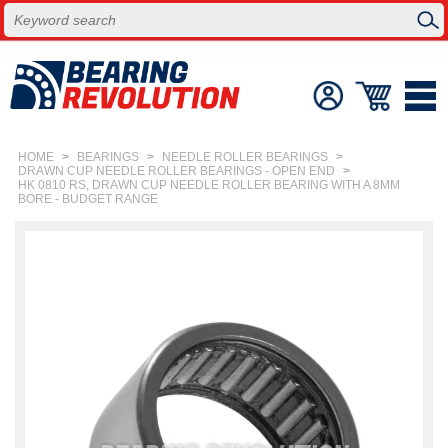
HOME
>
BEARINGS
>
NEEDLE ROLLER BEARINGS
>
DRAWN CUP NEEDLE ROLLER BEARINGS - OPEN END
>
HK 0810 RS, DRAWN CUP NEEDLE ROLLER BEARING WITH A 8MM
BORE - BUDGET RANGE