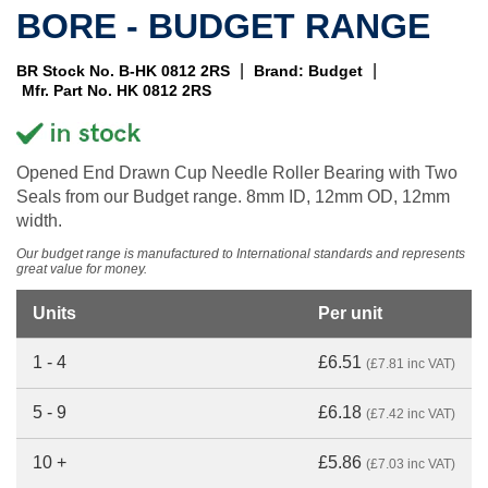
BORE - BUDGET RANGE
|
|
BR Stock No. B-HK 0812 2RS
Brand: Budget
Mfr. Part No. HK 0812 2RS
Opened End Drawn Cup Needle Roller Bearing with Two
Seals from our Budget range. 8mm ID, 12mm OD, 12mm
width.
Our budget range is manufactured to International standards and represents
great value for money.
Units
Per unit
1 - 4
£6.51
(£7.81 inc VAT)
5 - 9
£6.18
(£7.42 inc VAT)
10 +
£5.86
(£7.03 inc VAT)