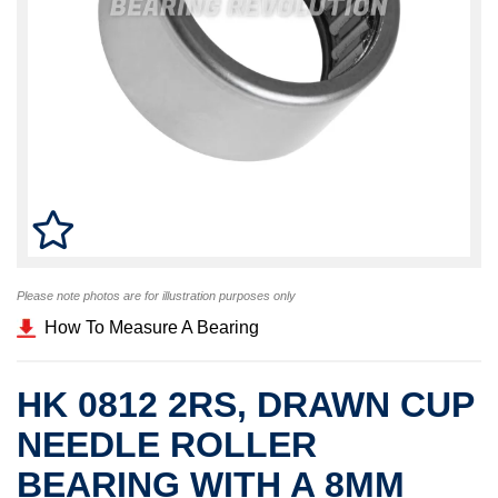
Please note photos are for illustration purposes only
How To Measure A Bearing
HK 0812 2RS, DRAWN CUP
NEEDLE ROLLER
BEARING WITH A 8MM