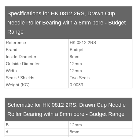
Specifications for HK 0812 2RS, Drawn Cup
Needle Roller Bearing with a 8mm bore - Budget
Range
Reference
HK 0812 2RS
Brand
Budget
Inside Diameter
8mm
Outside Diameter
12mm
Width
12mm
Seals / Shields
Two Seals
Weight (KG)
0.0033
Schematic for HK 0812 2RS, Drawn Cup Needle
Roller Bearing with a 8mm bore - Budget Range
B
12mm
d
8mm