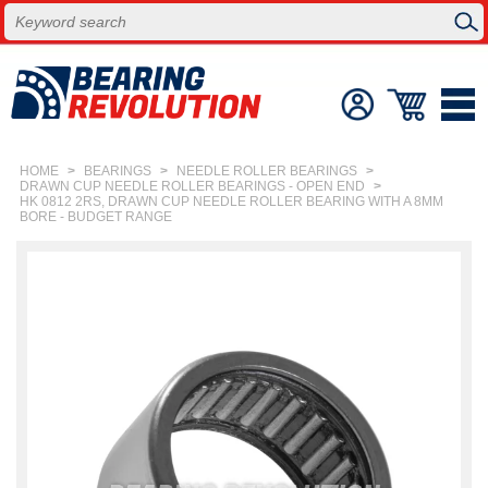
HOME
>
BEARINGS
>
NEEDLE ROLLER BEARINGS
>
DRAWN CUP NEEDLE ROLLER BEARINGS - OPEN END
>
HK 0812 2RS, DRAWN CUP NEEDLE ROLLER BEARING WITH A 8MM
BORE - BUDGET RANGE