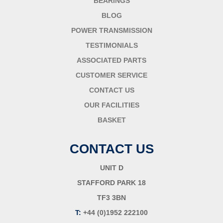
BEARINGS
BLOG
POWER TRANSMISSION
TESTIMONIALS
ASSOCIATED PARTS
CUSTOMER SERVICE
CONTACT US
OUR FACILITIES
BASKET
CONTACT US
UNIT D
STAFFORD PARK 18
TF3 3BN
T:
+44 (0)1952 222100