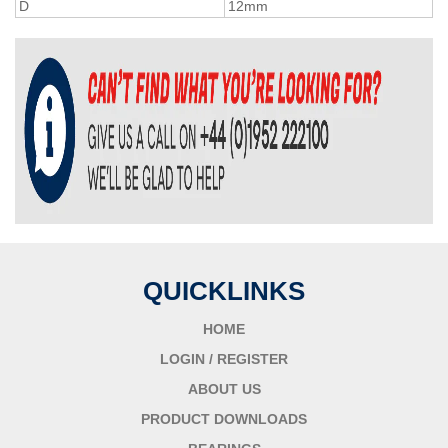
D
12mm
QUICKLINKS
HOME
LOGIN / REGISTER
ABOUT US
PRODUCT DOWNLOADS