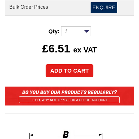
Bulk Order Prices
ENQUIRE
Qty:
£
6.51
ex VAT