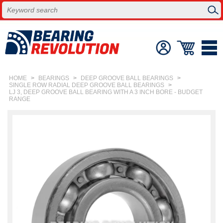
HOME
>
BEARINGS
>
DEEP GROOVE BALL BEARINGS
>
SINGLE ROW RADIAL DEEP GROOVE BALL BEARINGS
>
LJ 3, DEEP GROOVE BALL BEARING WITH A 3 INCH BORE - BUDGET
RANGE