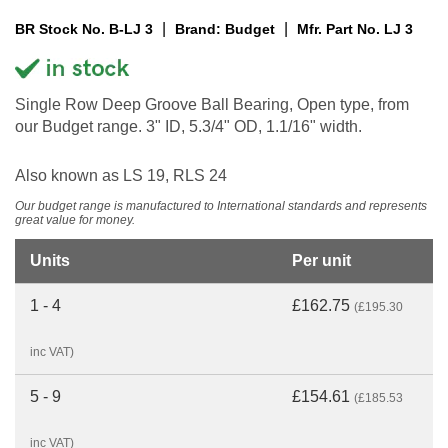
|
|
BR Stock No. B-LJ 3
Brand: Budget
Mfr. Part No. LJ 3
Single Row Deep Groove Ball Bearing, Open type, from
our Budget range. 3" ID, 5.3/4" OD, 1.1/16" width.
Also known as LS 19, RLS 24
Our budget range is manufactured to International standards and represents
great value for money.
Units
Per unit
1 - 4
£162.75
(£195.30
inc VAT)
5 - 9
£154.61
(£185.53
inc VAT)