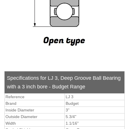
Specifications for LJ 3, Deep Groove Ball Bearing
with a 3 inch bore - Budget Range
Reference
LJ 3
Brand
Budget
Inside Diameter
3"
Outside Diameter
5.3/4"
Width
1.1/16"