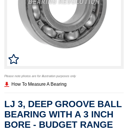
Please note photos are for illustration purposes only
How To Measure A Bearing
LJ 3, DEEP GROOVE BALL
BEARING WITH A 3 INCH
BORE - BUDGET RANGE