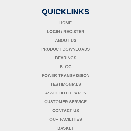
QUICKLINKS
HOME
LOGIN / REGISTER
ABOUT US
PRODUCT DOWNLOADS
BEARINGS
BLOG
POWER TRANSMISSION
TESTIMONIALS
ASSOCIATED PARTS
CUSTOMER SERVICE
CONTACT US
OUR FACILITIES
BASKET