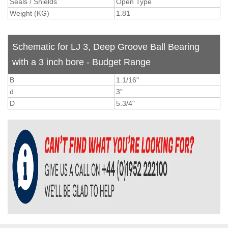
Seals / Shields
Open Type
Weight (KG)
1.81
Schematic for LJ 3, Deep Groove Ball Bearing
with a 3 inch bore - Budget Range
B
1.1/16"
d
3"
D
5.3/4"