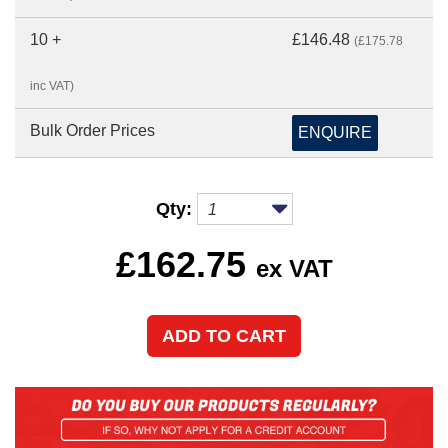
10 +
£146.48
(£175.78
inc VAT)
Bulk Order Prices
ENQUIRE
Qty:
£
162.75
ex VAT