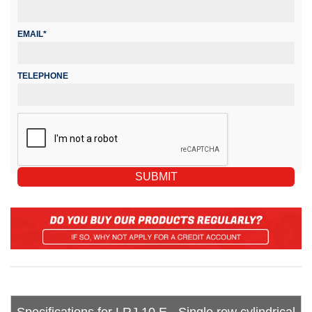
EMAIL*
TELEPHONE