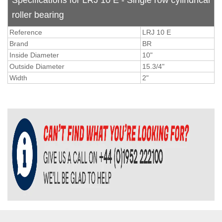
Specifications for LRJ 10 E - Single row cylindrical
roller bearing
Reference
LRJ 10 E
Brand
BR
Inside Diameter
10"
Outside Diameter
15.3/4"
Width
2"