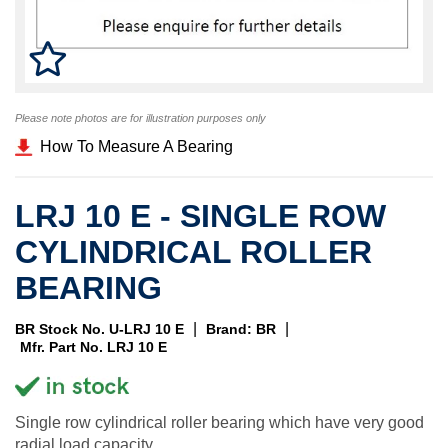
Please note photos are for illustration purposes only
How To Measure A Bearing
LRJ 10 E - SINGLE ROW
CYLINDRICAL ROLLER
BEARING
|
|
BR Stock No. U-LRJ 10 E
Brand: BR
Mfr. Part No. LRJ 10 E
Single row cylindrical roller bearing which have very good
radial load capacity.