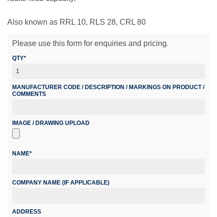
Also known as RRL 10, RLS 28, CRL 80
Please use this form for enquiries and pricing.
QTY*
MANUFACTURER CODE / DESCRIPTION / MARKINGS ON PRODUCT /
COMMENTS
IMAGE / DRAWING UPLOAD
NAME*
COMPANY NAME (IF APPLICABLE)
ADDRESS