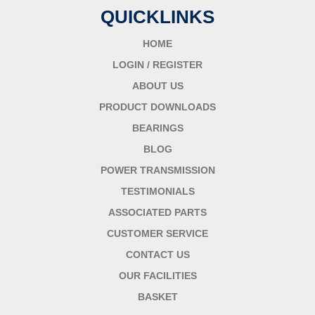
QUICKLINKS
HOME
LOGIN / REGISTER
ABOUT US
PRODUCT DOWNLOADS
BEARINGS
BLOG
POWER TRANSMISSION
TESTIMONIALS
ASSOCIATED PARTS
CUSTOMER SERVICE
CONTACT US
OUR FACILITIES
BASKET