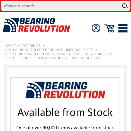
HOME
>
BEARINGS
>
CYLINDRICAL ROLLER BEARINGS - IMPERIAL SIZES
>
LRJ-SERIES SINGLE ROW CYLINDRICAL ROLLER BEARINGS
>
LRJ 10 E - SINGLE ROW CYLINDRICAL ROLLER BEARING