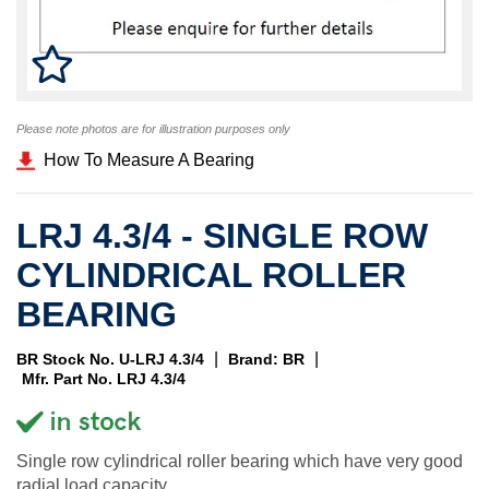
Please note photos are for illustration purposes only
How To Measure A Bearing
LRJ 4.3/4 - SINGLE ROW
CYLINDRICAL ROLLER
BEARING
|
|
BR Stock No. U-LRJ 4.3/4
Brand: BR
Mfr. Part No. LRJ 4.3/4
Single row cylindrical roller bearing which have very good
radial load capacity.