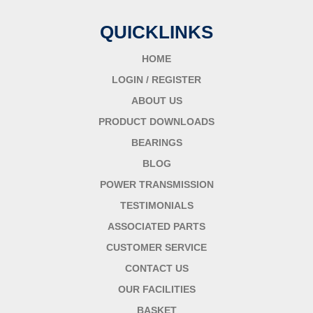
QUICKLINKS
HOME
LOGIN / REGISTER
ABOUT US
PRODUCT DOWNLOADS
BEARINGS
BLOG
POWER TRANSMISSION
TESTIMONIALS
ASSOCIATED PARTS
CUSTOMER SERVICE
CONTACT US
OUR FACILITIES
BASKET