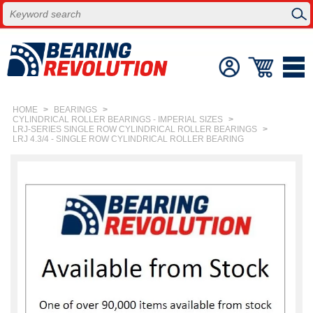
HOME
>
BEARINGS
>
CYLINDRICAL ROLLER BEARINGS - IMPERIAL SIZES
>
LRJ-SERIES SINGLE ROW CYLINDRICAL ROLLER BEARINGS
>
LRJ 4.3/4 - SINGLE ROW CYLINDRICAL ROLLER BEARING