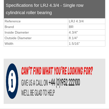
Specifications for LRJ 4.3/4 - Single row
cylindrical roller bearing
Reference
LRJ 4.3/4
Brand
BR
Inside Diameter
4.3/4"
Outside Diameter
8.1/4"
Width
1.5/16"