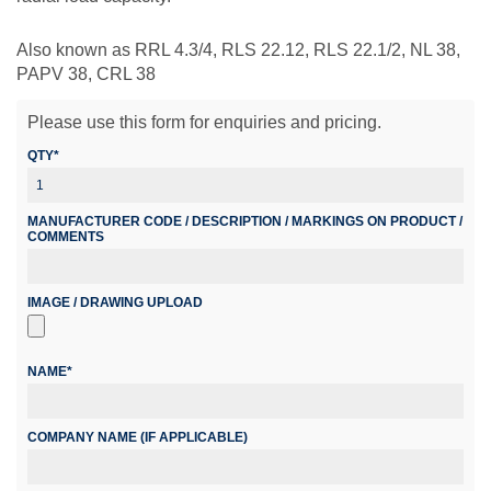
Also known as RRL 4.3/4, RLS 22.12, RLS 22.1/2, NL 38,
PAPV 38, CRL 38
Please use this form for enquiries and pricing.
QTY*
MANUFACTURER CODE / DESCRIPTION / MARKINGS ON PRODUCT /
COMMENTS
IMAGE / DRAWING UPLOAD
NAME*
COMPANY NAME (IF APPLICABLE)