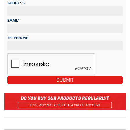
ADDRESS
EMAIL*
TELEPHONE