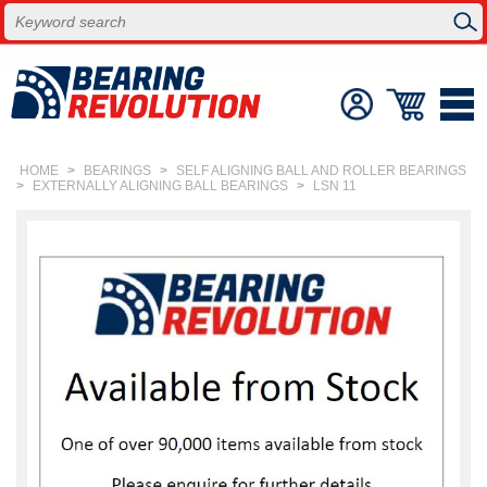
HOME
>
BEARINGS
>
SELF ALIGNING BALL AND ROLLER BEARINGS
>
EXTERNALLY ALIGNING BALL BEARINGS
>
LSN 11