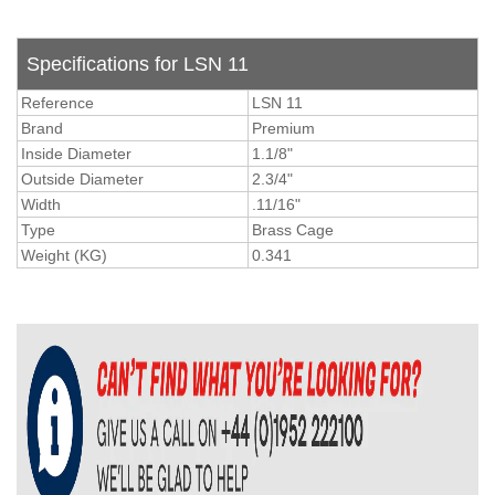
Specifications for LSN 11
Reference
LSN 11
Brand
Premium
Inside Diameter
1.1/8"
Outside Diameter
2.3/4"
Width
.11/16"
Type
Brass Cage
Weight (KG)
0.341