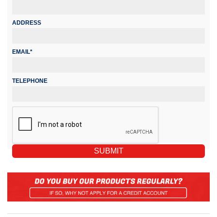
ADDRESS
EMAIL*
TELEPHONE