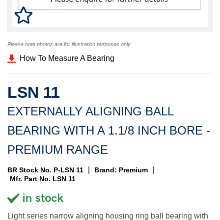
Please note photos are for illustration purposes only
How To Measure A Bearing
LSN 11
EXTERNALLY ALIGNING BALL
BEARING WITH A 1.1/8 INCH BORE -
PREMIUM RANGE
|
|
BR Stock No. P-LSN 11
Brand: Premium
Mfr. Part No. LSN 11
Light series narrow aligning housing ring ball bearing with