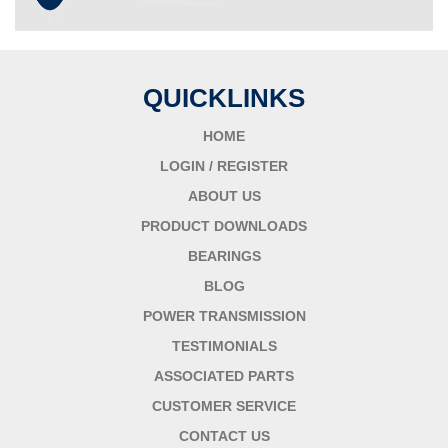
QUICKLINKS
HOME
LOGIN / REGISTER
ABOUT US
PRODUCT DOWNLOADS
BEARINGS
BLOG
POWER TRANSMISSION
TESTIMONIALS
ASSOCIATED PARTS
CUSTOMER SERVICE
CONTACT US