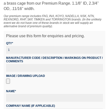
a brass cage from our Premium Range. 1.1/8" ID, 2.3/4"
OD, .11/16" width.
Our premium range includes FAG, INA, KOYO, NADELLA, NSK, NTN,
REXNORD, RHP, SKF, TIMKEN and TORRINGTON brands. (In the unlikely
event we do not have one of these brands in stock we will supply an
alternative brand of premium quality).
Please use this form for enquiries and pricing.
QTY*
MANUFACTURER CODE / DESCRIPTION / MARKINGS ON PRODUCT /
COMMENTS
IMAGE / DRAWING UPLOAD
NAME*
COMPANY NAME (IF APPLICABLE)