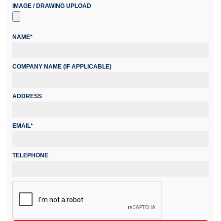
IMAGE / DRAWING UPLOAD
NAME*
COMPANY NAME (IF APPLICABLE)
ADDRESS
EMAIL*
TELEPHONE