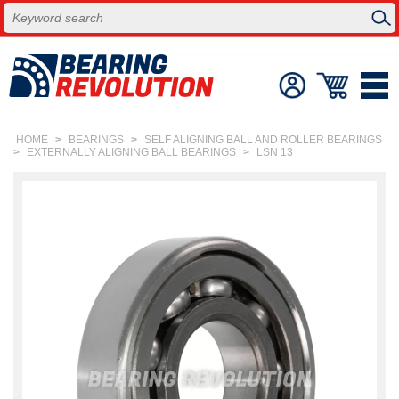
HOME
>
BEARINGS
>
SELF ALIGNING BALL AND ROLLER BEARINGS
>
EXTERNALLY ALIGNING BALL BEARINGS
>
LSN 13