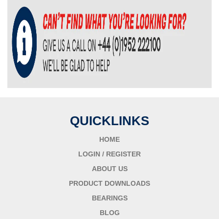
QUICKLINKS
HOME
LOGIN / REGISTER
ABOUT US
PRODUCT DOWNLOADS
BEARINGS
BLOG