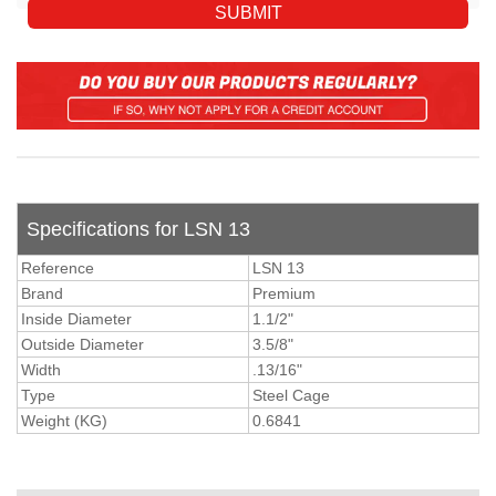
Specifications for LSN 13
Reference
LSN 13
Brand
Premium
Inside Diameter
1.1/2"
Outside Diameter
3.5/8"
Width
.13/16"
Type
Steel Cage
Weight (KG)
0.6841