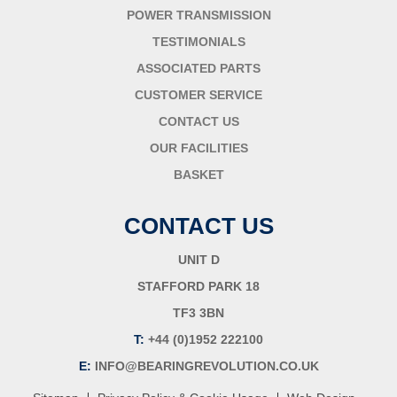
POWER TRANSMISSION
TESTIMONIALS
ASSOCIATED PARTS
CUSTOMER SERVICE
CONTACT US
OUR FACILITIES
BASKET
CONTACT US
UNIT D
STAFFORD PARK 18
TF3 3BN
T:
+44 (0)1952 222100
E:
INFO@BEARINGREVOLUTION.CO.UK