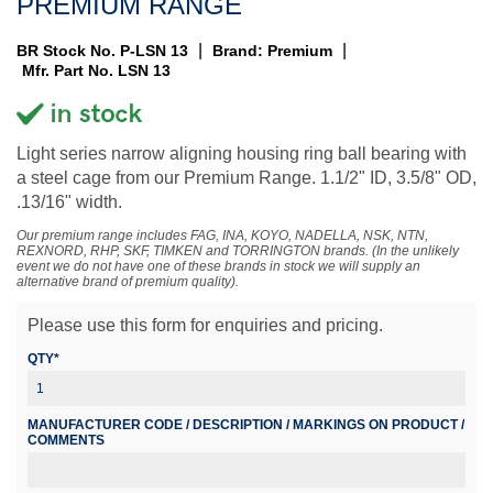
PREMIUM RANGE
|
|
BR Stock No. P-LSN 13
Brand: Premium
Mfr. Part No. LSN 13
Light series narrow aligning housing ring ball bearing with
a steel cage from our Premium Range. 1.1/2" ID, 3.5/8" OD,
.13/16" width.
Our premium range includes FAG, INA, KOYO, NADELLA, NSK, NTN,
REXNORD, RHP, SKF, TIMKEN and TORRINGTON brands. (In the unlikely
event we do not have one of these brands in stock we will supply an
alternative brand of premium quality).
Please use this form for enquiries and pricing.
QTY*
MANUFACTURER CODE / DESCRIPTION / MARKINGS ON PRODUCT /
COMMENTS