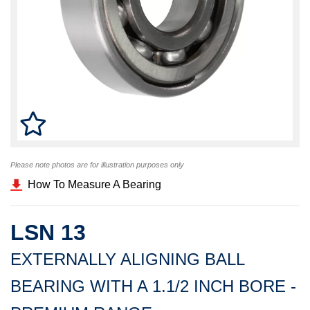
Please note photos are for illustration purposes only
How To Measure A Bearing
LSN 13
EXTERNALLY ALIGNING BALL
BEARING WITH A 1.1/2 INCH BORE -