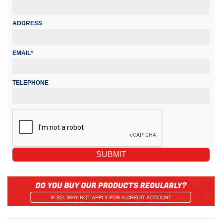
ADDRESS
EMAIL*
TELEPHONE