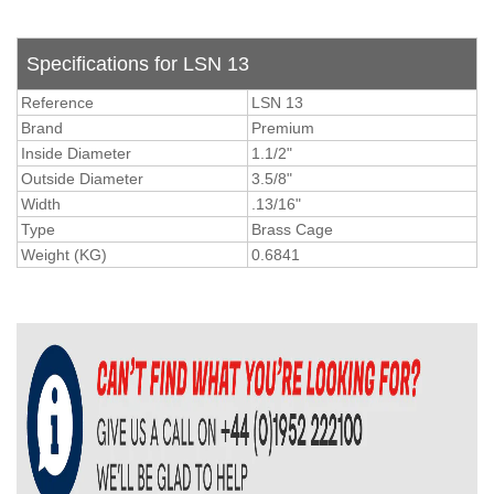
Specifications for LSN 13
Reference
LSN 13
Brand
Premium
Inside Diameter
1.1/2"
Outside Diameter
3.5/8"
Width
.13/16"
Type
Brass Cage
Weight (KG)
0.6841