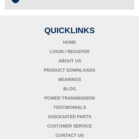
QUICKLINKS
HOME
LOGIN / REGISTER
ABOUT US
PRODUCT DOWNLOADS
BEARINGS
BLOG
POWER TRANSMISSION
TESTIMONIALS
ASSOCIATED PARTS
CUSTOMER SERVICE
CONTACT US