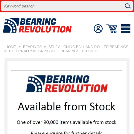
HOME
>
BEARINGS
>
SELF ALIGNING BALL AND ROLLER BEARINGS
>
EXTERNALLY ALIGNING BALL BEARINGS
>
LSN 13