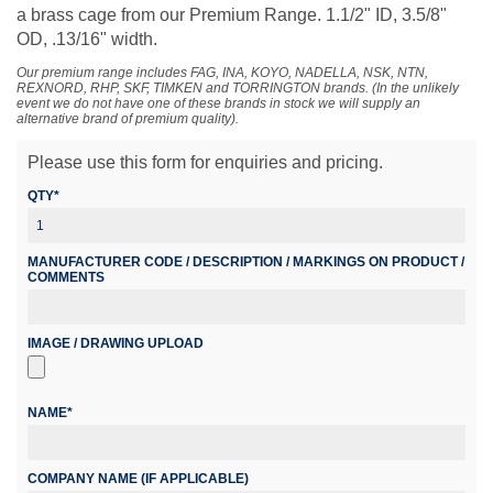
a brass cage from our Premium Range. 1.1/2" ID, 3.5/8"
OD, .13/16" width.
Our premium range includes FAG, INA, KOYO, NADELLA, NSK, NTN,
REXNORD, RHP, SKF, TIMKEN and TORRINGTON brands. (In the unlikely
event we do not have one of these brands in stock we will supply an
alternative brand of premium quality).
Please use this form for enquiries and pricing.
QTY*
MANUFACTURER CODE / DESCRIPTION / MARKINGS ON PRODUCT /
COMMENTS
IMAGE / DRAWING UPLOAD
NAME*
COMPANY NAME (IF APPLICABLE)