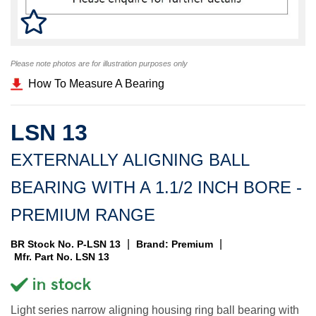
Please note photos are for illustration purposes only
How To Measure A Bearing
LSN 13
EXTERNALLY ALIGNING BALL
BEARING WITH A 1.1/2 INCH BORE -
PREMIUM RANGE
|
|
BR Stock No. P-LSN 13
Brand: Premium
Mfr. Part No. LSN 13
Light series narrow aligning housing ring ball bearing with