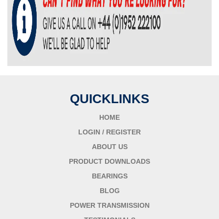
QUICKLINKS
HOME
LOGIN / REGISTER
ABOUT US
PRODUCT DOWNLOADS
BEARINGS
BLOG
POWER TRANSMISSION