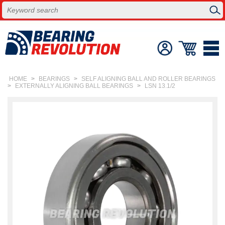
HOME
>
BEARINGS
>
SELF ALIGNING BALL AND ROLLER BEARINGS
>
EXTERNALLY ALIGNING BALL BEARINGS
>
LSN 13.1/2