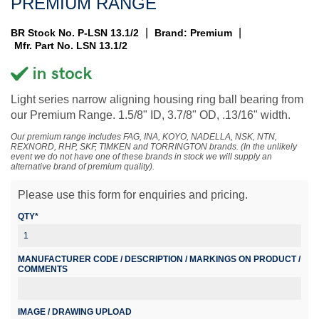
PREMIUM RANGE
|
|
BR Stock No. P-LSN 13.1/2
Brand: Premium
Mfr. Part No. LSN 13.1/2
Light series narrow aligning housing ring ball bearing from
our Premium Range. 1.5/8" ID, 3.7/8" OD, .13/16" width.
Our premium range includes FAG, INA, KOYO, NADELLA, NSK, NTN,
REXNORD, RHP, SKF, TIMKEN and TORRINGTON brands. (In the unlikely
event we do not have one of these brands in stock we will supply an
alternative brand of premium quality).
Please use this form for enquiries and pricing.
QTY*
MANUFACTURER CODE / DESCRIPTION / MARKINGS ON PRODUCT /
COMMENTS
IMAGE / DRAWING UPLOAD