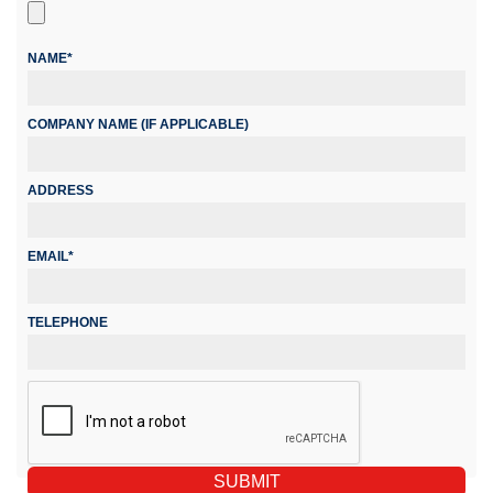
NAME*
COMPANY NAME (IF APPLICABLE)
ADDRESS
EMAIL*
TELEPHONE