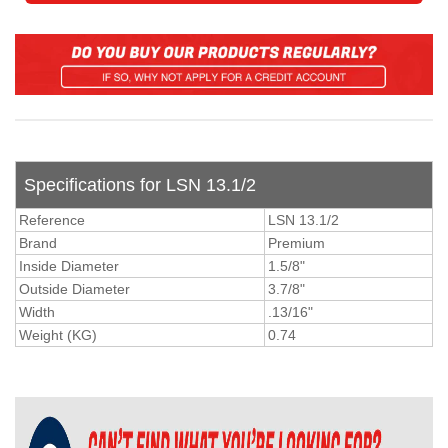
Specifications for LSN 13.1/2
Reference
LSN 13.1/2
Brand
Premium
Inside Diameter
1.5/8"
Outside Diameter
3.7/8"
Width
.13/16"
Weight (KG)
0.74