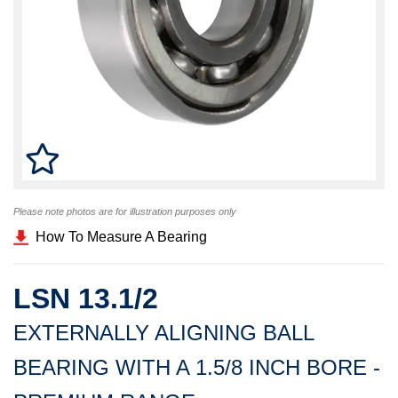
Please note photos are for illustration purposes only
How To Measure A Bearing
LSN 13.1/2
EXTERNALLY ALIGNING BALL
BEARING WITH A 1.5/8 INCH BORE -