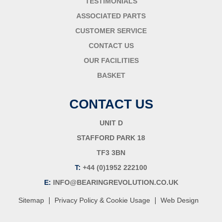
TESTIMONIALS
ASSOCIATED PARTS
CUSTOMER SERVICE
CONTACT US
OUR FACILITIES
BASKET
CONTACT US
UNIT D
STAFFORD PARK 18
TF3 3BN
T:
+44 (0)1952 222100
E:
INFO@BEARINGREVOLUTION.CO.UK
|
|
Sitemap
Privacy Policy & Cookie Usage
Web Design