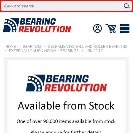
HOME
>
BEARINGS
>
SELF ALIGNING BALL AND ROLLER BEARINGS
>
EXTERNALLY ALIGNING BALL BEARINGS
>
LSN 20.1/2