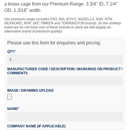
a brass cage from our Premium Range. 3.3/4" ID, 7.1/4"
OD, 1.3/16" width.
Our premium range includes FAG, INA, KOYO, NADELLA, NSK, NTN,
REXNORD, RHP, SKF, TIMKEN and TORRINGTON brands. (In the unlikely
event we do not have one of these brands in stock we will supply an
alternative brand of premium quality).
Please use this form for enquiries and pricing.
QTY*
MANUFACTURER CODE / DESCRIPTION / MARKINGS ON PRODUCT /
COMMENTS
IMAGE / DRAWING UPLOAD
NAME*
COMPANY NAME (IF APPLICABLE)