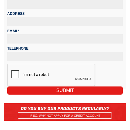
ADDRESS
EMAIL*
TELEPHONE