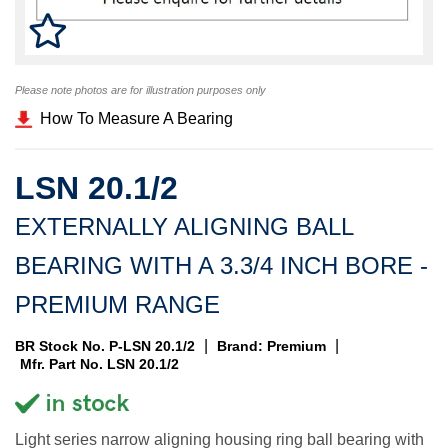
Please note photos are for illustration purposes only
How To Measure A Bearing
LSN 20.1/2
EXTERNALLY ALIGNING BALL
BEARING WITH A 3.3/4 INCH BORE -
PREMIUM RANGE
|
|
BR Stock No. P-LSN 20.1/2
Brand: Premium
Mfr. Part No. LSN 20.1/2
Light series narrow aligning housing ring ball bearing with