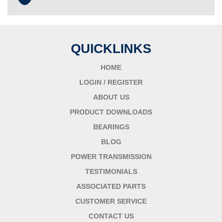
QUICKLINKS
HOME
LOGIN / REGISTER
ABOUT US
PRODUCT DOWNLOADS
BEARINGS
BLOG
POWER TRANSMISSION
TESTIMONIALS
ASSOCIATED PARTS
CUSTOMER SERVICE
CONTACT US