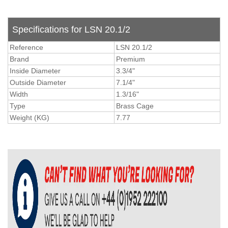
Specifications for LSN 20.1/2
Reference
LSN 20.1/2
Brand
Premium
Inside Diameter
3.3/4"
Outside Diameter
7.1/4"
Width
1.3/16"
Type
Brass Cage
Weight (KG)
7.77