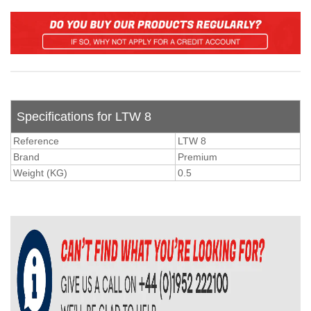
Specifications for LTW 8
Reference
LTW 8
Brand
Premium
Weight (KG)
0.5