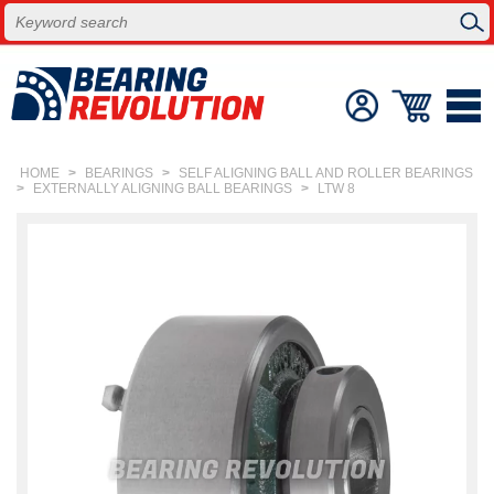
HOME
>
BEARINGS
>
SELF ALIGNING BALL AND ROLLER BEARINGS
>
EXTERNALLY ALIGNING BALL BEARINGS
>
LTW 8