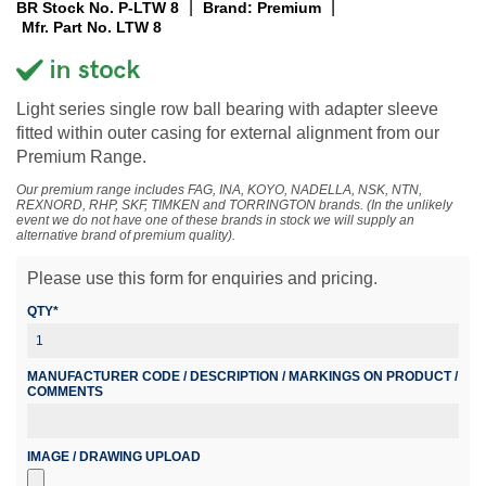
|
|
BR Stock No. P-LTW 8
Brand: Premium
Mfr. Part No. LTW 8
Light series single row ball bearing with adapter sleeve
fitted within outer casing for external alignment from our
Premium Range.
Our premium range includes FAG, INA, KOYO, NADELLA, NSK, NTN,
REXNORD, RHP, SKF, TIMKEN and TORRINGTON brands. (In the unlikely
event we do not have one of these brands in stock we will supply an
alternative brand of premium quality).
Please use this form for enquiries and pricing.
QTY*
MANUFACTURER CODE / DESCRIPTION / MARKINGS ON PRODUCT /
COMMENTS
IMAGE / DRAWING UPLOAD