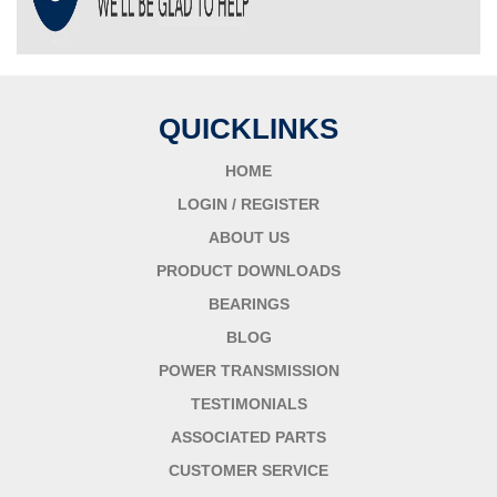
QUICKLINKS
HOME
LOGIN / REGISTER
ABOUT US
PRODUCT DOWNLOADS
BEARINGS
BLOG
POWER TRANSMISSION
TESTIMONIALS
ASSOCIATED PARTS
CUSTOMER SERVICE