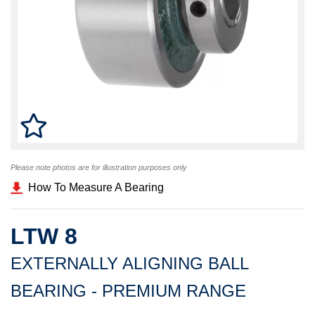
Please note photos are for illustration purposes only
How To Measure A Bearing
LTW 8
EXTERNALLY ALIGNING BALL
BEARING - PREMIUM RANGE