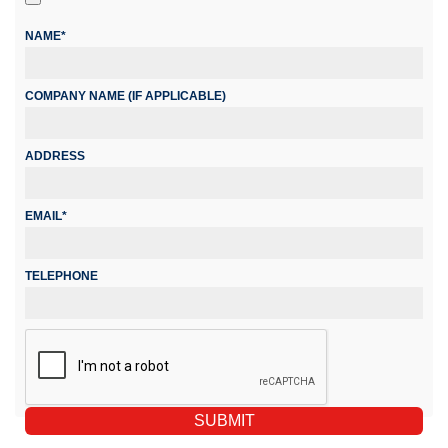
NAME*
COMPANY NAME (IF APPLICABLE)
ADDRESS
EMAIL*
TELEPHONE