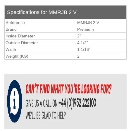
Specifications for MMRJB 2 V
Reference
MMRJB 2 V
Brand
Premium
Inside Diameter
2"
Outside Diameter
4.1/2"
Width
1.1/16"
Weight (KG)
2