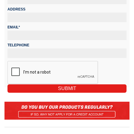
ADDRESS
EMAIL*
TELEPHONE