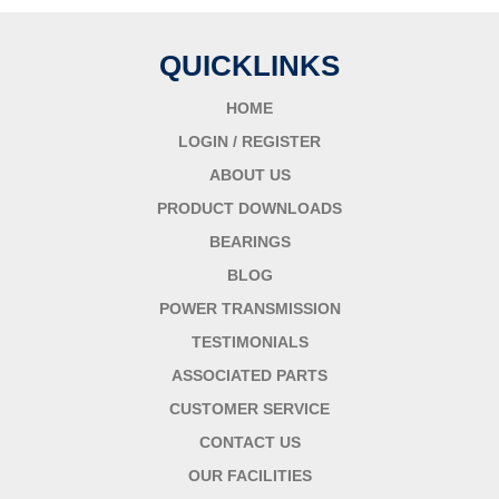
QUICKLINKS
HOME
LOGIN / REGISTER
ABOUT US
PRODUCT DOWNLOADS
BEARINGS
BLOG
POWER TRANSMISSION
TESTIMONIALS
ASSOCIATED PARTS
CUSTOMER SERVICE
CONTACT US
OUR FACILITIES