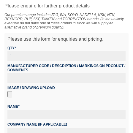
Please enquire for further product details
Our premium range includes FAG, INA, KOYO, NADELLA, NSK, NTN,
REXNORD, RHP, SKF, TIMKEN and TORRINGTON brands. (In the unlikely
event we do not have one of these brands in stock we will supply an
alternative brand of premium quality).
Please use this form for enquiries and pricing.
QTY*
MANUFACTURER CODE / DESCRIPTION / MARKINGS ON PRODUCT /
COMMENTS
IMAGE / DRAWING UPLOAD
NAME*
COMPANY NAME (IF APPLICABLE)