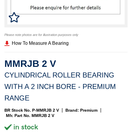
Please note photos are for illustration purposes only
How To Measure A Bearing
MMRJB 2 V
CYLINDRICAL ROLLER BEARING
WITH A 2 INCH BORE - PREMIUM
RANGE
|
|
BR Stock No. P-MMRJB 2 V
Brand: Premium
Mfr. Part No. MMRJB 2 V