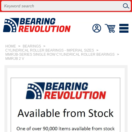
HOME
>
BEARINGS
>
CYLINDRICAL ROLLER BEARINGS - IMPERIAL SIZES
>
MMRJB-SERIES SINGLE ROW CYLINDRICAL ROLLER BEARINGS
>
MMRJB 2 V