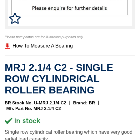
Please note photos are for illustration purposes only
How To Measure A Bearing
MRJ 2.1/4 C2 - SINGLE
ROW CYLINDRICAL
ROLLER BEARING
|
|
BR Stock No. U-MRJ 2.1/4 C2
Brand: BR
Mfr. Part No. MRJ 2.1/4 C2
Single row cylindrical roller bearing which have very good
radial load capacity.