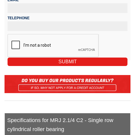
TELEPHONE
Specifications for MRJ 2.1/4 C2 - Single row
cylindrical roller bearing