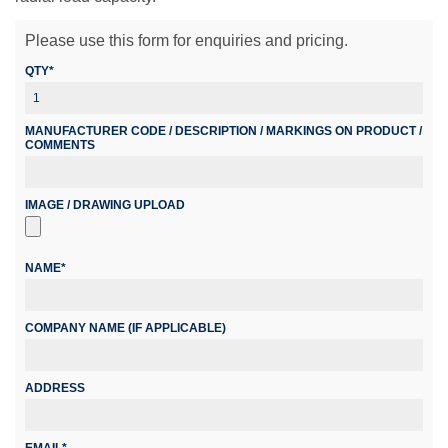
Please use this form for enquiries and pricing.
QTY*
MANUFACTURER CODE / DESCRIPTION / MARKINGS ON PRODUCT /
COMMENTS
IMAGE / DRAWING UPLOAD
NAME*
COMPANY NAME (IF APPLICABLE)
ADDRESS
EMAIL*