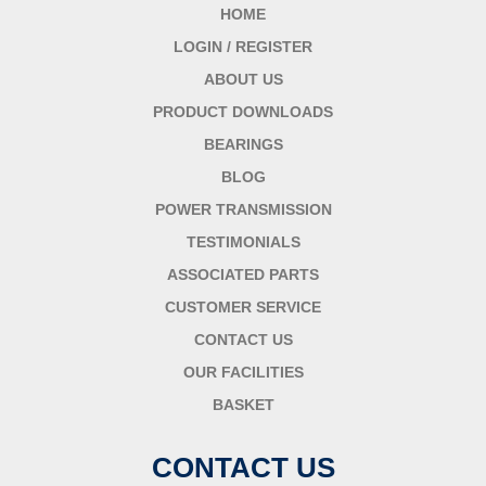
HOME
LOGIN / REGISTER
ABOUT US
PRODUCT DOWNLOADS
BEARINGS
BLOG
POWER TRANSMISSION
TESTIMONIALS
ASSOCIATED PARTS
CUSTOMER SERVICE
CONTACT US
OUR FACILITIES
BASKET
CONTACT US