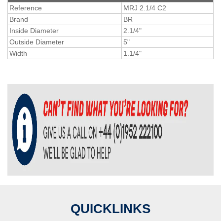
Reference
MRJ 2.1/4 C2
Brand
BR
Inside Diameter
2.1/4"
Outside Diameter
5"
Width
1.1/4"
QUICKLINKS