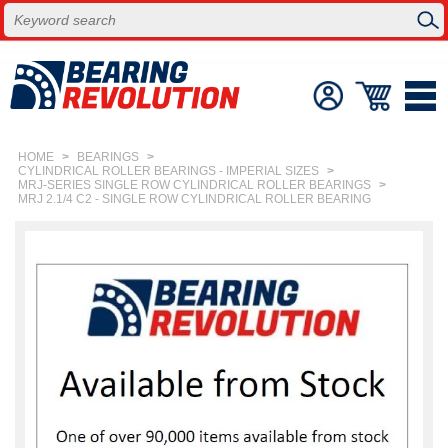
HOME
>
BEARINGS
>
CYLINDRICAL ROLLER BEARINGS - IMPERIAL SIZES
>
MRJ-SERIES SINGLE ROW CYLINDRICAL ROLLER BEARINGS
>
MRJ 2.1/4 C2 - SINGLE ROW CYLINDRICAL ROLLER BEARING