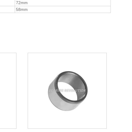
72mm
58mm