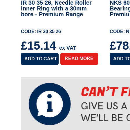
IR 30 35 26, Needle Roller
NKS 60,
Inner Ring with a 30mm
Bearin
bore - Premium Range
Premi
CODE: IR 30 35 26
CODE: N
£15.14
£78
ex VAT
READ MORE