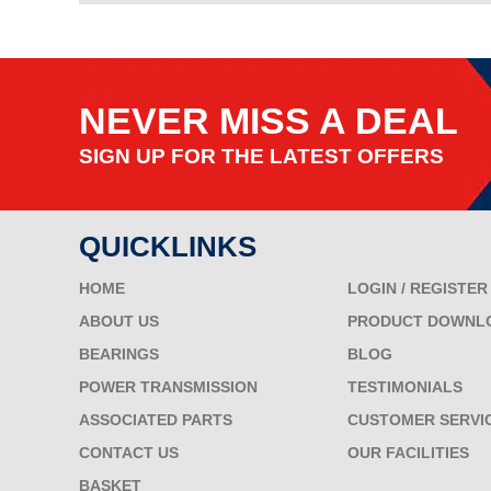
NEVER MISS A DEAL
SIGN UP FOR THE LATEST OFFERS
QUICKLINKS
HOME
LOGIN / REGISTER
ABOUT US
PRODUCT DOWNL
BEARINGS
BLOG
POWER TRANSMISSION
TESTIMONIALS
ASSOCIATED PARTS
CUSTOMER SERVI
CONTACT US
OUR FACILITIES
BASKET