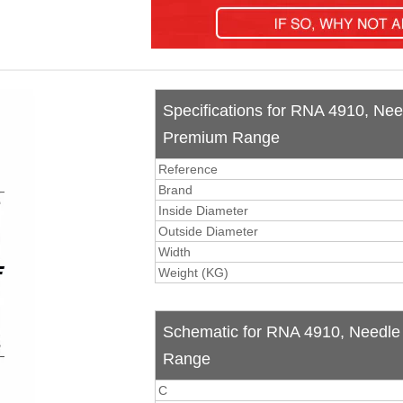
Specifications for RNA 4910, Nee
Premium Range
Reference
Brand
Inside Diameter
Outside Diameter
Width
Weight (KG)
Schematic for RNA 4910, Needle 
Range
C