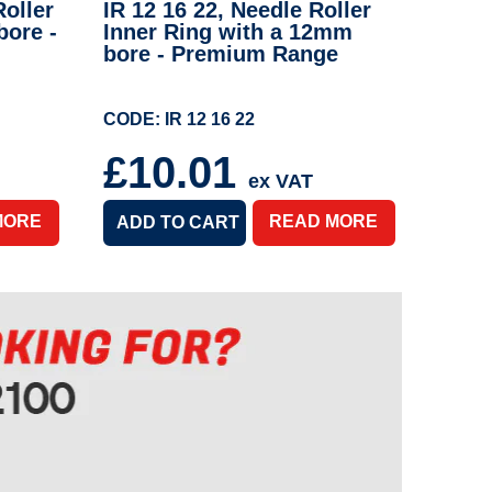
oller
IR 12 16 22, Needle Roller
bore -
Inner Ring with a 12mm
bore - Premium Range
CODE: IR 12 16 22
£10.01
ex VAT
MORE
READ MORE