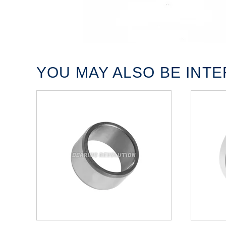
YOU MAY ALSO BE INTER