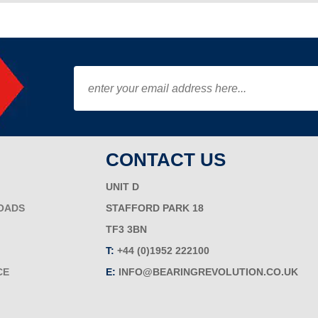
CONTACT US
UNIT D
OADS
STAFFORD PARK 18
TF3 3BN
T:
+44 (0)1952 222100
CE
E:
INFO@BEARINGREVOLUTION.CO.UK