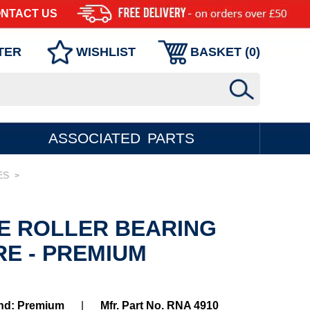
NTACT US
TER
WISHLIST
BASKET (
0
)
ASSOCIATED PARTS
ES
>
LE ROLLER BEARING
RE - PREMIUM
nd: Premium
|
Mfr. Part No. RNA 4910