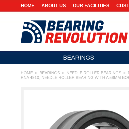
HOME
ABOUT US
OUR FACILITIES
CUST
BEARINGS
HOME
BEARINGS
NEEDLE ROLLER BEARINGS
>
>
>
RNA 4910, NEEDLE ROLLER BEARING WITH A 58MM BO