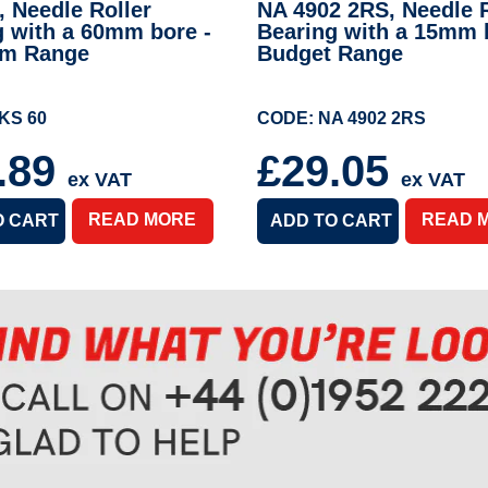
 Needle Roller
NA 4902 2RS, Needle R
g with a 60mm bore -
Bearing with a 15mm 
um Range
Budget Range
KS 60
CODE: NA 4902 2RS
.89
£29.05
ex VAT
ex VAT
READ MORE
READ 