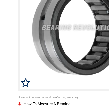
Please note photos are for illustration purposes only
How To Measure A Bearing