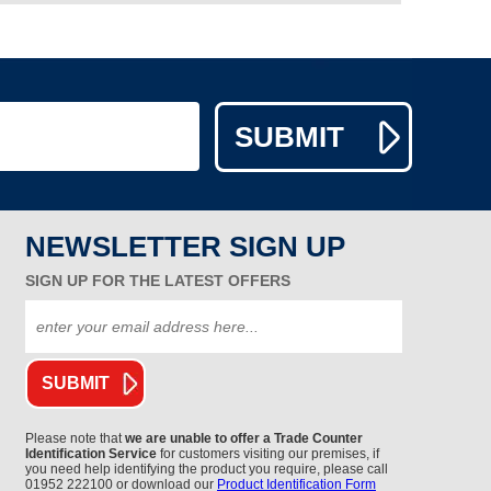
NEWSLETTER SIGN UP
SIGN UP FOR THE LATEST OFFERS
Please note that
we are unable to offer a Trade Counter
Identification Service
for customers visiting our premises, if
you need help identifying the product you require, please call
01952 222100 or download our
Product Identification Form