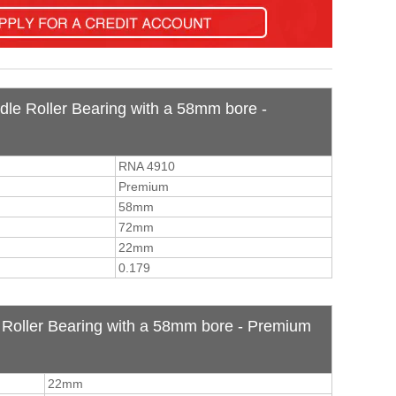
dle Roller Bearing with a 58mm bore -
RNA 4910
Premium
58mm
72mm
22mm
0.179
Roller Bearing with a 58mm bore - Premium
22mm