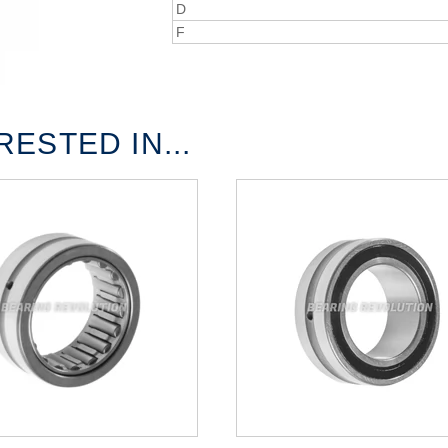
D
F
ESTED IN...