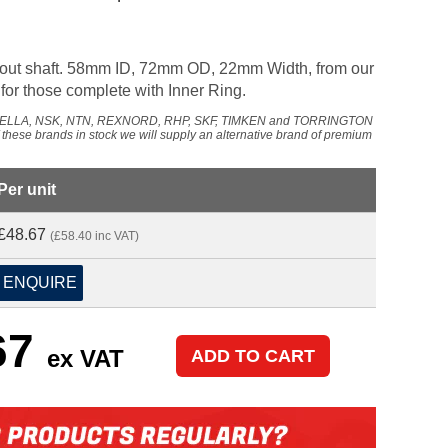
hout shaft. 58mm ID, 72mm OD, 22mm Width, from our
or those complete with Inner Ring.
NADELLA, NSK, NTN, REXNORD, RHP, SKF, TIMKEN and TORRINGTON
f these brands in stock we will supply an alternative brand of premium
Per unit
£48.67
(£58.40 inc VAT)
ENQUIRE
67
ex VAT