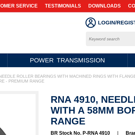
OMER SERVICE
TESTIMONIALS
DOWNLOADS
CO
LOGIN/REGIS
POWER TRANSMISSION
NEEDLE ROLLER BEARINGS WITH MACHINED RINGS WITH FLANG
RE - PREMIUM RANGE
RNA 4910, NEED
WITH A 58MM BO
RANGE
BR Stock No. P-RNA 4910
|
Bra