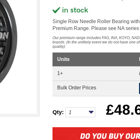
Single Row Needle Roller Bearing wit
Premium Range. Please see NA series f
Our premium range includes FAG, INA, KOYO, 
brands. (In the unlikely event we do not have one o
quality).
Units
1+
Bulk Order Prices
£
48.
Qty: