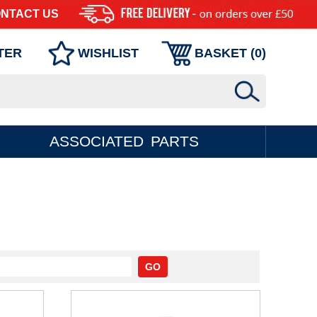
NTACT US
TER
WISHLIST
BASKET (
0
)
ASSOCIATED PARTS