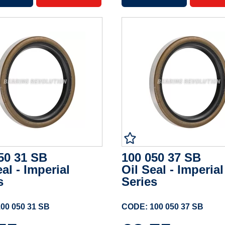
50 31 SB
100 050 37 SB
eal - Imperial
Oil Seal - Imperial
s
Series
00 050 31 SB
CODE: 100 050 37 SB