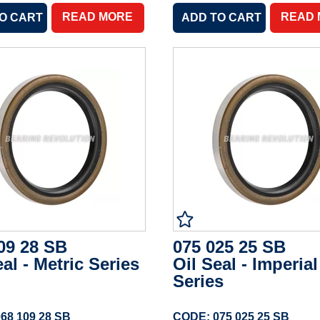
READ MORE
READ
09 28 SB
075 025 25 SB
eal - Metric Series
Oil Seal - Imperial
Series
68 109 28 SB
CODE: 075 025 25 SB