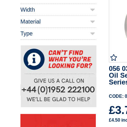
Width
Material
Type
056 0
Oil S
Serie
CODE: 0
£3
£4.50
in