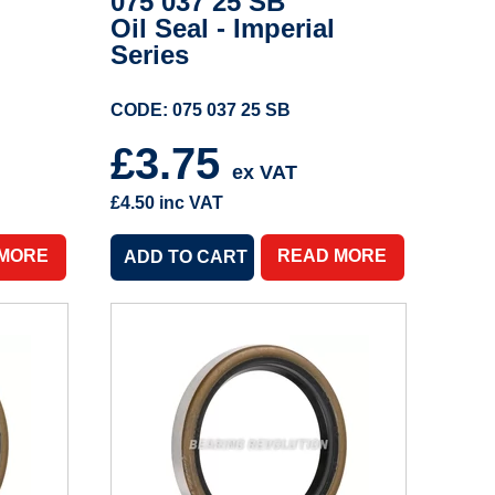
075 037 25 SB
Oil Seal - Imperial
Series
CODE: 075 037 25 SB
£3.75
ex VAT
£4.50
inc VAT
 MORE
READ MORE