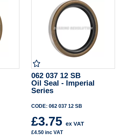
062 037 12 SB
Oil Seal - Imperial
Series
CODE: 062 037 12 SB
£3.75
ex VAT
£4.50
inc VAT