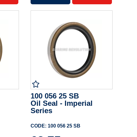
100 056 25 SB
Oil Seal - Imperial
Series
CODE: 100 056 25 SB