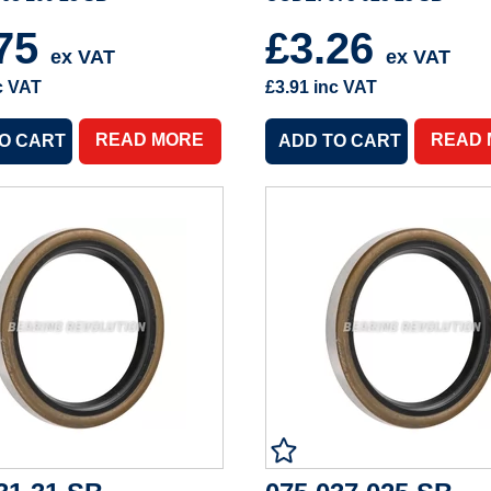
.75
£3.26
ex VAT
ex VAT
c VAT
£3.91
inc VAT
READ MORE
READ