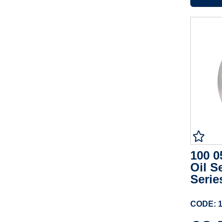
100 0
Oil S
Serie
CODE: 1