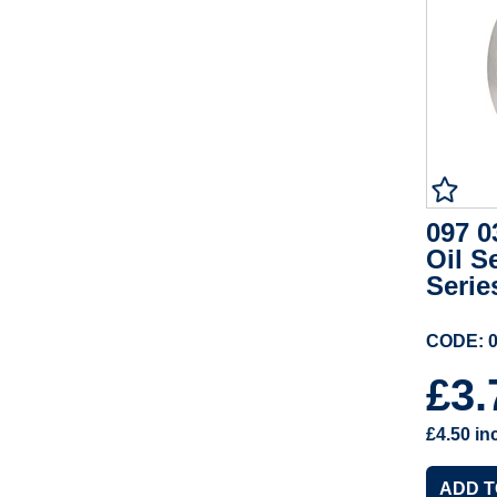
097 0
Oil S
Serie
CODE: 0
£3
£4.50
in