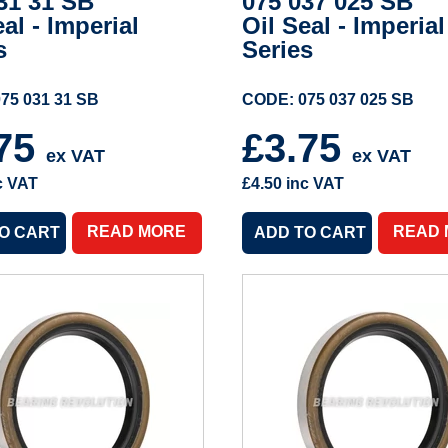
31 31 SB
075 037 025 SB
eal - Imperial
Oil Seal - Imperial
s
Series
75 031 31 SB
CODE: 075 037 025 SB
.75
£3.75
ex VAT
ex VAT
c VAT
£4.50
inc VAT
READ MORE
READ