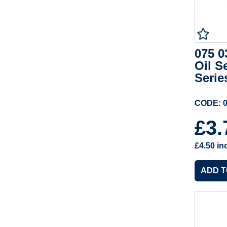
075 0
Oil S
Serie
CODE: 0
£3
£4.50
in