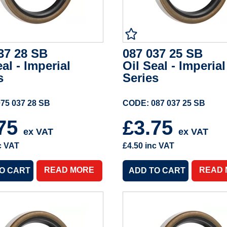
37 28 SB
087 037 25 SB
eal - Imperial
Oil Seal - Imperial
s
Series
75 037 28 SB
CODE: 087 037 25 SB
.75
£3.75
ex VAT
ex VAT
c VAT
£4.50
inc VAT
READ MORE
READ