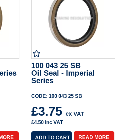
100 043 25 SB
eries
Oil Seal - Imperial
Series
CODE: 100 043 25 SB
£3.75
ex VAT
£4.50
inc VAT
 MORE
READ MORE