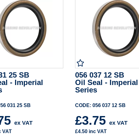
31 25 SB
056 037 12 SB
eal - Imperial
Oil Seal - Imperial
s
Series
56 031 25 SB
CODE: 056 037 12 SB
.75
£3.75
ex VAT
ex VAT
c VAT
£4.50
inc VAT