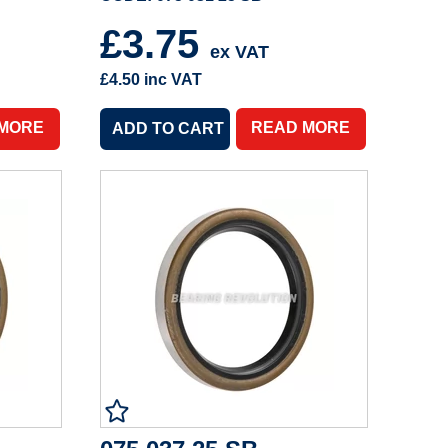
£3.75
ex VAT
£4.50
inc VAT
 MORE
READ MORE