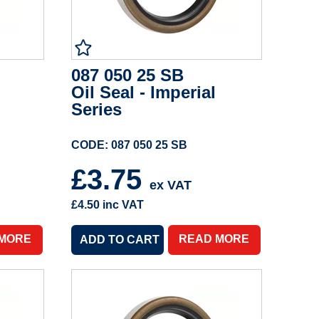
087 050 25 SB
Oil Seal - Imperial
Series
CODE: 087 050 25 SB
£3.75
ex VAT
£4.50
inc VAT
 MORE
READ MORE