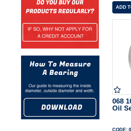
068 1
Oil S
CODE: 0