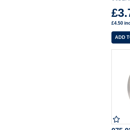
£3
£4.50
in