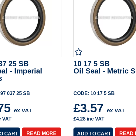
37 25 SB
10 17 5 SB
eal - Imperial
Oil Seal - Metric S
s
97 037 25 SB
CODE: 10 17 5 SB
.75
£3.57
ex VAT
ex VAT
c VAT
£4.28
inc VAT
READ MORE
READ