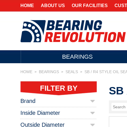
HOME
ABOUT US
OUR FACILITIES
CUST
BEARINGS
HOME
BEARINGS
SEALS
SB / R4 STYLE OIL SE
>
>
>
FILTER BY
SB 
Brand
Inside Diameter
Outside Diameter