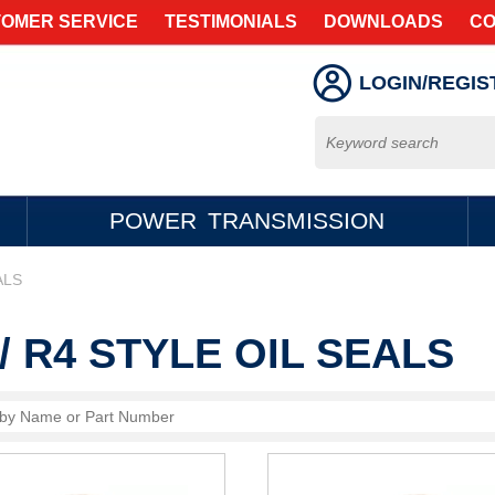
OMER SERVICE
TESTIMONIALS
DOWNLOADS
CO
LOGIN/REGIS
POWER TRANSMISSION
ALS
/ R4 STYLE OIL SEALS