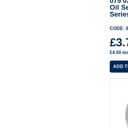
075 0
Oil S
Serie
CODE: 0
£3
£4.50
in