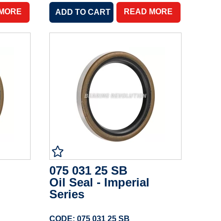
 MORE
READ MORE
075 031 25 SB
Oil Seal - Imperial
Series
CODE: 075 031 25 SB