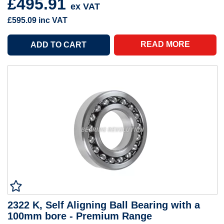
£495.91
ex VAT
£595.09
inc VAT
READ MORE
2322 K, Self Aligning Ball Bearing with a
100mm bore - Premium Range