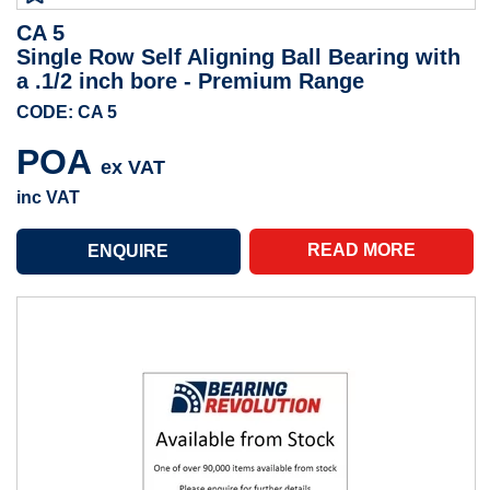
CA 5
Single Row Self Aligning Ball Bearing with
a .1/2 inch bore - Premium Range
CODE: CA 5
POA
ex VAT
inc VAT
READ MORE