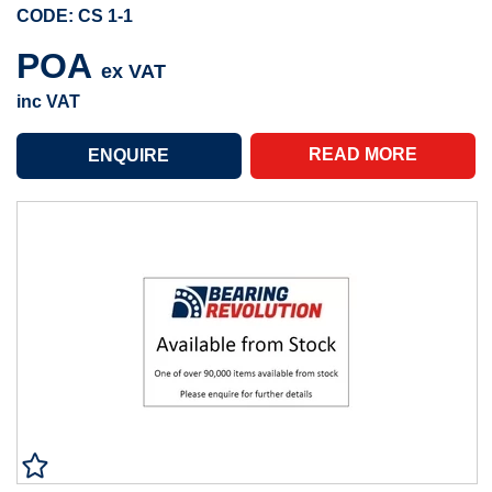
CODE: CS 1-1
POA
ex VAT
inc VAT
READ MORE