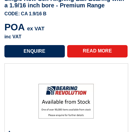
a 1.9/16 inch bore - Premium Range
CODE: CA 1.9/16 B
POA
ex VAT
inc VAT
READ MORE