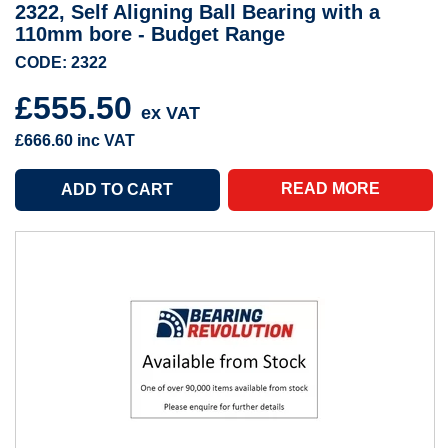
2322, Self Aligning Ball Bearing with a
110mm bore - Budget Range
CODE: 2322
£555.50
ex VAT
£666.60
inc VAT
READ MORE