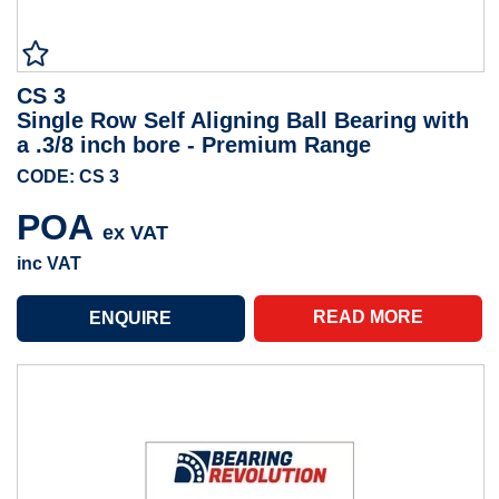
CS 3
Single Row Self Aligning Ball Bearing with
a .3/8 inch bore - Premium Range
CODE: CS 3
POA
ex VAT
inc VAT
READ MORE