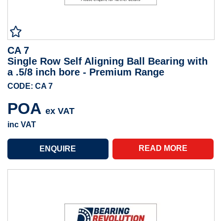
CA 7
Single Row Self Aligning Ball Bearing with
a .5/8 inch bore - Premium Range
CODE: CA 7
POA
ex VAT
inc VAT
READ MORE