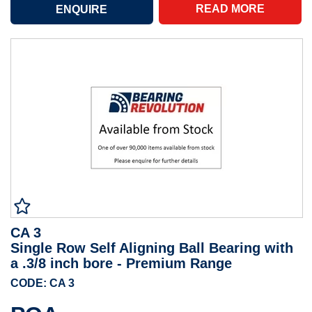
READ MORE
CA 3
Single Row Self Aligning Ball Bearing with
a .3/8 inch bore - Premium Range
CODE: CA 3