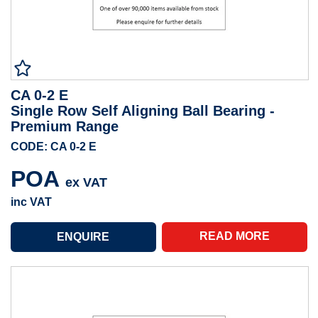
CA 0-2 E
Single Row Self Aligning Ball Bearing -
Premium Range
CODE: CA 0-2 E
POA
ex VAT
inc VAT
READ MORE