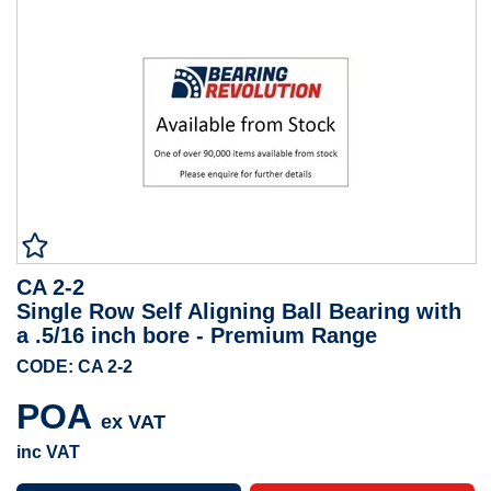
CA 2-2
Single Row Self Aligning Ball Bearing with
a .5/16 inch bore - Premium Range
CODE: CA 2-2
POA
ex VAT
inc VAT