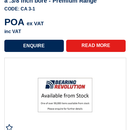
a .3/8 inch bore - Premium Range
CODE: CA 3-1
POA
ex VAT
inc VAT
READ MORE