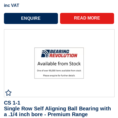
inc VAT
READ MORE
CS 1-1
Single Row Self Aligning Ball Bearing with
a .1/4 inch bore - Premium Range