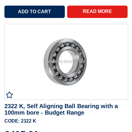
READ MORE
2322 K, Self Aligning Ball Bearing with a
100mm bore - Budget Range
CODE: 2322 K