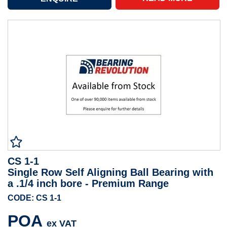
CS 1-1
Single Row Self Aligning Ball Bearing with
a .1/4 inch bore - Premium Range
CODE: CS 1-1
POA
ex VAT