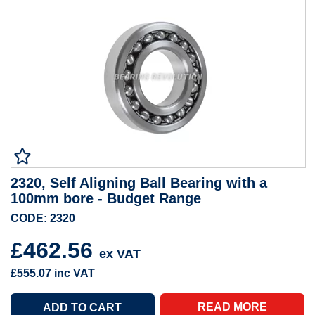
2320, Self Aligning Ball Bearing with a
100mm bore - Budget Range
CODE: 2320
£462.56
ex VAT
£555.07
inc VAT
READ MORE