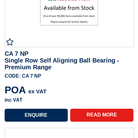
CA 7 NP
Single Row Self Aligning Ball Bearing -
Premium Range
CODE: CA 7 NP
POA
ex VAT
inc VAT
READ MORE