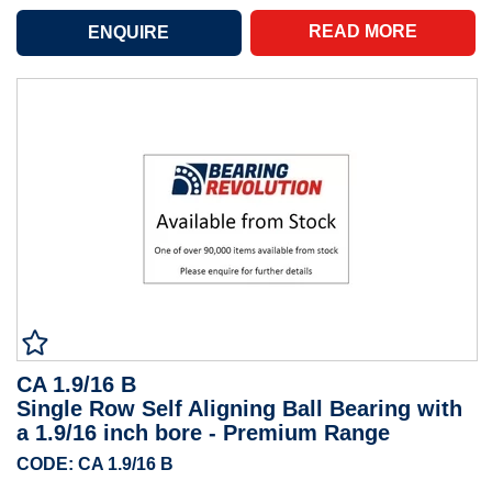
READ MORE
CA 1.9/16 B
Single Row Self Aligning Ball Bearing with
a 1.9/16 inch bore - Premium Range
CODE: CA 1.9/16 B