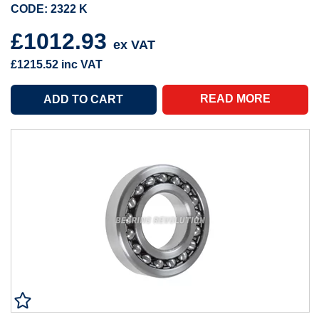
CODE: 2322 K
£1012.93
ex VAT
£1215.52
inc VAT
READ MORE