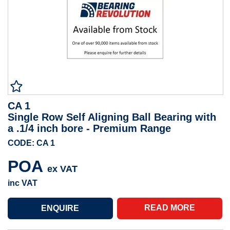
CA 1
Single Row Self Aligning Ball Bearing with
a .1/4 inch bore - Premium Range
CODE: CA 1
POA
ex VAT
inc VAT
READ MORE