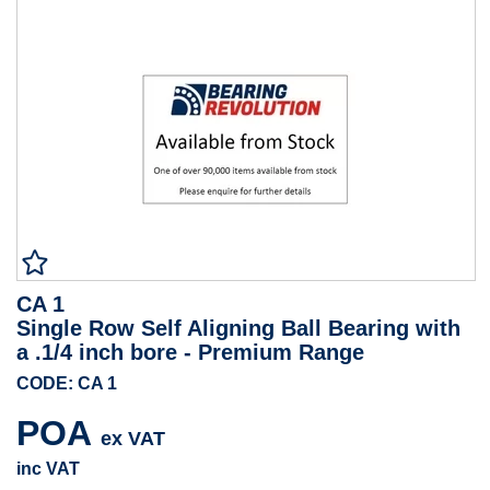
CA 1
Single Row Self Aligning Ball Bearing with
a .1/4 inch bore - Premium Range
CODE: CA 1
POA
ex VAT
inc VAT