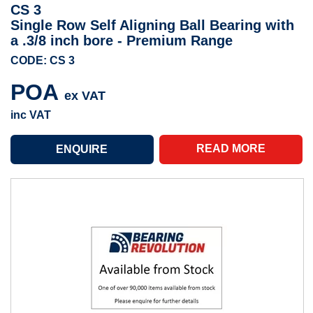
CS 3
Single Row Self Aligning Ball Bearing with
a .3/8 inch bore - Premium Range
CODE: CS 3
POA
ex VAT
inc VAT
READ MORE