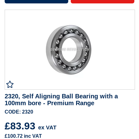
2320, Self Aligning Ball Bearing with a
100mm bore - Premium Range
CODE: 2320
£83.93
ex VAT
£100.72
inc VAT