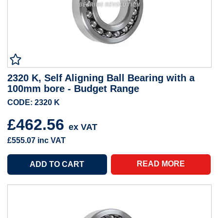
2320 K, Self Aligning Ball Bearing with a
100mm bore - Budget Range
CODE: 2320 K
£462.56
ex VAT
£555.07
inc VAT
READ MORE