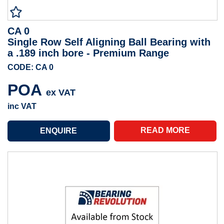
CA 0
Single Row Self Aligning Ball Bearing with
a .189 inch bore - Premium Range
CODE: CA 0
POA
ex VAT
inc VAT
READ MORE