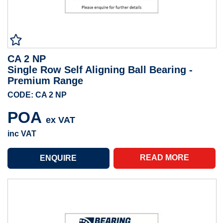
CA 2 NP
Single Row Self Aligning Ball Bearing -
Premium Range
CODE: CA 2 NP
POA
ex VAT
inc VAT
READ MORE