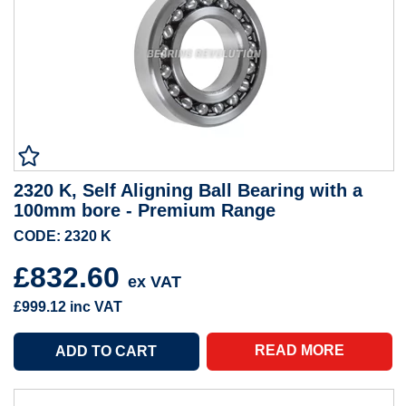
2320 K, Self Aligning Ball Bearing with a
100mm bore - Premium Range
CODE: 2320 K
£832.60
ex VAT
£999.12
inc VAT
READ MORE