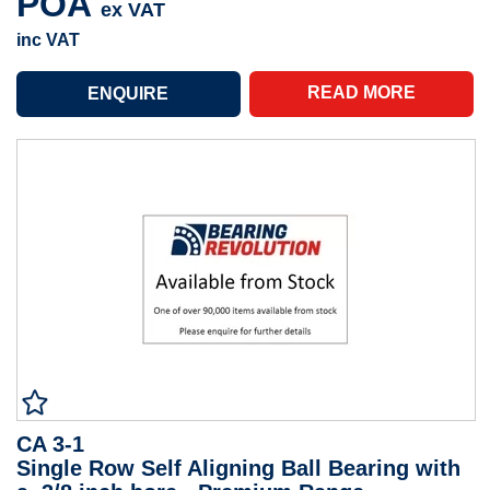
POA
ex VAT
inc VAT
READ MORE
CA 3-1
Single Row Self Aligning Ball Bearing with