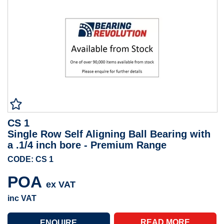
CS 1
Single Row Self Aligning Ball Bearing with
a .1/4 inch bore - Premium Range
CODE: CS 1
POA
ex VAT
inc VAT
READ MORE