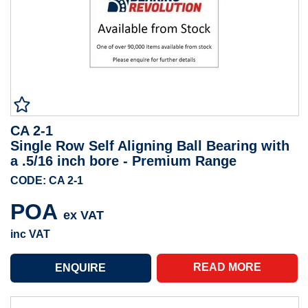
CA 2-1
Single Row Self Aligning Ball Bearing with
a .5/16 inch bore - Premium Range
CODE: CA 2-1
POA
ex VAT
inc VAT
READ MORE