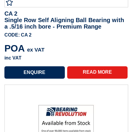
CA 2
Single Row Self Aligning Ball Bearing with
a .5/16 inch bore - Premium Range
CODE: CA 2
POA
ex VAT
inc VAT
READ MORE