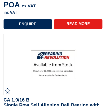
POA
ex VAT
inc VAT
READ MORE
CA 1.9/16 B
Single Row Self Aligning Ball Bearing with