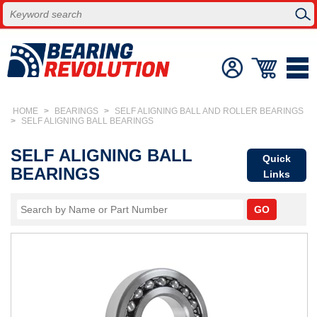
HOME
>
BEARINGS
>
SELF ALIGNING BALL AND ROLLER BEARINGS
>
SELF ALIGNING BALL BEARINGS
SELF ALIGNING BALL
Quick
BEARINGS
Links