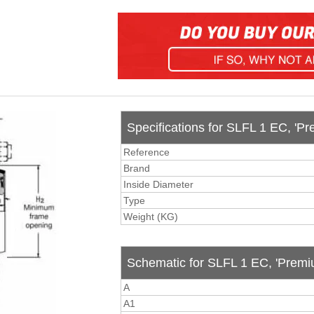
Specifications for SLFL 1 EC, 'Pr
Reference
Brand
Inside Diameter
Type
Weight (KG)
Schematic for SLFL 1 EC, 'Premiu
A
A1