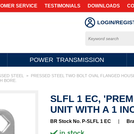
OMER SERVICE
TESTIMONIALS
DOWNLOADS
CO
LOGIN/REGIS
POWER TRANSMISSION
SSED STEEL
PRESSED STEEL TWO BOLT OVAL FLANGED HOUS
>
CH BORE.
SLFL 1 EC, 'PRE
UNIT WITH A 1 IN
BR Stock No. P-SLFL 1 EC
|
Br