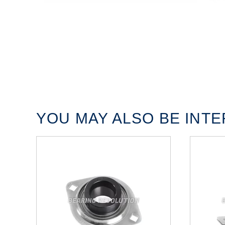
YOU MAY ALSO BE INTER