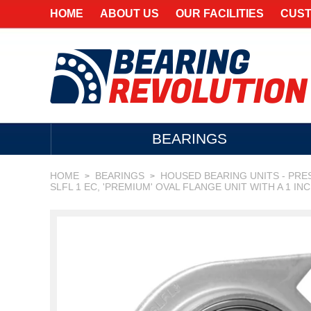
HOME
ABOUT US
OUR FACILITIES
CUST
BEARINGS
HOME
BEARINGS
HOUSED BEARING UNITS - PRE
>
>
SLFL 1 EC, 'PREMIUM' OVAL FLANGE UNIT WITH A 1 IN