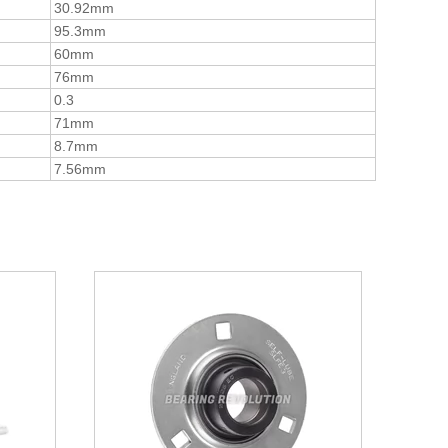
30.92mm
95.3mm
60mm
76mm
0.3
71mm
8.7mm
7.56mm