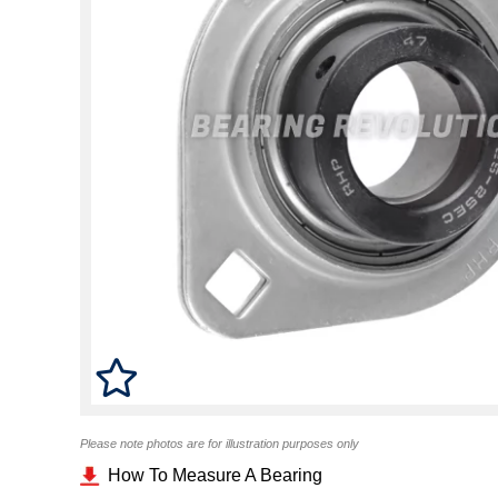
Please note photos are for illustration purposes only
How To Measure A Bearing