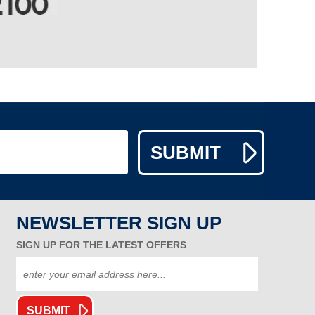
NEWSLETTER SIGN UP
SIGN UP FOR THE LATEST OFFERS