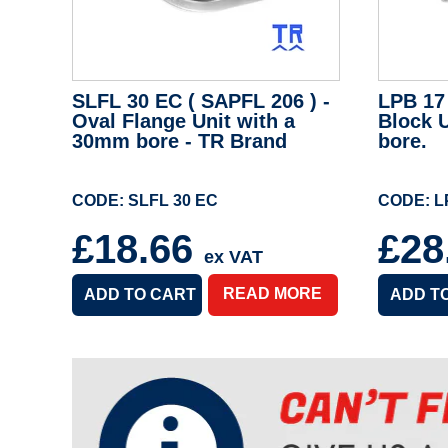
SLFL 30 EC ( SAPFL 206 ) -
LPB 17 
Oval Flange Unit with a
Block 
30mm bore - TR Brand
bore.
CODE: SLFL 30 EC
CODE: L
£18.66
£28
ex VAT
READ MORE