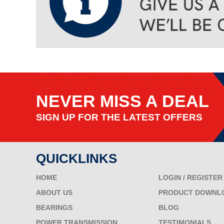
NEVER MISS A DEAL
SIGN UP FOR THE LATEST OFFERS
QUICKLINKS
HOME
LOGIN / REGISTER
ABOUT US
PRODUCT DOWNL
BEARINGS
BLOG
POWER TRANSMISSION
TESTIMONIALS