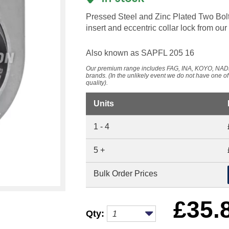
Pressed Steel and Zinc Plated Two Bolt
insert and eccentric collar lock from
Also known as SAPFL 205 16
Our premium range includes FAG, INA, KOYO, 
brands. (In the unlikely event we do not have one o
quality).
Units
1 - 4
5 +
Bulk Order Prices
£
35.
Qty: