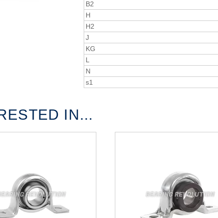
B2
H
H2
J
KG
L
N
s1
ESTED IN...