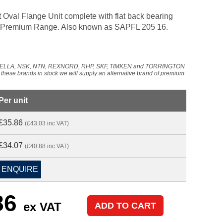
 Oval Flange Unit complete with flat back bearing
 our Premium Range. Also known as SAPFL 205 16.
NADELLA, NSK, NTN, REXNORD, RHP, SKF, TIMKEN and TORRINGTON
f these brands in stock we will supply an alternative brand of premium
Per unit
£35.86
(£43.03 inc VAT)
£34.07
(£40.88 inc VAT)
ENQUIRE
86
ex VAT