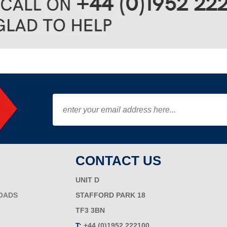
CONTACT US
UNIT D
OADS
STAFFORD PARK 18
TF3 3BN
T:
+44 (0)1952 222100