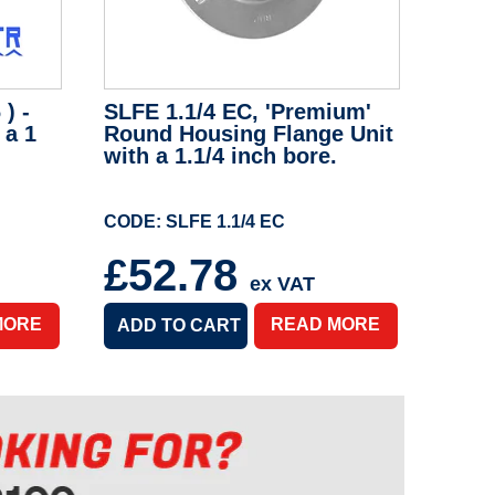
) -
SLFE 1.1/4 EC, 'Premium'
 a 1
Round Housing Flange Unit
with a 1.1/4 inch bore.
CODE: SLFE 1.1/4 EC
£52.78
ex VAT
MORE
READ MORE