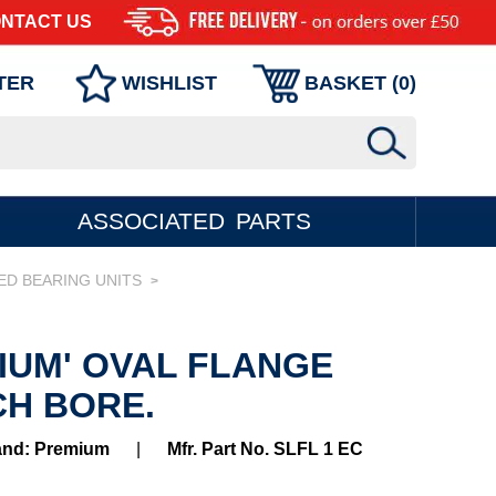
NTACT US
TER
WISHLIST
BASKET (
0
)
ASSOCIATED PARTS
ED BEARING UNITS
>
MIUM' OVAL FLANGE
CH BORE.
and: Premium
|
Mfr. Part No. SLFL 1 EC