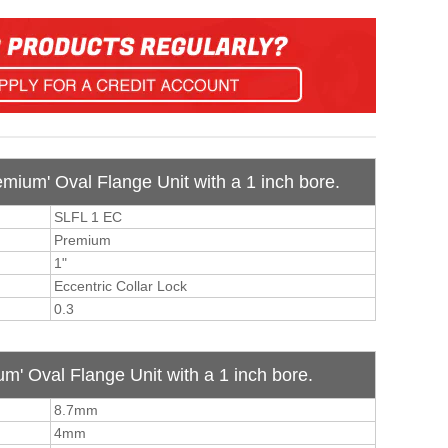
emium' Oval Flange Unit with a 1 inch bore.
SLFL 1 EC
Premium
1"
Eccentric Collar Lock
0.3
m' Oval Flange Unit with a 1 inch bore.
8.7mm
4mm