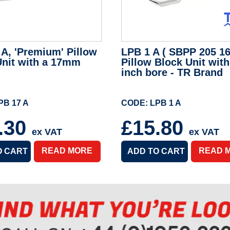
A, 'Premium' Pillow
LPB 1 A ( SBPP 205 16 
Unit with a 17mm
Pillow Block Unit with
inch bore - TR Brand
PB 17 A
CODE: LPB 1 A
.30
£15.80
ex VAT
ex VAT
READ MORE
READ 