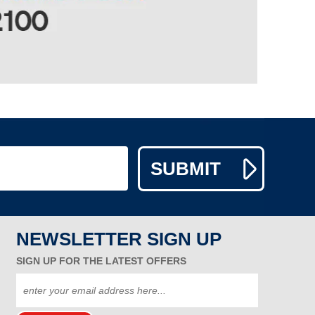
NEWSLETTER SIGN UP
SIGN UP FOR THE LATEST OFFERS