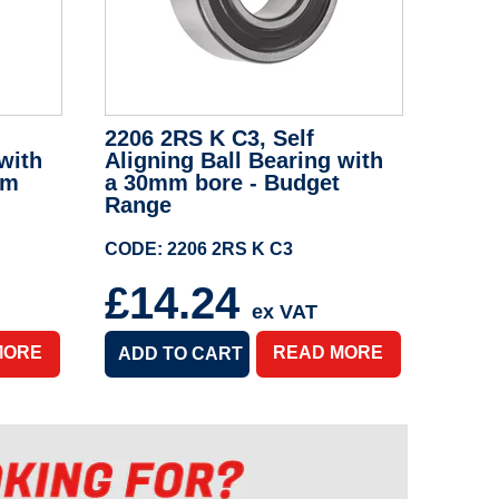
2206 2RS K C3, Self
with
Aligning Ball Bearing with
um
a 30mm bore - Budget
Range
CODE: 2206 2RS K C3
£14.24
ex VAT
MORE
READ MORE