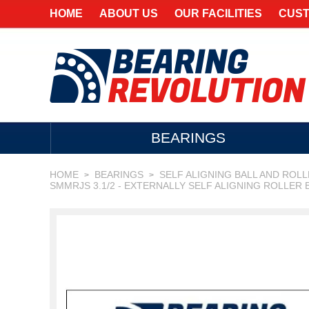
HOME
ABOUT US
OUR FACILITIES
CUST
BEARINGS
HOME
BEARINGS
SELF ALIGNING BALL AND ROL
>
>
SMMRJS 3.1/2 - EXTERNALLY SELF ALIGNING ROLLER 