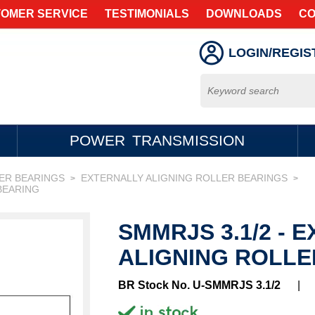
OMER SERVICE
TESTIMONIALS
DOWNLOADS
CO
LOGIN/REGIS
POWER TRANSMISSION
LER BEARINGS
EXTERNALLY ALIGNING ROLLER BEARINGS
>
>
BEARING
SMMRJS 3.1/2 - 
ALIGNING ROLLE
BR Stock No. U-SMMRJS 3.1/2
|