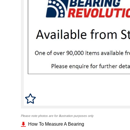
Please note photos are for illustration purposes only
How To Measure A Bearing