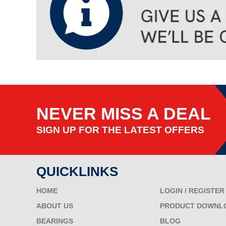
NEVER MISS A DEAL
SIGN UP FOR THE LATEST OFFERS
QUICKLINKS
HOME
LOGIN / REGISTER
ABOUT US
PRODUCT DOWNL
BEARINGS
BLOG