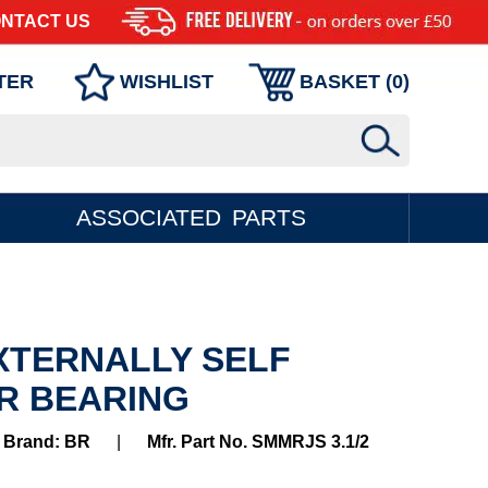
NTACT US
TER
WISHLIST
BASKET (
0
)
ASSOCIATED PARTS
EXTERNALLY SELF
R BEARING
Brand: BR
|
Mfr. Part No. SMMRJS 3.1/2