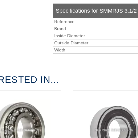
Specifications for SMMRJS 3.1/2 -
Reference
Brand
Inside Diameter
Outside Diameter
Width
ESTED IN...