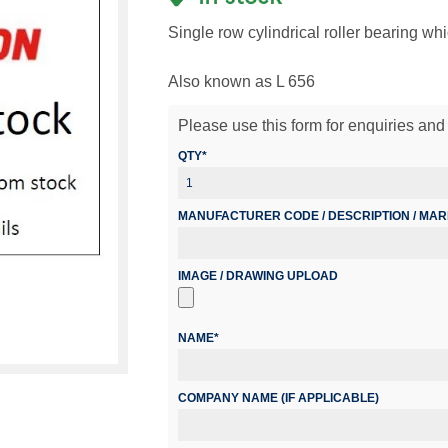
Single row cylindrical roller bearing wh
Also known as L 656
Please use this form for enquiries and 
QTY*
MANUFACTURER CODE / DESCRIPTION / MA
IMAGE / DRAWING UPLOAD
NAME*
COMPANY NAME (IF APPLICABLE)