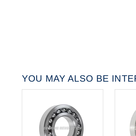
YOU MAY ALSO BE INTER