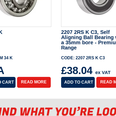
K
2207 2RS K C3, Self
Aligning Ball Bearing 
a 35mm bore - Premi
Range
M 34 K
CODE: 2207 2RS K C3
A
£38.04
ex VAT
READ MORE
READ 