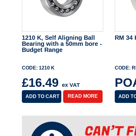
1210 K, Self Aligning Ball
RM 34 
Bearing with a 50mm bore -
Budget Range
CODE: 1210 K
CODE: R
£16.49
PO
ex VAT
READ MORE