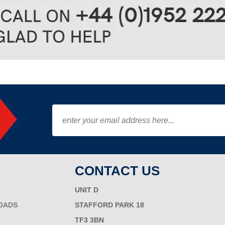
CONTACT US
UNIT D
OADS
STAFFORD PARK 18
TF3 3BN