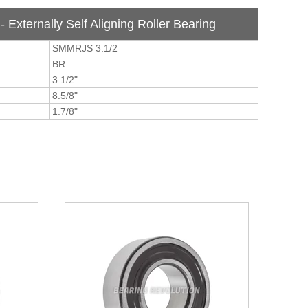
 Externally Self Aligning Roller Bearing
SMMRJS 3.1/2
BR
3.1/2"
8.5/8"
1.7/8"