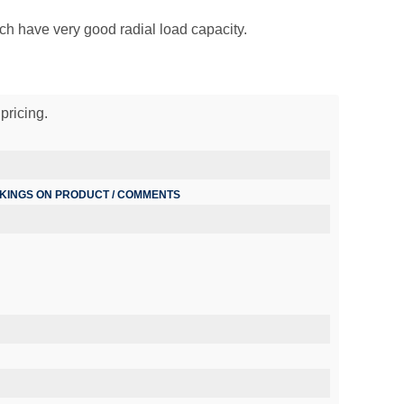
ich have very good radial load capacity.
pricing.
RKINGS ON PRODUCT / COMMENTS