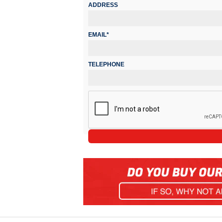
ADDRESS
EMAIL*
TELEPHONE