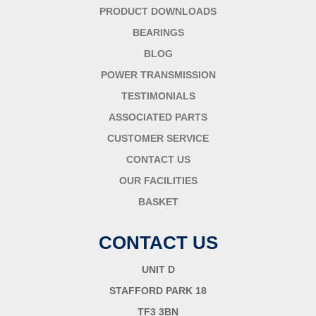
PRODUCT DOWNLOADS
BEARINGS
BLOG
POWER TRANSMISSION
TESTIMONIALS
ASSOCIATED PARTS
CUSTOMER SERVICE
CONTACT US
OUR FACILITIES
BASKET
CONTACT US
UNIT D
STAFFORD PARK 18
TF3 3BN