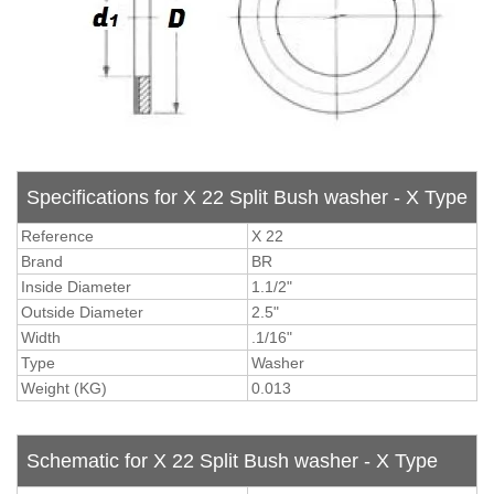
Specifications for X 22 Split Bush washer - X Type
Reference
X 22
Brand
BR
Inside Diameter
1.1/2"
Outside Diameter
2.5"
Width
.1/16"
Type
Washer
Weight (KG)
0.013
Schematic for X 22 Split Bush washer - X Type