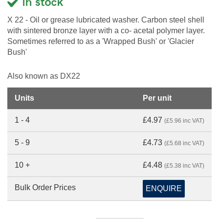
X 22 - Oil or grease lubricated washer. Carbon steel shell
with sintered bronze layer with a co- acetal polymer layer.
Sometimes referred to as a 'Wrapped Bush' or 'Glacier
Bush'
Also known as DX22
Units
Per unit
1 - 4
£4.97
(£5.96 inc VAT)
5 - 9
£4.73
(£5.68 inc VAT)
10 +
£4.48
(£5.38 inc VAT)
Bulk Order Prices
ENQUIRE