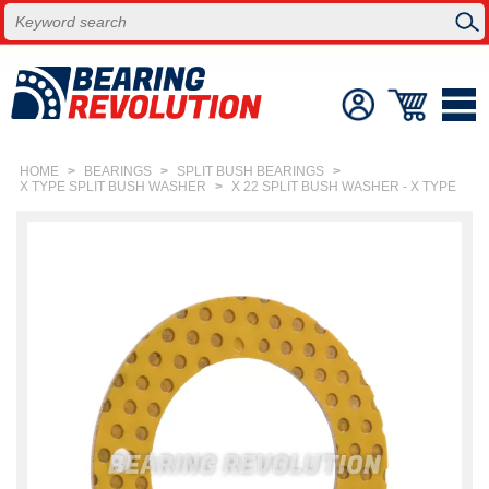
HOME
>
BEARINGS
>
SPLIT BUSH BEARINGS
>
X TYPE SPLIT BUSH WASHER
>
X 22 SPLIT BUSH WASHER - X TYPE