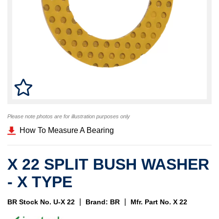
Please note photos are for illustration purposes only
How To Measure A Bearing
X 22 SPLIT BUSH WASHER
- X TYPE
|
|
BR Stock No. U-X 22
Brand: BR
Mfr. Part No. X 22