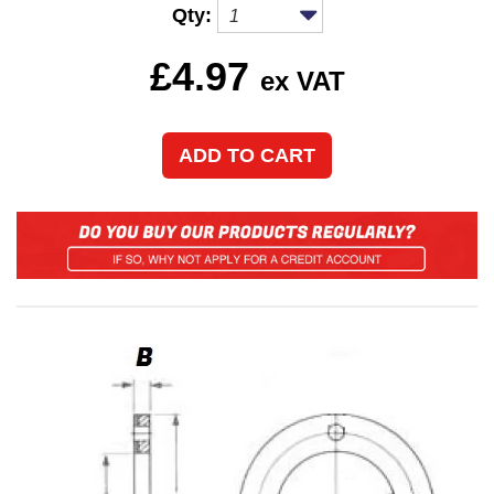
Qty:
£
4.97
ex VAT