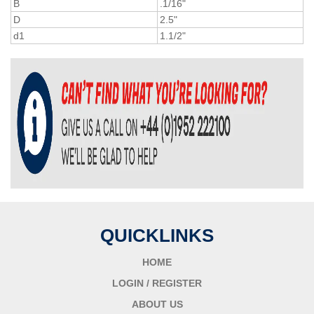
B
.1/16"
D
2.5"
d1
1.1/2"
QUICKLINKS
HOME
LOGIN / REGISTER
ABOUT US