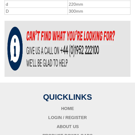
d
220mm
D
300mm
QUICKLINKS
HOME
LOGIN / REGISTER
ABOUT US