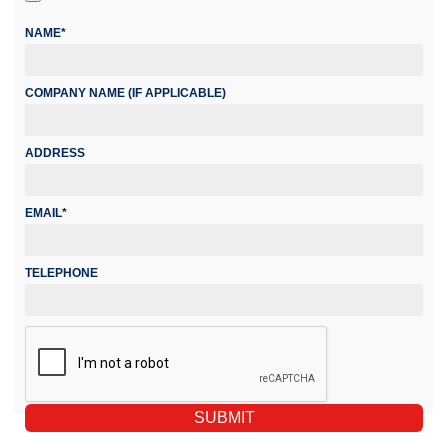
NAME*
COMPANY NAME (IF APPLICABLE)
ADDRESS
EMAIL*
TELEPHONE