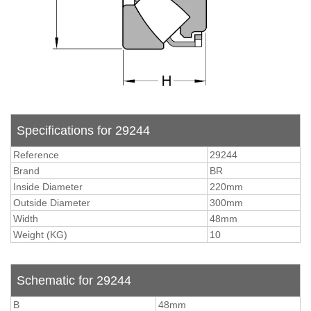
Specifications for 29244
Reference
29244
Brand
BR
Inside Diameter
220mm
Outside Diameter
300mm
Width
48mm
Weight (KG)
10
Schematic for 29244
B
48mm