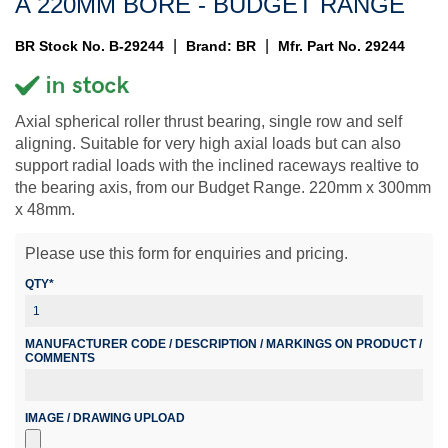
A 220MM BORE - BUDGET RANGE
|
|
BR Stock No. B-29244
Brand: BR
Mfr. Part No. 29244
Axial spherical roller thrust bearing, single row and self
aligning. Suitable for very high axial loads but can also
support radial loads with the inclined raceways realtive to
the bearing axis, from our Budget Range. 220mm x 300mm
x 48mm.
Please use this form for enquiries and pricing.
QTY*
MANUFACTURER CODE / DESCRIPTION / MARKINGS ON PRODUCT /
COMMENTS
IMAGE / DRAWING UPLOAD