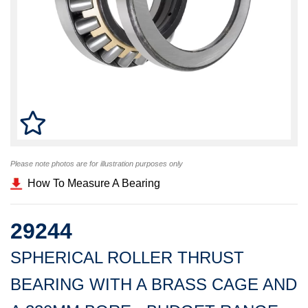
Please note photos are for illustration purposes only
How To Measure A Bearing
29244
SPHERICAL ROLLER THRUST
BEARING WITH A BRASS CAGE AND