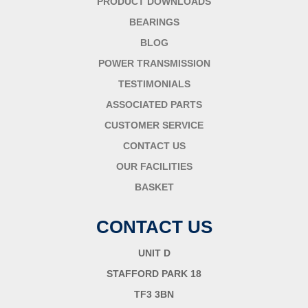
PRODUCT DOWNLOADS
BEARINGS
BLOG
POWER TRANSMISSION
TESTIMONIALS
ASSOCIATED PARTS
CUSTOMER SERVICE
CONTACT US
OUR FACILITIES
BASKET
CONTACT US
UNIT D
STAFFORD PARK 18
TF3 3BN