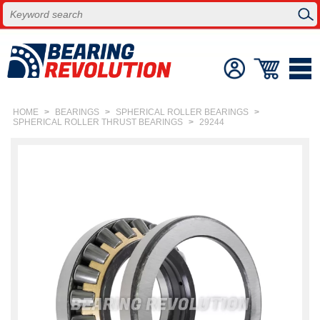
HOME
>
BEARINGS
>
SPHERICAL ROLLER BEARINGS
>
SPHERICAL ROLLER THRUST BEARINGS
>
29244