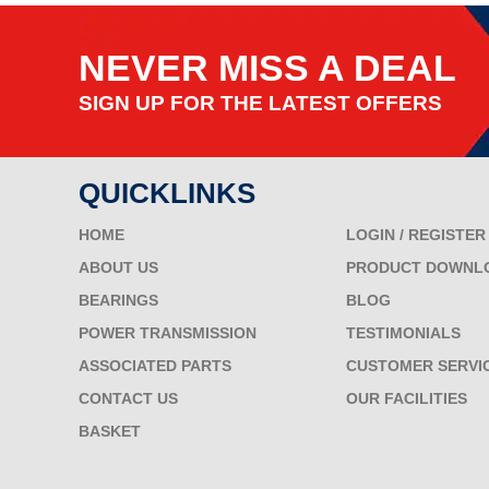
NEVER MISS A DEAL
SIGN UP FOR THE LATEST OFFERS
QUICKLINKS
HOME
LOGIN / REGISTER
ABOUT US
PRODUCT DOWNL
BEARINGS
BLOG
POWER TRANSMISSION
TESTIMONIALS
ASSOCIATED PARTS
CUSTOMER SERVI
CONTACT US
OUR FACILITIES
BASKET