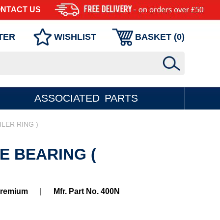
NTACT US
TER
WISHLIST
BASKET (
0
)
ASSOCIATED PARTS
ILER RING )
E BEARING (
Premium
|
Mfr. Part No. 400N