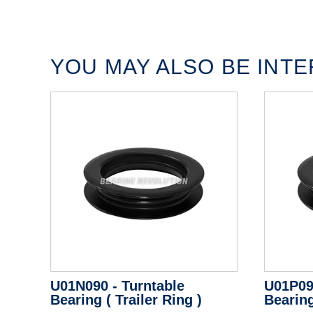
YOU MAY ALSO BE INTER
U01N090 - Turntable
U01P09
Bearing ( Trailer Ring )
Bearing