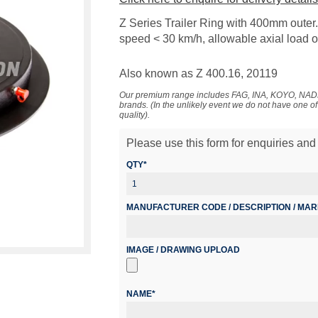
Z Series Trailer Ring with 400mm outer. S
speed < 30 km/h, allowable axial load o
Also known as Z 400.16, 20119
Our premium range includes FAG, INA, KOYO, 
brands. (In the unlikely event we do not have one o
quality).
Please use this form for enquiries and 
QTY*
MANUFACTURER CODE / DESCRIPTION / MA
IMAGE / DRAWING UPLOAD
NAME*