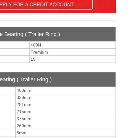
e Bearing ( Trailer Ring )
400N
Premium
15
aring ( Trailer Ring )
400mm
338mm
281mm
215mm
375mm
260mm
8mm