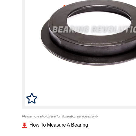
Please note photos are for illustration purposes only
How To Measure A Bearing