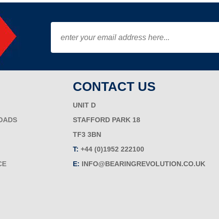
CONTACT US
UNIT D
OADS
STAFFORD PARK 18
TF3 3BN
T:
+44 (0)1952 222100
CE
E:
INFO@BEARINGREVOLUTION.CO.UK