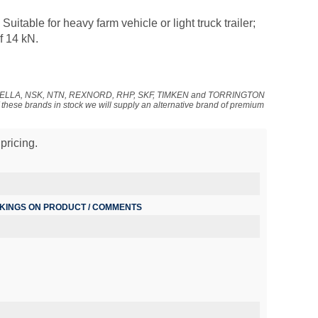
uitable for heavy farm vehicle or light truck trailer;
f 14 kN.
NADELLA, NSK, NTN, REXNORD, RHP, SKF, TIMKEN and TORRINGTON
f these brands in stock we will supply an alternative brand of premium
pricing.
RKINGS ON PRODUCT / COMMENTS