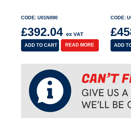
CODE: U01N090
CODE: U
£392.04
£45
ex VAT
READ MORE