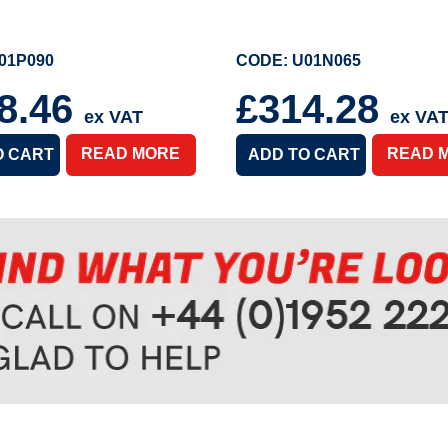
01P090
CODE: U01N065
8.46
£314.28
ex VAT
ex VA
READ MORE
READ 