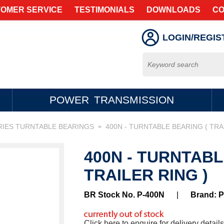
OMER SERVICE
TESTIMONIALS
DOWNLOADS
CO
LOGIN/REGIS
POWER TRANSMISSION
RIES TURNTABLE BEARINGS
400N - TURNTABLE BEARING ( TRA
>
400N - TURNTABL
TRAILER RING )
BR Stock No. P-400N
|
Brand: 
Click here to enquire for delivery details