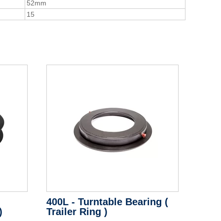
52mm
15
400L - Turntable Bearing (
)
Trailer Ring )