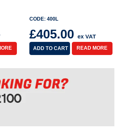
CODE: 400L
£405.00
T
ex VAT
MORE
READ MORE