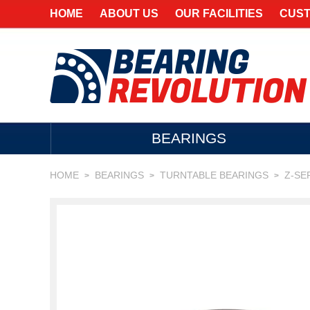
HOME
ABOUT US
OUR FACILITIES
CUST
BEARINGS
HOME
BEARINGS
TURNTABLE BEARINGS
Z-SE
>
>
>