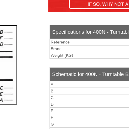
Specifications for 400N - Turntabl
Reference
Brand
Weight (KG)
Schematic for 400N - Turntable Be
A
B
C
D
E
F
G