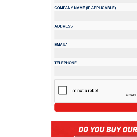
COMPANY NAME (IF APPLICABLE)
ADDRESS
EMAIL*
TELEPHONE