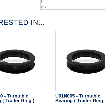
H
KG
ESTED IN...
0 - Turntable
U01N065 - Turntable
 ( Trailer Ring )
Bearing ( Trailer Ring 