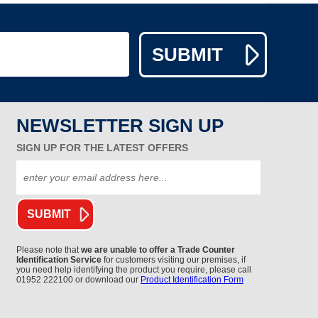
NEWSLETTER SIGN UP
SIGN UP FOR THE LATEST OFFERS
Please note that
we are unable to offer a Trade Counter
Identification Service
for customers visiting our premises, if
you need help identifying the product you require, please call
01952 222100 or download our
Product Identification Form