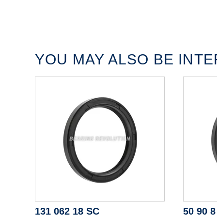
YOU MAY ALSO BE INTER
131 062 18 SC
50 90 8