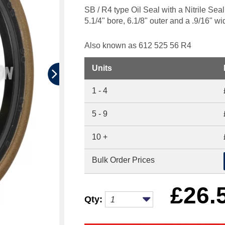
SB / R4 type Oil Seal with a Nitrile Se
5.1/4" bore, 6.1/8" outer and a .9/16" wi
Also known as 612 525 56 R4
Units
1 - 4
5 - 9
10 +
Bulk Order Prices
£
26.
Qty: