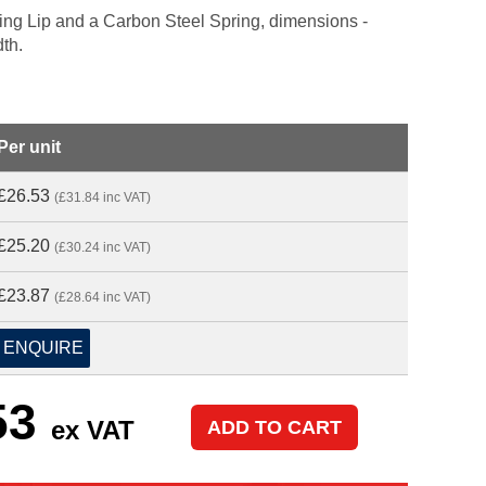
aling Lip and a Carbon Steel Spring, dimensions -
dth.
Per unit
£26.53
(£31.84 inc VAT)
£25.20
(£30.24 inc VAT)
£23.87
(£28.64 inc VAT)
ENQUIRE
53
ex VAT