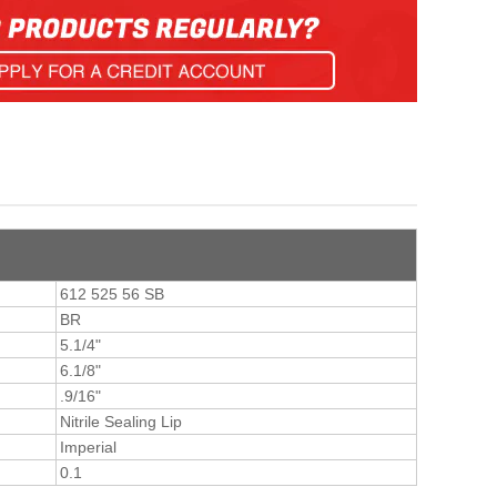
612 525 56 SB
BR
5.1/4"
6.1/8"
.9/16"
Nitrile Sealing Lip
Imperial
0.1