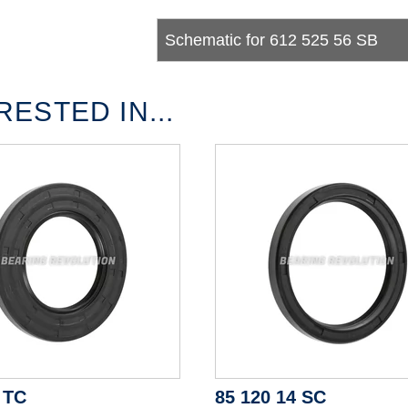
Schematic for 612 525 56 SB
ESTED IN...
 TC
85 120 14 SC