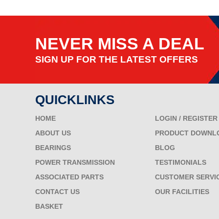
NEVER MISS A DEAL
SIGN UP FOR THE LATEST OFFERS
QUICKLINKS
HOME
LOGIN / REGISTER
ABOUT US
PRODUCT DOWNL
BEARINGS
BLOG
POWER TRANSMISSION
TESTIMONIALS
ASSOCIATED PARTS
CUSTOMER SERVI
CONTACT US
OUR FACILITIES
BASKET