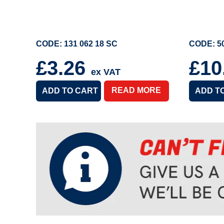
CODE: 131 062 18 SC
CODE: 50
£3.26
£10
ex VAT
READ MORE