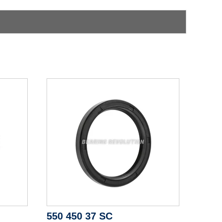
550 450 37 SC