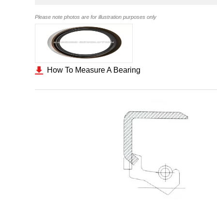
Please note photos are for illustration purposes only
How To Measure A Bearing