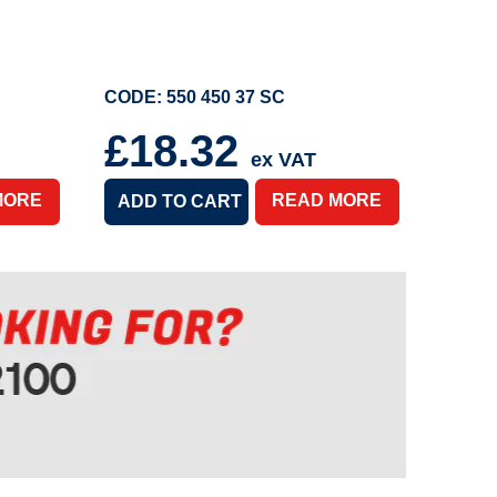
CODE: 550 450 37 SC
£18.32
ex VAT
MORE
READ MORE