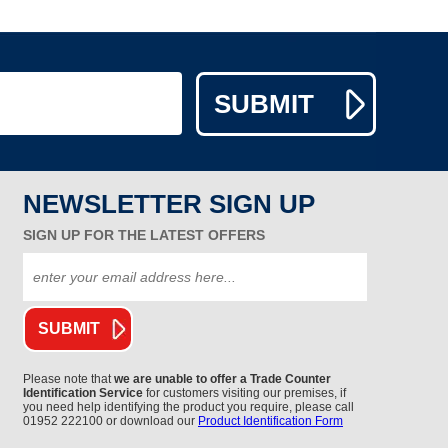
NEWSLETTER SIGN UP
SIGN UP FOR THE LATEST OFFERS
Please note that
we are unable to offer a Trade Counter
Identification Service
for customers visiting our premises, if
you need help identifying the product you require, please call
01952 222100 or download our
Product Identification Form