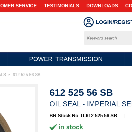
OMER SERVICE
TESTIMONIALS
DOWNLOADS
CO
LOGIN/REGIS
POWER TRANSMISSION
ALS
612 525 56 SB
>
612 525 56 SB
OIL SEAL - IMPERIAL S
BR Stock No. U-612 525 56 SB
|