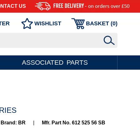
NTACT US
TER
WISHLIST
BASKET (
0
)
ASSOCIATED PARTS
ERIES
Brand: BR
|
Mfr. Part No. 612 525 56 SB