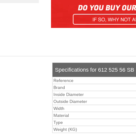
Specifications for 612 525 56 SB
Reference
Brand
Inside Diameter
Outside Diameter
Width
Material
Type
Weight (KG)