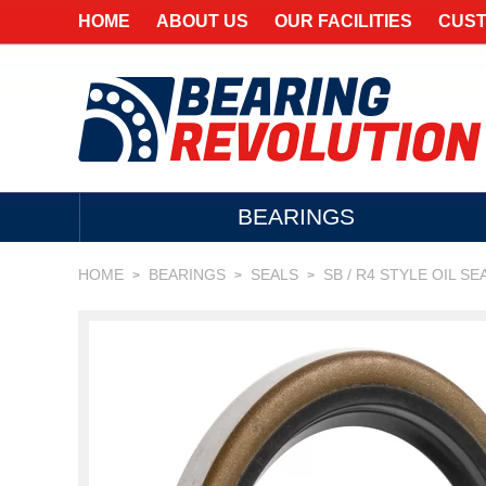
HOME
ABOUT US
OUR FACILITIES
CUST
BEARINGS
HOME
BEARINGS
SEALS
SB / R4 STYLE OIL SE
>
>
>