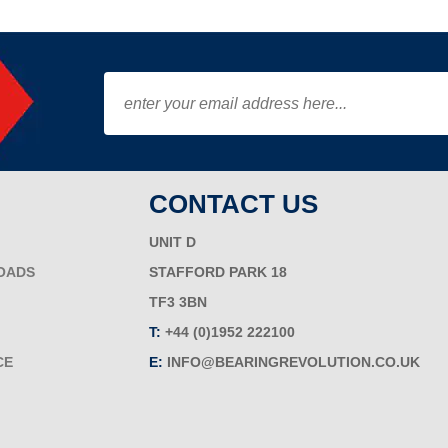
CONTACT US
UNIT D
OADS
STAFFORD PARK 18
TF3 3BN
T:
+44 (0)1952 222100
CE
E:
INFO@BEARINGREVOLUTION.CO.UK