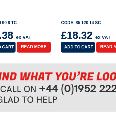
 90 8 TC
CODE: 85 120 14 SC
.38
£18.32
ex VAT
ex VAT
READ MORE
READ 