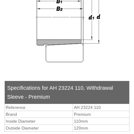
Specifications for AH 23224 110, Withdrawal
Sleeve - Premium
Reference
AH 23224 110
Brand
Premium
Inside Diameter
110mm
Outside Diameter
120mm