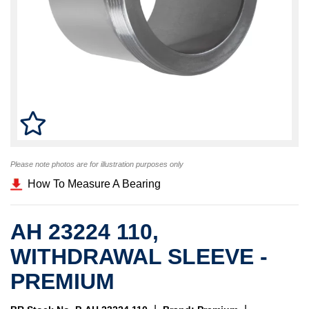
Please note photos are for illustration purposes only
How To Measure A Bearing
AH 23224 110,
WITHDRAWAL SLEEVE -
PREMIUM