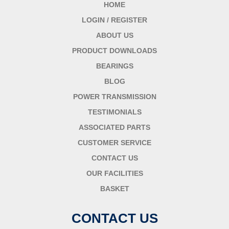
HOME
LOGIN / REGISTER
ABOUT US
PRODUCT DOWNLOADS
BEARINGS
BLOG
POWER TRANSMISSION
TESTIMONIALS
ASSOCIATED PARTS
CUSTOMER SERVICE
CONTACT US
OUR FACILITIES
BASKET
CONTACT US