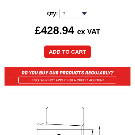
Qty:
£
428.94
ex VAT