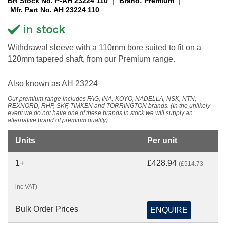
|
|
BR Stock No. P-AH 23224 110
Brand: Premium
Mfr. Part No. AH 23224 110
Withdrawal sleeve with a 110mm bore suited to fit on a
120mm tapered shaft, from our Premium range.
Also known as AH 23224
Our premium range includes FAG, INA, KOYO, NADELLA, NSK, NTN,
REXNORD, RHP, SKF, TIMKEN and TORRINGTON brands. (In the unlikely
event we do not have one of these brands in stock we will supply an
alternative brand of premium quality).
Units
Per unit
1+
£428.94
(£514.73
inc VAT)
Bulk Order Prices
ENQUIRE