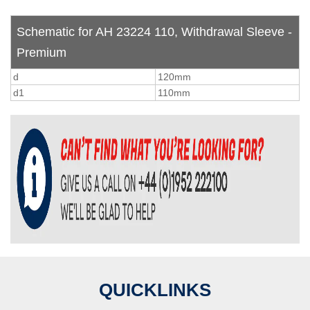
Schematic for AH 23224 110, Withdrawal Sleeve -
Premium
d
120mm
d1
110mm
QUICKLINKS