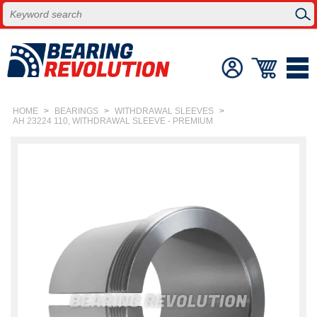
HOME
>
BEARINGS
>
WITHDRAWAL SLEEVES
>
AH 23224 110, WITHDRAWAL SLEEVE - PREMIUM