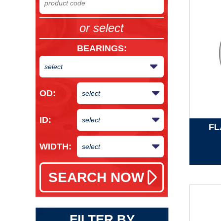
or select
BEARINGS
:
OD:
ID:
FL
WIDTH:
FILTER BY