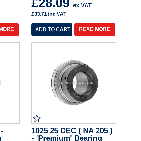
£28.09
ex VAT
£33.71
inc VAT
 MORE
READ MORE
 -
1025 25 DEC ( NA 205 )
g
- 'Premium' Bearing