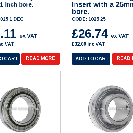
Insert with a 25m
 1 inch bore.
bore.
025 1 DEC
CODE: 1025 25
5.11
£26.74
ex VAT
ex VAT
nc VAT
£32.09
inc VAT
READ MORE
READ