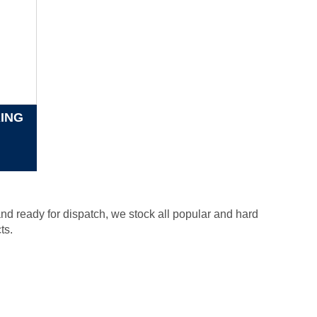
RING
nd ready for dispatch, we stock all popular and hard
ts.