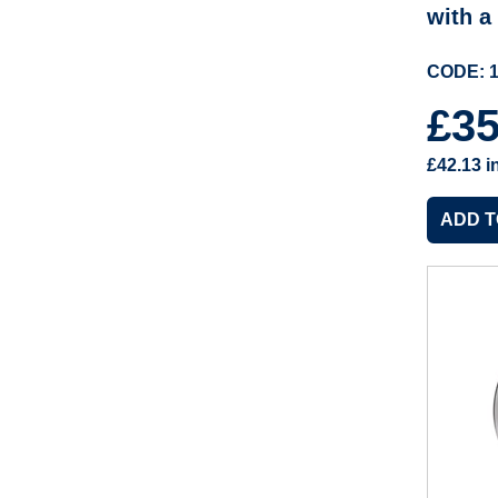
with a
CODE: 1
£3
£42.13
i