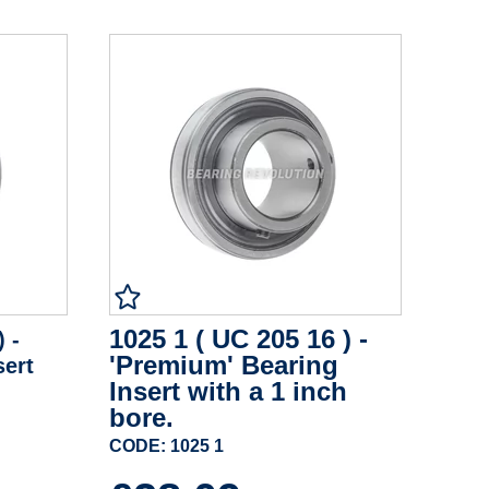
1025 1 ( UC 205 16 ) -
) -
'Premium' Bearing
sert
Insert with a 1 inch
bore.
CODE: 1025 1