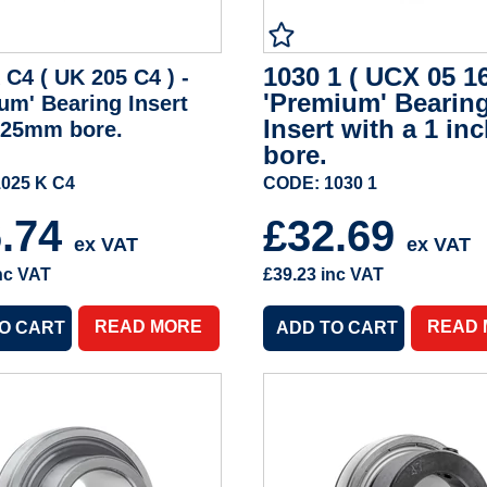
1030 1 ( UCX 05 16
 C4 ( UK 205 C4 ) -
'Premium' Bearin
um' Bearing Insert
Insert with a 1 in
 25mm bore.
bore.
025 K C4
CODE: 1030 1
6.74
£32.69
ex VAT
ex VAT
nc VAT
£39.23
inc VAT
READ MORE
READ