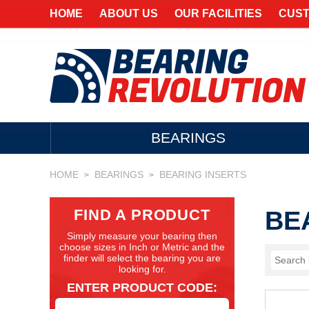
HOME
ABOUT US
OUR FACILITIES
CUST
BEARINGS
HOME
BEARINGS
BEARING INSERTS
>
>
FIND A PRODUCT
BE
Simply measure your bearing then
choose sizes in Inch or Metric and the
finder will select the bearing you are
looking for.
ENTER PRODUCT CODE: