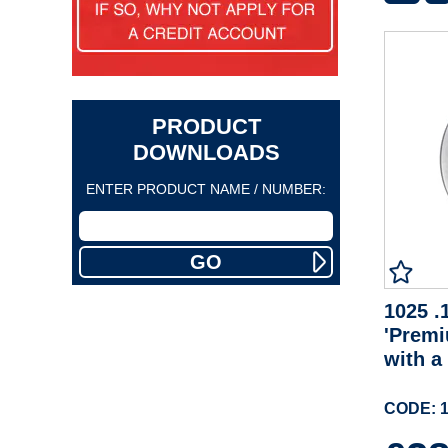
PRODUCT
DOWNLOADS
ENTER PRODUCT NAME / NUMBER:
1025 .1
'Premi
with a
CODE: 1