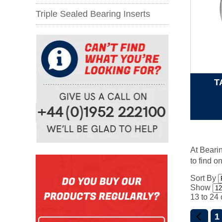
Triple Sealed Bearing Inserts
T
At Bearin
to find o
Sort By
Show
13 to 24 
1