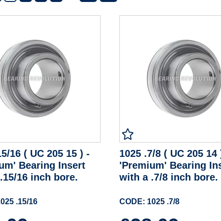
5/16 ( UC 205 15 ) -
1025 .7/8 ( UC 205 14 
um' Bearing Insert
'Premium' Bearing In
 .15/16 inch bore.
with a .7/8 inch bore.
025 .15/16
CODE: 1025 .7/8