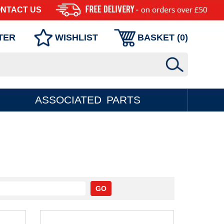
NTACT US
TER
WISHLIST
BASKET (
0
)
ASSOCIATED PARTS