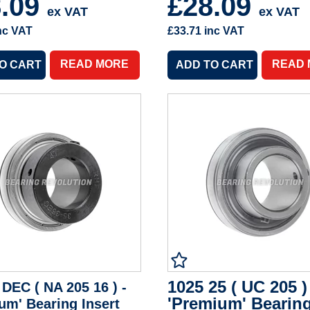
8.09
£28.09
ex VAT
ex VAT
nc VAT
£33.71
inc VAT
READ MORE
READ
1025 25 ( UC 205 )
 DEC ( NA 205 16 ) -
'Premium' Bearin
um' Bearing Insert