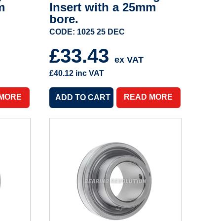
m
Insert with a 25mm
bore.
CODE: 1025 25 DEC
£33.43
ex VAT
£40.12
inc VAT
 MORE
READ MORE