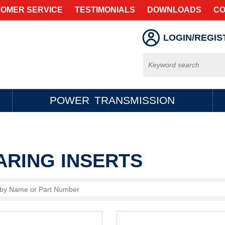
OMER SERVICE
TESTIMONIALS
DOWNLOADS
CO
LOGIN/REGIS
POWER TRANSMISSION
ARING INSERTS