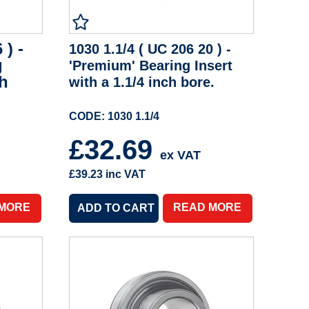
 ) -
1030 1.1/4 ( UC 206 20 ) -
g
'Premium' Bearing Insert
ch
with a 1.1/4 inch bore.
CODE: 1030 1.1/4
£32.69
ex VAT
£39.23
inc VAT
 MORE
READ MORE