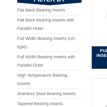
Flat Back Bearing Inserts
Flat Back Bearing Inserts with
Parallel Outer
Full Width Bearing Inserts (UC
type)
FU
INSE
Full Width Bearing Inserts with
Parallel Outer
High Temperature Bearing
Inserts
Stainless Steel Bearing Inserts
Tapered Bearing Inserts