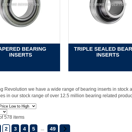
APERED BEARING
TRIPLE SEALED BEA
INSERTS
INSERTS
g Revolution we have a wide range of bearing inserts in stock a
nes in our stock range of over 12.5 million bearing related produc
of 578 items
2
3
4
5
49
...