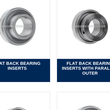
AT BACK BEARING
FLAT BACK BEARI
INSERTS
INSERTS WITH PARAL
OUTER