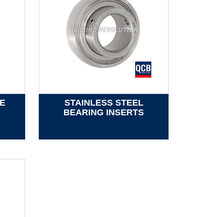
E
STAINLESS STEEL
S
BEARING INSERTS