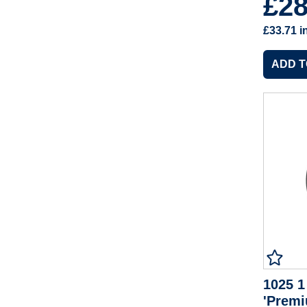
£2
£33.71
i
1025 1
'Premi