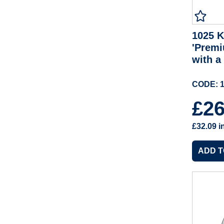
1025 K
'Premi
with a
CODE: 1
£2
£32.09
i