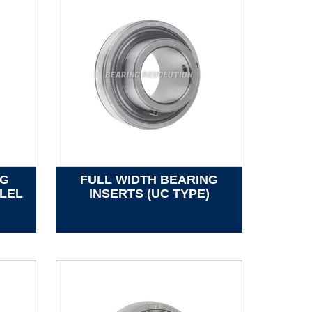
NG
FULL WIDTH BEARING
LEL
INSERTS (UC TYPE)