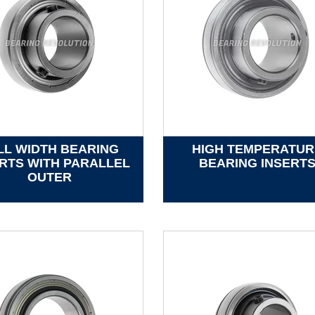
LL WIDTH BEARING
HIGH TEMPERATUR
RTS WITH PARALLEL
BEARING INSERT
OUTER